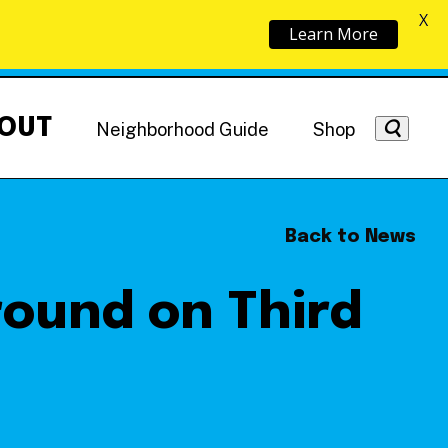
X
Learn More
OUT
Neighborhood Guide
Shop
Back to News
round on Third
Getting Around
NoMa News
Hotels