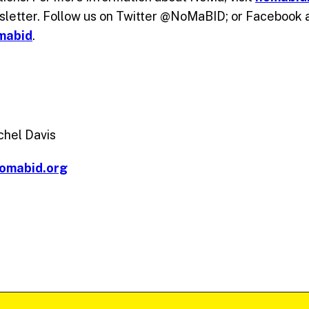
sletter. Follow us on Twitter @NoMaBID; or Facebook 
mabid
.
chel Davis
omabid.org