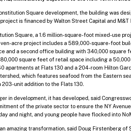
 Constitution Square development, the building was de
project is financed by Walton Street Capital and M&T
tution Square, a 1.6 million-square-foot mixed-use pro
even-acre project includes a 589,000-square-foot buil
ce and a second office building with 340,000 square 
 80,000 square feet of retail space including a 50,00
40 apartments at Flats 130 and a 204-room Hilton Gard
atershed, which features seafood from the Eastern s
203-unit addition to the Flats 130.
nger in development, it has developed, said Congres
itment of the private sector to ensure the NY Avenue 
le day and night, and young people have flocked into NoM
an amazing transformation, said Doug Firstenberg of 