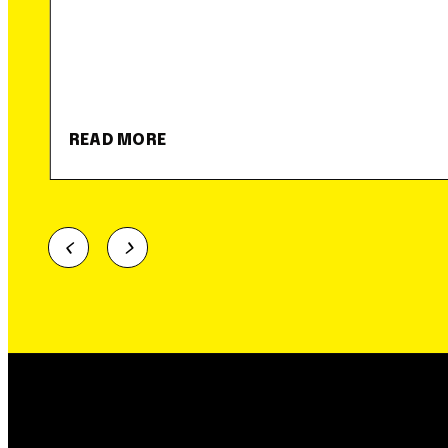
READ MORE