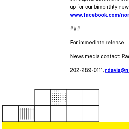
up for our bimonthly new
www.facebook.com/no
###
For immediate release
News media contact: Ra
202-289-0111,
rdavis@n