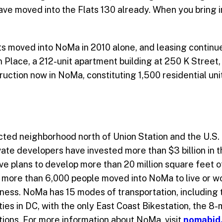
ve moved into the Flats 130 already. When you bring i
s moved into NoMa in 2010 alone, and leasing continue
 Place, a 212-unit apartment building at 250 K Street, 
uction now in NoMa, constituting 1,500 residential unit
cted neighborhood north of Union Station and the U.S. 
rivate developers have invested more than $3 billion in
 plans to develop more than 20 million square feet of o
0, more than 6,000 people moved into NoMa to live or w
iness. NoMa has 15 modes of transportation, including
ities in DC, with the only East Coast Bikestation, the 8
ations. For more information about NoMa, visit
nomabid