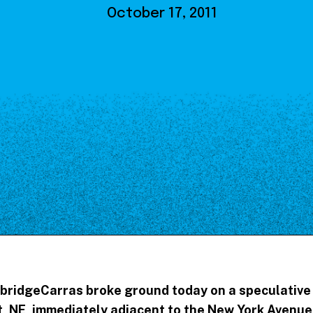
Our Board
October 17, 2011
NoMa BID Sponsors and
Supporters
Employment Opportunities
Contact
bridgeCarras broke ground today on a speculative
et, NE, immediately adjacent to the New York Avenue