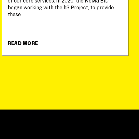
of our core services. In 2020, the NoMa BID
began working with the h3 Project, to provide
these
READ MORE