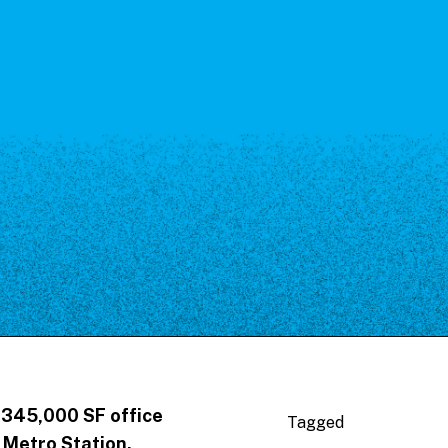
 345,000 SF office
Tagged
 Metro Station.