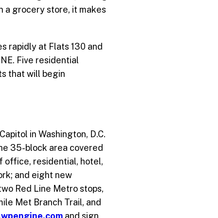
n a grocery store, it makes
s rapidly at Flats 130 and
NE. Five residential
s that will begin
Capitol in Washington, D.C.
 the 35-block area covered
ffice, residential, hotel,
ork; and eight new
 two Red Line Metro stops,
-mile Met Branch Trail, and
.wpengine.com
and sign