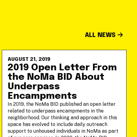
ALL NEWS
AUGUST 21, 2019
2019 Open Letter From
the NoMa BID About
Underpass
Encampments
In 2019, the NoMa BID published an open letter
related to underpass encampments in the
neighborhood. Our thinking and approach in this
space has evolved to include daily outreach
support to unhoused individuals in NoMa as part