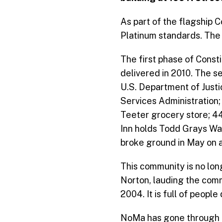
As part of the flagship
Platinum standards. The 
The first phase of Consti
delivered in 2010. The s
U.S. Department of Justi
Services Administration;
Teeter grocery store; 4
Inn holds Todd Grays W
broke ground in May on a 
This community is no lo
Norton, lauding the comm
2004. It is full of peop
NoMa has gone through 