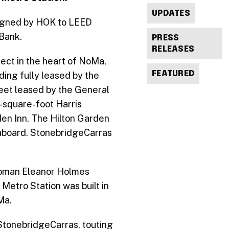
UPDATES
signed by HOK to LEED
 Bank.
PRESS
RELEASES
ject in the heart of NoMa,
FEATURED
ding fully leased by the
feet leased by the General
0-square-foot Harris
en Inn. The Hilton Garden
eaboard. StonebridgeCarras
swoman Eleanor Holmes
Metro Station was built in
a.
StonebridgeCarras, touting