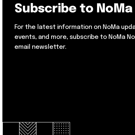
Subscribe to NoMa
For the latest information on NoMa upd
events, and more, subscribe to NoMa No
email newsletter.