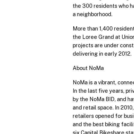
the 300 residents who ha
a neighborhood.
More than 1,400 resident
the Loree Grand at Union
projects are under constr
delivering in early 2012.
About NoMa
NoMa is a vibrant, conne
In the last five years, p
by the NoMa BID, and have
and retail space. In 201
retailers opened for bus
and the best biking facil
six Capital Bikeshare st