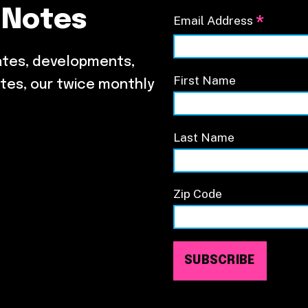
 Notes
*
Email Address
ates, developments,
First Name
tes, our twice monthly
Last Name
Zip Code