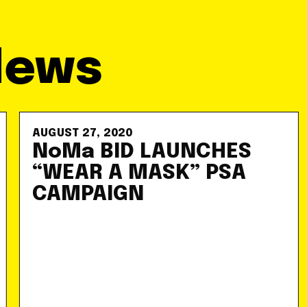
News
AUGUST 27, 2020
NoMa BID LAUNCHES
“WEAR A MASK” PSA
CAMPAIGN