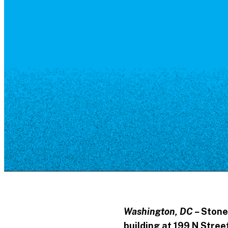
Resource Library
Public Art
Places to Live
Shopping
Neighborhood Guide
Washington, DC –
Stone
building at 199 N Stre