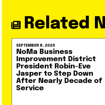
Related 
SEPTEMBER 8, 2020
NoMa Business
Improvement District
President Robin-Eve
Jasper to Step Down
After Nearly Decade of
Service