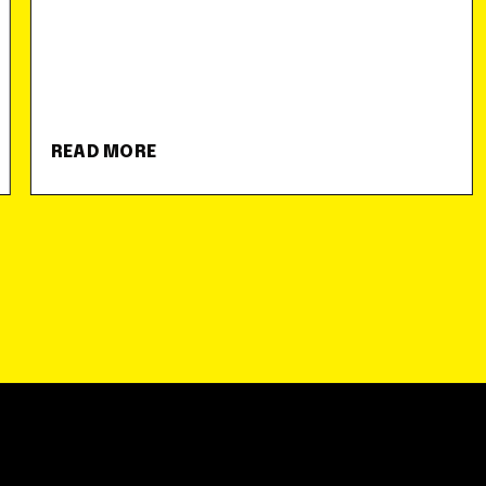
READ MORE