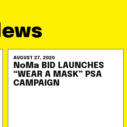
News
AUGUST 27, 2020
NoMa BID LAUNCHES
“WEAR A MASK” PSA
CAMPAIGN