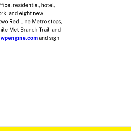
ice, residential, hotel,
ork; and eight new
 two Red Line Metro stops,
-mile Met Branch Trail, and
.wpengine.com
and sign