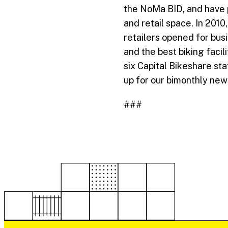
the NoMa BID, and have pl
and retail space. In 201
retailers opened for bus
and the best biking facil
six Capital Bikeshare st
up for our bimonthly new
###