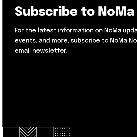
Subscribe to NoMa
For the latest information on NoMa upd
events, and more, subscribe to NoMa No
email newsletter.