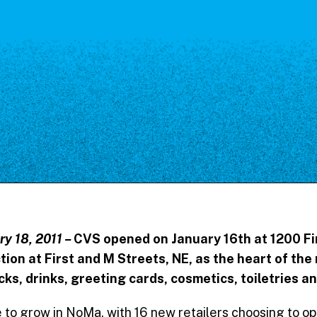
Our Board
NoMa BID Sponsors and
Supporters
Employment Opportunities
Contact
ry 18, 2011 –
CVS opened on January 16th at 1200 Fir
ction at First and M Streets, NE, as the heart of t
ks, drinks, greeting cards, cosmetics, toiletries a
 to grow in NoMa, with 16 new retailers choosing to op