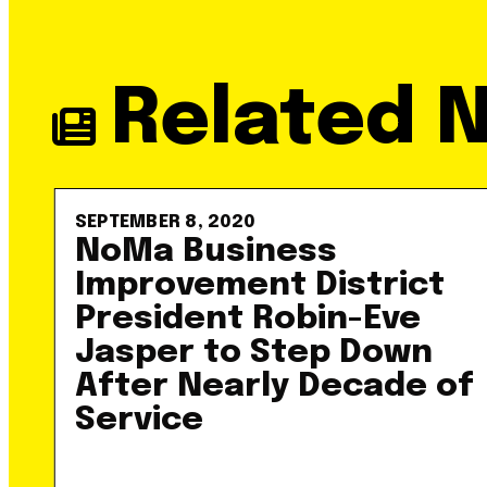
Related 
SEPTEMBER 8, 2020
NoMa Business
Improvement District
President Robin-Eve
Jasper to Step Down
After Nearly Decade of
Service