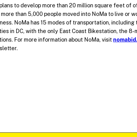
ans to develop more than 20 million square feet of off
0, more than 5,000 people moved into NoMa to live or w
iness. NoMa has 15 modes of transportation, including
ities in DC, with the only East Coast Bikestation, the 8
ations. For more information about NoMa, visit
nomabid
sletter.