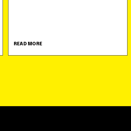
READ MORE