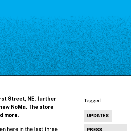
st Street, NE, further
Tagged
he new NoMa. The store
nd more.
UPDATES
en here in the last three
PRESS