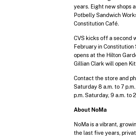
years. Eight new shops a
Potbelly Sandwich Works,
Constitution Café.
CVS kicks off a second w
February in Constitution
opens at the Hilton Gard
Gillian Clark will open K
Contact the store and p
Saturday 8 a.m. to 7 p.m
p.m. Saturday, 9 a.m. to 
About NoMa
NoMa is a vibrant, growin
the last five years, pri