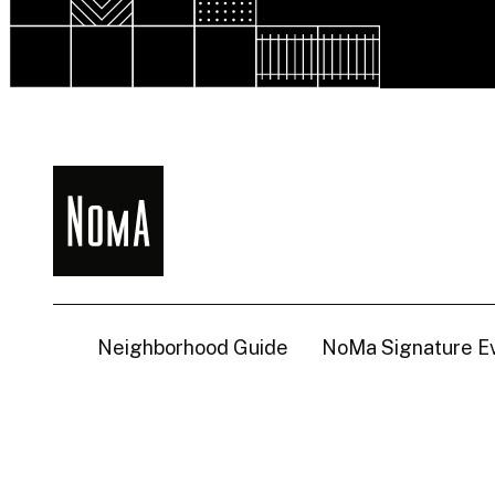
NoMa
BID
Neighborhood Guide
NoMa Signature E