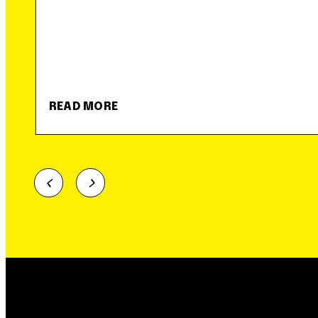
READ MORE