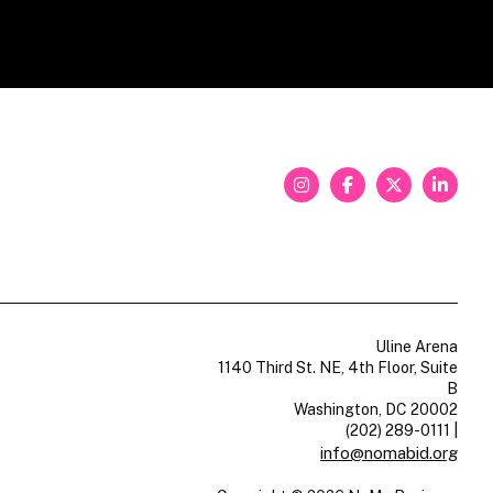
Uline Arena
1140 Third St. NE, 4th Floor, Suite
B
Washington, DC 20002
(202) 289-0111
|
info@nomabid.org