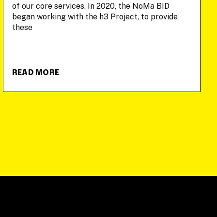
of our core services. In 2020, the NoMa BID
began working with the h3 Project, to provide
these
READ MORE