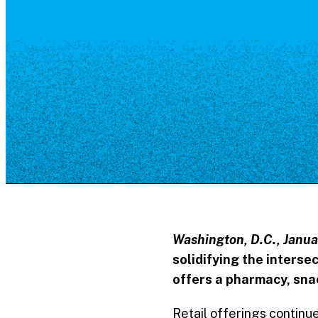
Resource Library
Public Art
Places to Live
Shopping
Neighborhood Guide
Washington, D.C., Janua
solidifying the interse
offers a pharmacy, snac
Retail offerings continue