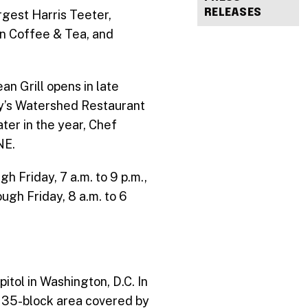
RELEASES
rgest Harris Teeter,
an Coffee & Tea, and
n Grill opens in late
ray’s Watershed Restaurant
ter in the year, Chef
NE.
Friday, 7 a.m. to 9 p.m.,
ugh Friday, 8 a.m. to 6
itol in Washington, D.C. In
he 35-block area covered by