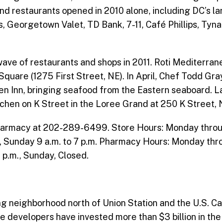
nd restaurants opened in 2010 alone, including DC’s la
 Georgetown Valet, TD Bank, 7-11, Café Phillips, Tyn
ave of restaurants and shops in 2011. Roti Mediterranea
 Square (1275 First Street, NE). In April, Chef Todd G
en Inn, bringing seafood from the Eastern seaboard. La
itchen on K Street in the Loree Grand at 250 K Street, 
harmacy at 202-289-6499. Store Hours: Monday through 
., Sunday 9 a.m. to 7 p.m. Pharmacy Hours: Monday thro
2 p.m., Sunday, Closed.
g neighborhood north of Union Station and the U.S. Cap
vate developers have invested more than $3 billion in t