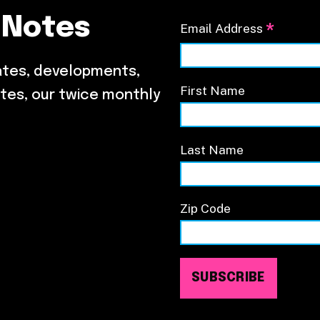
 Notes
*
Email Address
ates, developments,
First Name
tes, our twice monthly
Last Name
Zip Code