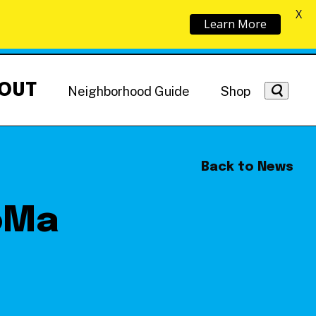
X
Learn More
OUT
Neighborhood Guide
Shop
Back to News
oMa
Getting Around
NoMa News
Hotels