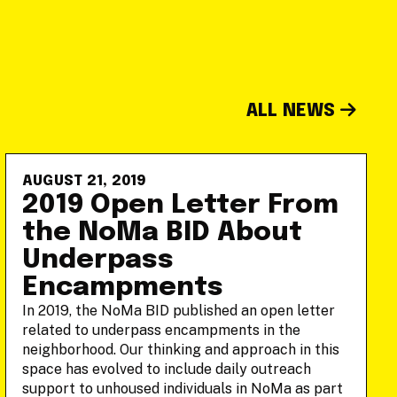
ALL NEWS
AUGUST 21, 2019
2019 Open Letter From
the NoMa BID About
Underpass
Encampments
In 2019, the NoMa BID published an open letter
related to underpass encampments in the
neighborhood. Our thinking and approach in this
space has evolved to include daily outreach
support to unhoused individuals in NoMa as part