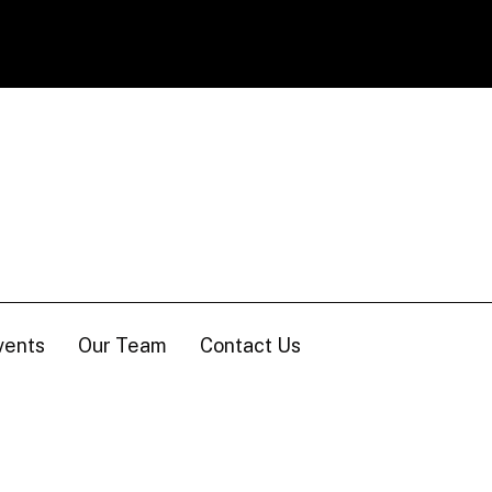
vents
Our Team
Contact Us