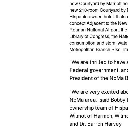
new Courtyard by Marriott ho
new 218-room Courtyard by Mar
Hispanic-owned hotel. It also
concept.Adjacent to the New 
Reagan National Airport, the
Library of Congress, the Nati
consumption and storm water 
Metropolitan Branch Bike Trai
“We are thrilled to have 
Federal government, and 
President of the NoMa Bu
“We are very excited abou
NoMa area,” said Bobby F
ownership team of Hispan
Wilmot of Harmon, Wilmo
and Dr. Barron Harvey.