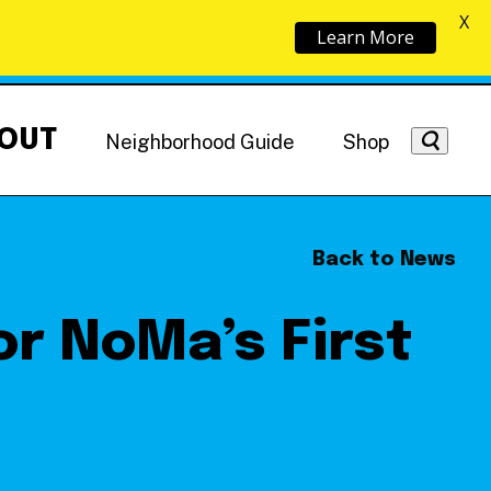
X
Learn More
OUT
Neighborhood Guide
Shop
Back to News
or NoMa’s First
Getting Around
NoMa News
Hotels