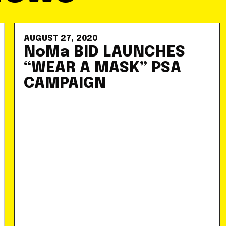
AUGUST 27, 2020
NoMa BID LAUNCHES
“WEAR A MASK” PSA
CAMPAIGN