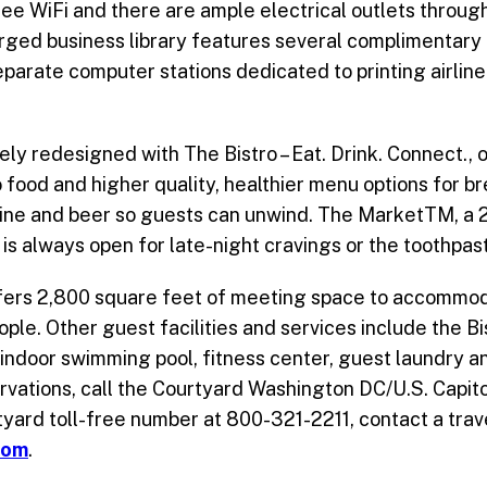
ee WiFi and there are ample electrical outlets throug
arged business library features several complimentary
separate computer stations dedicated to printing airli
y redesigned with The Bistro – Eat. Drink. Connect., o
 food and higher quality, healthier menu options for b
wine and beer so guests can unwind. The MarketTM, a 
is always open for late-night cravings or the toothpas
ffers 2,800 square feet of meeting space to accommo
ople. Other guest facilities and services include the Bi
 indoor swimming pool, fitness center, guest laundry a
rvations, call the Courtyard Washington DC/U.S. Capitol
yard toll-free number at 800-321-2211, contact a trave
com
.