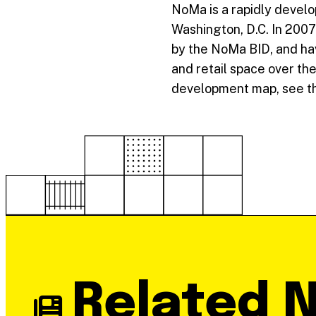
NoMa is a rapidly develo
Washington, D.C. In 2007
by the NoMa BID, and have
and retail space over the
development map, see th
Related 