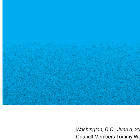
Resource Library
Public Art
Places to Live
Shopping
Neighborhood Guide
Washington, D.C., June 3, 
Council Members Tommy Wells