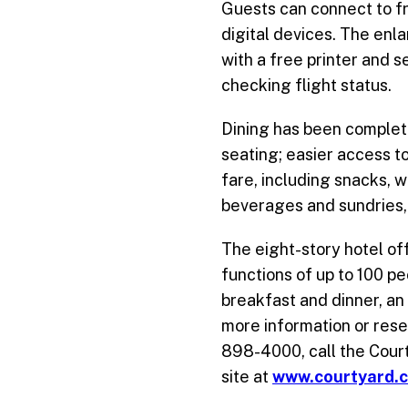
Guests can connect to fr
digital devices. The enl
with a free printer and 
checking flight status.
Dining has been completel
seating; easier access to
fare, including snacks, 
beverages and sundries, 
The eight-story hotel o
functions of up to 100 pe
breakfast and dinner, an
more information or rese
898-4000, call the Court
site at
www.courtyard.