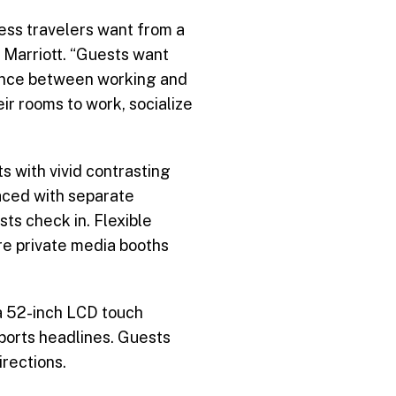
ness travelers want from a
 Marriott. “Guests want
lance between working and
eir rooms to work, socialize
 with vivid contrasting
laced with separate
ts check in. Flexible
re private media booths
a 52-inch LCD touch
ports headlines. Guests
irections.