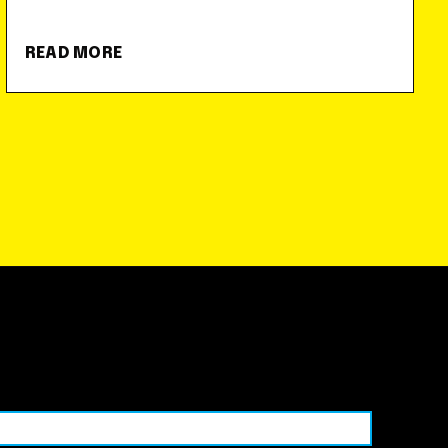
READ MORE