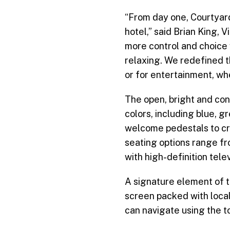
“From day one, Courtyard
hotel,” said Brian King,
more control and choice
relaxing. We redefined th
or for entertainment, wh
The open, bright and co
colors, including blue, g
welcome pedestals to cre
seating options range fr
with high-definition tele
A signature element of 
screen packed with local
can navigate using the to