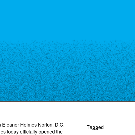
 Eleanor Holmes Norton, D.C.
Tagged
s today officially opened the