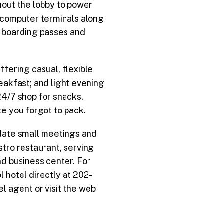
hout the lobby to power
 computer terminals along
ne boarding passes and
ffering casual, flexible
reakfast; and light evening
24/7 shop for snacks,
te you forgot to pack.
date small meetings and
stro restaurant, serving
nd business center. For
 hotel directly at 202-
l agent or visit the web