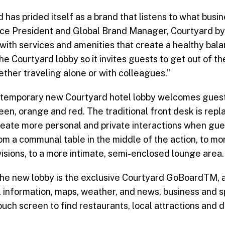
 has prided itself as a brand that listens to what busi
 Vice President and Global Brand Manager, Courtyard by
 with services and amenities that create a healthy ba
e Courtyard lobby so it invites guests to get out of th
ether traveling alone or with colleagues.”
ntemporary new Courtyard hotel lobby welcomes guests
reen, orange and red. The traditional front desk is rep
ate more personal and private interactions when gues
om a communal table in the middle of the action, to mo
visions, to a more intimate, semi-enclosed lounge area.
the new lobby is the exclusive Courtyard GoBoardTM, 
 information, maps, weather, and news, business and s
uch screen to find restaurants, local attractions and d