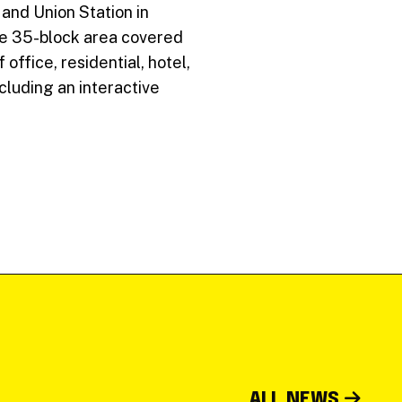
and Union Station in
the 35-block area covered
ffice, residential, hotel,
cluding an interactive
ALL NEWS