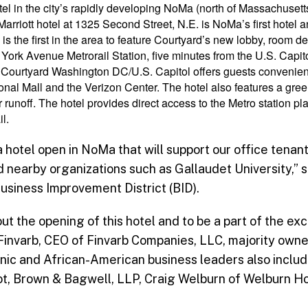
tel in the city’s rapidly developing NoMa (north of Massachuse
riott hotel at 1325 Second Street, N.E. is NoMa’s first hotel and 
 is the first in the area to feature Courtyard’s new lobby, room d
York Avenue Metrorail Station, five minutes from the U.S. Capit
 Courtyard Washington DC/U.S. Capitol offers guests convenient
onal Mall and the Verizon Center. The hotel also features a gre
runoff. The hotel provides direct access to the Metro station p
l.
a hotel open in NoMa that will support our office tenant
nearby organizations such as Gallaudet University,” sa
siness Improvement District (BID).
t the opening of this hotel and to be a part of the exci
invarb, CEO of Finvarb Companies, LLC, majority owner
ic and African-American business leaders also includ
t, Brown & Bagwell, LLP, Craig Welburn of Welburn Ho