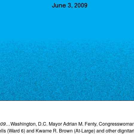
Our Board
June 3, 2009
NoMa BID Sponsors and
Supporters
Employment Opportunities
Contact
2009…
Washington, D.C. Mayor Adrian M. Fenty, Congresswoman
 (Ward 6) and Kwame R. Brown (At-Large) and other dignitarie