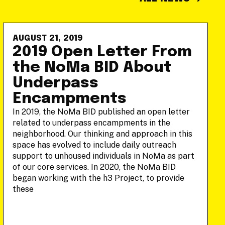
AUGUST 21, 2019
2019 Open Letter From
the NoMa BID About
Underpass
Encampments
In 2019, the NoMa BID published an open letter
related to underpass encampments in the
neighborhood. Our thinking and approach in this
space has evolved to include daily outreach
support to unhoused individuals in NoMa as part
of our core services. In 2020, the NoMa BID
began working with the h3 Project, to provide
these