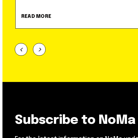
READ MORE
Subscribe to NoMa