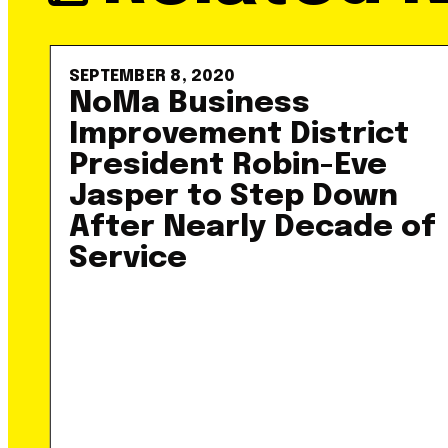
SEPTEMBER 8, 2020
NoMa Business
Improvement District
President Robin-Eve
Jasper to Step Down
After Nearly Decade of
Service