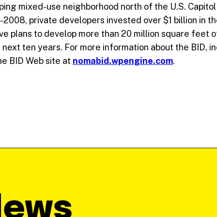
ping mixed-use neighborhood north of the U.S. Capitol 
-2008, private developers invested over $1 billion in 
 plans to develop more than 20 million square feet of o
 next ten years. For more information about the BID, in
e BID Web site at
nomabid.wpengine.com
.
News