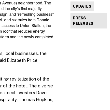
tts Avenue) neighborhood. The
UPDATES
the city’s first majority
esign, and “refreshing business”
PRESS
ol, and six miles from Ronald
RELEASES
 access to Union Station, the
en roof that reduces energy
latform and the newly completed
s, local businesses, the
id Elizabeth Price,
ting revitalization of the
 of the hotel. The diverse
es local investors Dave
spitality, Thomas Hopkins,