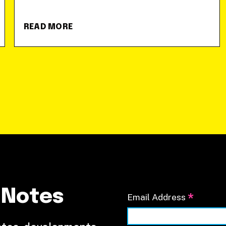
READ MORE
 Notes
*
Email Address