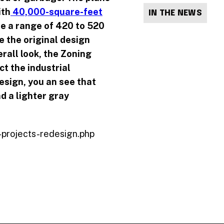
ith
40,000-square-feet
IN THE NEWS
be a range of
420 to 520
e the original design
rall look, the Zoning
t the industrial
design, you an see that
nd a lighter gray
-projects-redesign.php