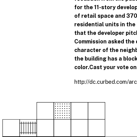
for the 11-story develop
of retail space and 370
residential units
in the
that the developer pitc
Commission asked the d
character of the neigh
the building has a bloc
color.
Cast your vote on 
http://dc.curbed.com/ar