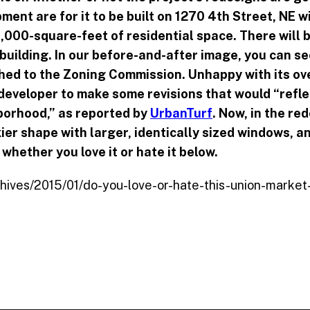
ment are for it to be built on 1270 4th Street, NE w
,000-square-feet of residential space. There will 
 building. In our before-and-after image, you can se
hed to the Zoning Commission. Unhappy with its ove
eveloper to make some revisions that would “reflec
borhood,” as reported by
UrbanTurf
. Now, in the re
kier shape with larger, identically sized windows, a
whether you love it or hate it below.
chives/2015/01/do-you-love-or-hate-this-union-market