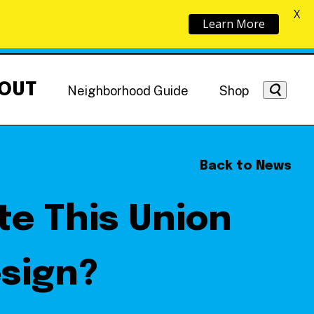
X
Learn More
OUT
Neighborhood Guide
Shop
Back to News
te This Union
Getting Around
NoMa News
Hotels
esign?