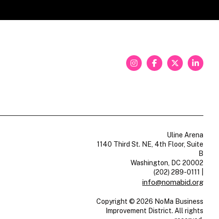
Uline Arena
1140 Third St. NE, 4th Floor, Suite
B
Washington, DC 20002
(202) 289-0111
|
info@nomabid.org
Copyright © 2026 NoMa Business
Improvement District. All rights