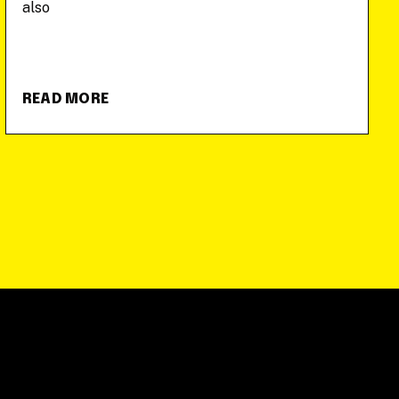
also
READ MORE