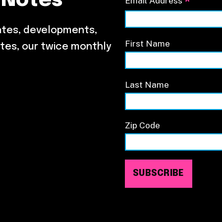
 Notes
*
Email Address
ates, developments,
First Name
tes, our twice monthly
Last Name
Zip Code