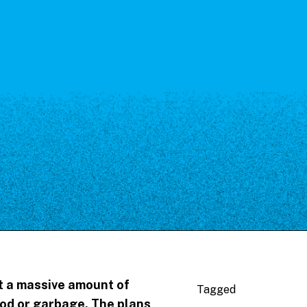
et a massive amount of
Tagged
ood or garbage. The plans