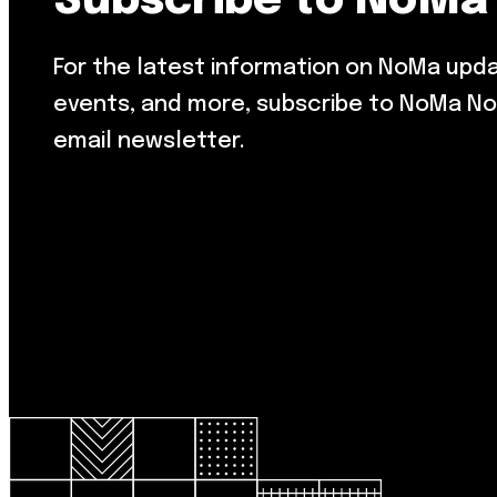
Subscribe to NoMa
For the latest information on NoMa upd
events, and more, subscribe to NoMa No
email newsletter.