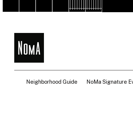
NoMa
BID
Neighborhood Guide
NoMa Signature E