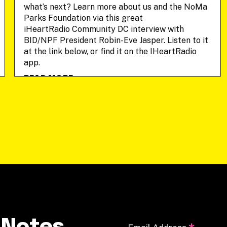
what’s next? Learn more about us and the NoMa
Parks Foundation via this great
iHeartRadio Community DC interview with
BID/NPF President Robin-Eve Jasper. Listen to it
at the link below, or find it on the IHeartRadio
app.
READ MORE