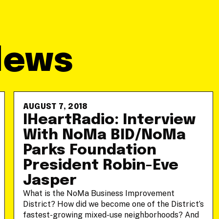
News
AUGUST 7, 2018
IHeartRadio: Interview
With NoMa BID/NoMa
Parks Foundation
President Robin-Eve
Jasper
What is the NoMa Business Improvement
District? How did we become one of the District’s
fastest-growing mixed-use neighborhoods? And