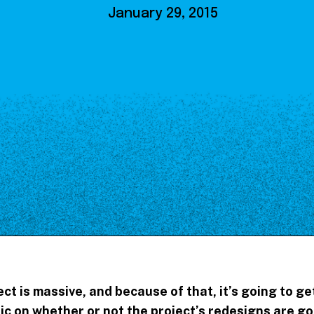
Our Board
January 29, 2015
NoMa BID Sponsors and
Supporters
Employment Opportunities
Contact
ct is massive, and because of that, it’s going to g
ic on whether or not the project’s redesigns are g