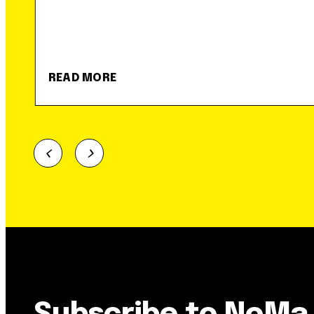
READ MORE