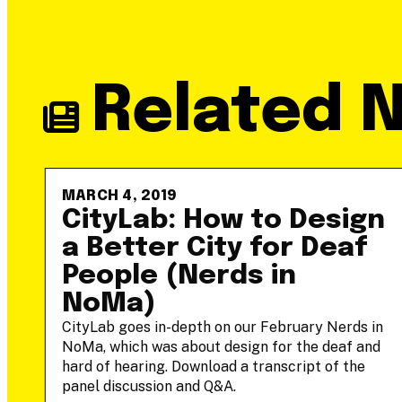
Related 
MARCH 4, 2019
-
CityLab: How to Design
a Better City for Deaf
People (Nerds in
NoMa)
he
CityLab goes in-depth on our February Nerds in
NoMa, which was about design for the deaf and
hard of hearing. Download a transcript of the
panel discussion and Q&A.