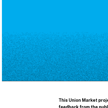
Resource Library
Public Art
Places to Live
Shopping
Neighborhood Guide
This Union Market proje
feedback from the publ