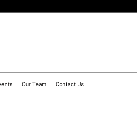
vents
Our Team
Contact Us