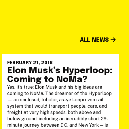
ALL NEWS
FEBRUARY 21, 2018
Elon Musk’s Hyperloop:
Coming to NoMa?
Yes, it’s true: Elon Musk and his big ideas are
coming to NoMa. The dreamer of the Hyperloop
— an enclosed, tubular, as-yet-unproven rail
system that would transport people, cars, and
freight at very high speeds, both above and
below ground, including an incredibly short 29-
minute journey between D.C. and New York — is