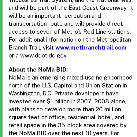
and will be part of the East Coast Greenway. It
will be an important recreation and
transportation route and will provide direct
access to seven of Metro’s Red Line stations.
For additional information on the Metropolitan
Branch Trail, visit
www.metbranchtrail.com
or a www.ddot.dc.gov.
About the NoMa BID:
NoMa is an emerging mixed-use neighborhood
north of the U.S. Capitol and Union Station in
Washington, D.C. Private developers have
invested over $1 billion in 2007–2008 alone,
with plans to develop more than 20 million
square feet of office, residential, hotel, and
retail space in the 35-block area covered by
the NoMa BID over the next 10 years. For