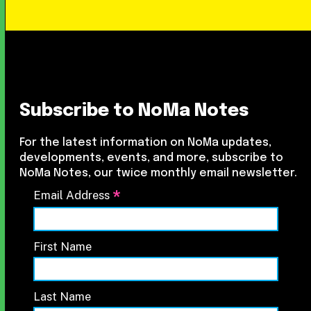
Subscribe to NoMa Notes
For the latest information on NoMa updates,
developments, events, and more, subscribe to
NoMa Notes, our twice monthly email newsletter.
*
Email Address
First Name
Last Name