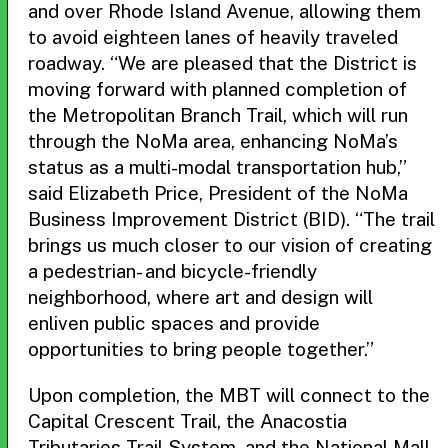
and over Rhode Island Avenue, allowing them
to avoid eighteen lanes of heavily traveled
roadway. “We are pleased that the District is
moving forward with planned completion of
the Metropolitan Branch Trail, which will run
through the NoMa area, enhancing NoMa’s
status as a multi-modal transportation hub,”
said Elizabeth Price, President of the NoMa
Business Improvement District (BID). “The trail
brings us much closer to our vision of creating
a pedestrian- and bicycle-friendly
neighborhood, where art and design will
enliven public spaces and provide
opportunities to bring people together.”
Upon completion, the MBT will connect to the
Capital Crescent Trail, the Anacostia
Tributaries Trail System, and the National Mall,