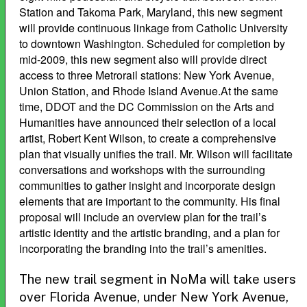
Station and Takoma Park, Maryland, this new segment
will provide continuous linkage from Catholic University
to downtown Washington. Scheduled for completion by
mid-2009, this new segment also will provide direct
access to three Metrorail stations: New York Avenue,
Union Station, and Rhode Island Avenue.At the same
time, DDOT and the DC Commission on the Arts and
Humanities have announced their selection of a local
artist, Robert Kent Wilson, to create a comprehensive
plan that visually unifies the trail. Mr. Wilson will facilitate
conversations and workshops with the surrounding
communities to gather insight and incorporate design
elements that are important to the community. His final
proposal will include an overview plan for the trail’s
artistic identity and the artistic branding, and a plan for
incorporating the branding into the trail’s amenities.
The new trail segment in NoMa will take users
over Florida Avenue, under New York Avenue,