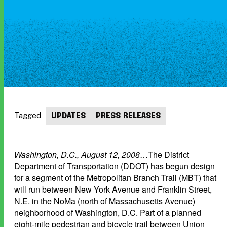
Tagged
UPDATES
PRESS RELEASES
Washington, D.C., August 12, 2008
…The District
Department of Transportation (DDOT) has begun design
for a segment of the Metropolitan Branch Trail (MBT) that
will run between New York Avenue and Franklin Street,
N.E. in the NoMa (north of Massachusetts Avenue)
neighborhood of Washington, D.C. Part of a planned
eight-mile pedestrian and bicycle trail between Union