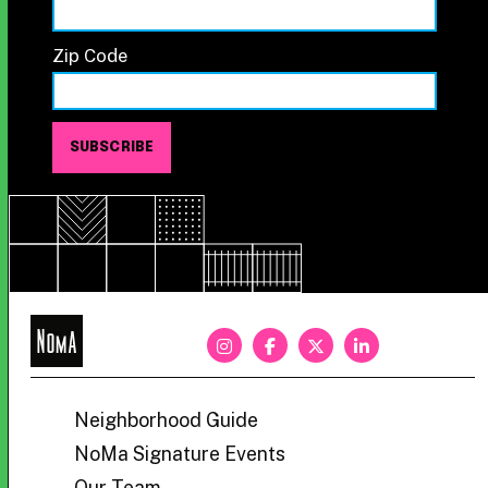
Zip Code
NoMa
BID
Neighborhood Guide
NoMa Signature Events
Our Team