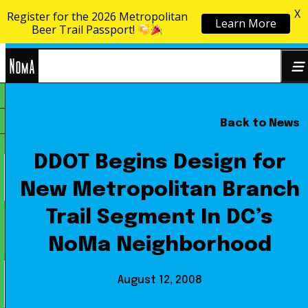
X
Register for the 2026 Metropolitan
Learn More
Skip to content
Beer Trail Passport!
NoMa
Back to News
Search
BID
for:
DDOT Begins Design for
New Metropolitan Branch
Trail Segment In DC’s
NoMa Neighborhood
August 12, 2008