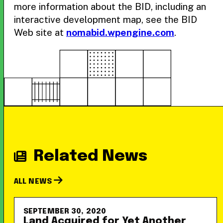
more information about the BID, including an
interactive development map, see the BID
Web site at
nomabid.wpengine.com
.
Related News
ALL NEWS
SEPTEMBER 30, 2020
Land Acquired for Yet Another