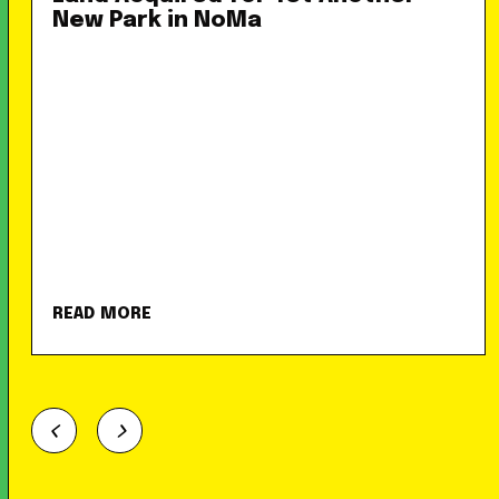
New Park in NoMa
READ MORE