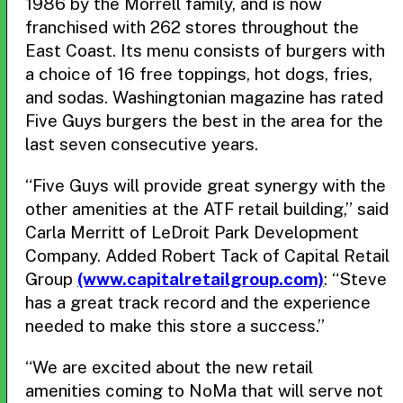
1986 by the Morrell family, and is now
franchised with 262 stores throughout the
East Coast. Its menu consists of burgers with
a choice of 16 free toppings, hot dogs, fries,
and sodas. Washingtonian magazine has rated
Five Guys burgers the best in the area for the
last seven consecutive years.
“Five Guys will provide great synergy with the
other amenities at the ATF retail building,” said
Carla Merritt of LeDroit Park Development
Company. Added Robert Tack of Capital Retail
Group
(www.capitalretailgroup.com)
: “Steve
has a great track record and the experience
needed to make this store a success.”
“We are excited about the new retail
amenities coming to NoMa that will serve not