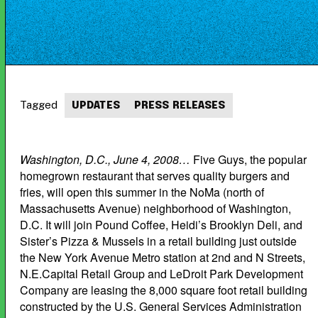
Tagged
UPDATES
PRESS RELEASES
Washington, D.C., June 4, 2008…
Five Guys, the popular
homegrown restaurant that serves quality burgers and
fries, will open this summer in the NoMa (north of
Massachusetts Avenue) neighborhood of Washington,
D.C. It will join Pound Coffee, Heidi’s Brooklyn Deli, and
Sister’s Pizza & Mussels in a retail building just outside
the New York Avenue Metro station at 2nd and N Streets,
N.E.Capital Retail Group and LeDroit Park Development
Company are leasing the 8,000 square foot retail building
constructed by the U.S. General Services Administration