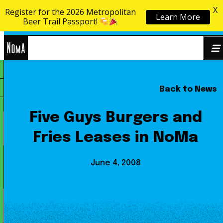
X
Register for the 2026 Metropolitan
Learn More
Skip to content
Beer Trail Passport!
NoMa
Back to News
Search
BID
for:
Five Guys Burgers and
Fries Leases in NoMa
June 4, 2008