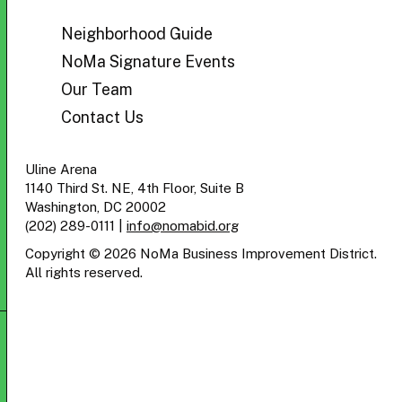
BID
Neighborhood Guide
NoMa Signature Events
Our Team
Contact Us
Uline Arena
1140 Third St. NE, 4th Floor, Suite B
Washington, DC 20002
(202) 289-0111
|
info@nomabid.org
Copyright © 2026 NoMa Business Improvement District.
All rights reserved.