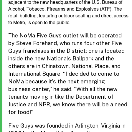
adjacent to the new headquarters of the U.S. Bureau of
Alcohol, Tobacco, Firearms and Explosives (ATF). The
retail building, featuring outdoor seating and direct access
to Metro, is open to the public.
The NoMa Five Guys outlet will be operated
by Steve Forehand, who runs four other Five
Guys franchises in the District; one is located
inside the new Nationals Ballpark and the
others are in Chinatown, National Place, and
International Square. “I decided to come to
NoMa because it’s the next emerging
business center,” he said. “With all the new
tenants moving in like the Department of
Justice and NPR, we know there will be a need
for food!”
Five Guys was founded in Arlington, Virginia in