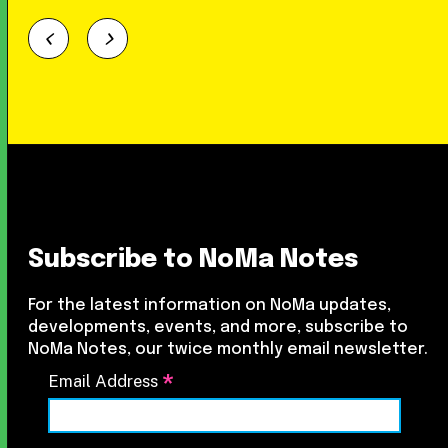
Subscribe to NoMa Notes
For the latest information on NoMa updates,
developments, events, and more, subscribe to
NoMa Notes, our twice monthly email newsletter.
*
Email Address