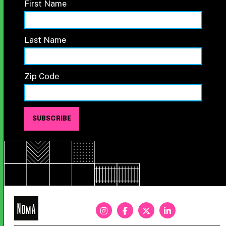
First Name
Last Name
Zip Code
NoMa