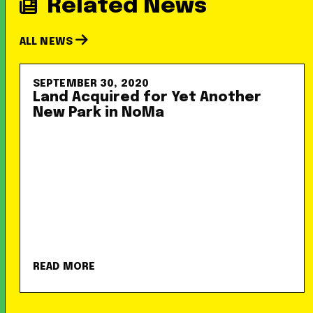
Related News
ALL NEWS
SEPTEMBER 30, 2020
Land Acquired for Yet Another
New Park in NoMa
READ MORE