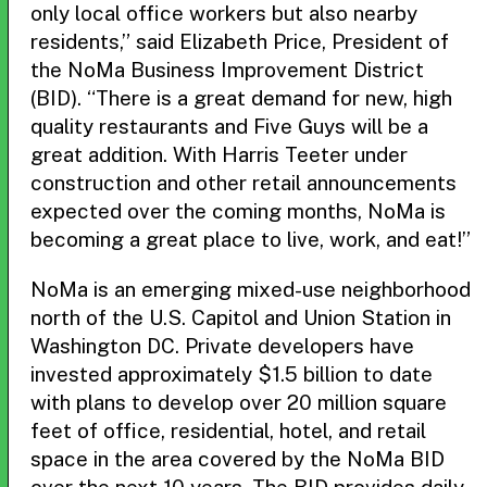
only local office workers but also nearby
residents,” said Elizabeth Price, President of
the NoMa Business Improvement District
(BID). “There is a great demand for new, high
quality restaurants and Five Guys will be a
great addition. With Harris Teeter under
construction and other retail announcements
expected over the coming months, NoMa is
becoming a great place to live, work, and eat!”
NoMa is an emerging mixed-use neighborhood
north of the U.S. Capitol and Union Station in
Washington DC. Private developers have
invested approximately $1.5 billion to date
with plans to develop over 20 million square
feet of office, residential, hotel, and retail
space in the area covered by the NoMa BID