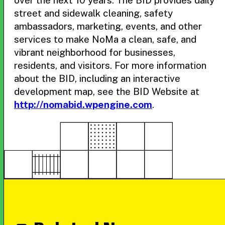
over the next 10 years. The BID provides daily
street and sidewalk cleaning, safety
ambassadors, marketing, events, and other
services to make NoMa a clean, safe, and
vibrant neighborhood for businesses,
residents, and visitors. For more information
about the BID, including an interactive
development map, see the BID Website at
http://nomabid.wpengine.com
.