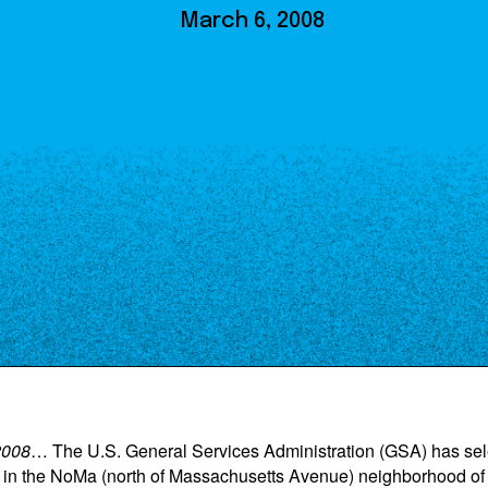
Our Board
March 6, 2008
NoMa BID Sponsors and
Supporters
Employment Opportunities
Contact
2008
… The U.S. General Services Administration (GSA) has sel
n the NoMa (north of Massachusetts Avenue) neighborhood of W