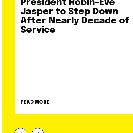
President Robin-Eve
Jasper to Step Down
After Nearly Decade of
Service
READ MORE