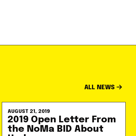
ALL NEWS
AUGUST 21, 2019
2019 Open Letter From
the NoMa BID About