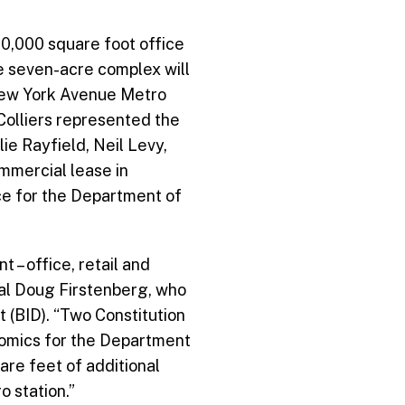
00,000 square foot office
he seven-acre complex will
 New York Avenue Metro
Colliers represented the
ie Rayfield, Neil Levy,
ommercial lease in
ce for the Department of
– office, retail and
al Doug Firstenberg, who
 (BID). “Two Constitution
nomics for the Department
are feet of additional
 station.”