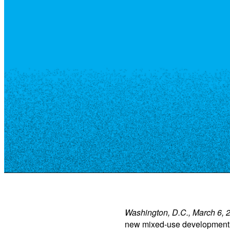
Resource Library
Public Art
Places to Live
Shopping
Neighborhood Guide
Washington, D.C., March 6, 
new mixed-use development i