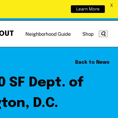
X
Learn More
OUT
Neighborhood Guide
Shop
Back to News
 SF Dept. of
Getting Around
NoMa News
Hotels
ton, D.C.