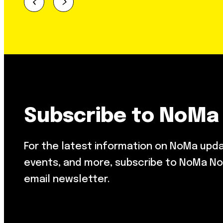
Subscribe to NoMa
For the latest information on NoMa upd
events, and more, subscribe to NoMa No
email newsletter.