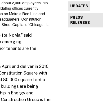
ve about 2,000 employees into
UPDATES
dating offices currently
ion on Metro’s Red Line and
PRESS
eadquarters, Constitution
RELEASES
Street Capital of Chicago, IL.
e for NoMa,” said
in emerging
or tenants are the
April and deliver in 2010,
 Constitution Square with
nd 80,000 square feet of
 buildings are being
hip in Energy and
 Construction Group is the