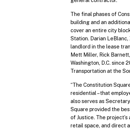
general contractor.
The final phases of Cons
building and an addition
cover an entire city blo
Station. Darian LeBlanc,
landlord in the lease tr
Mett Miller, Rick Barnett
Washington, D.C. since 2
Transportation at the So
“The Constitution Square
residential – that empl
also serves as Secretary
Square provided the bes
of Justice. The project’
retail space, and direct