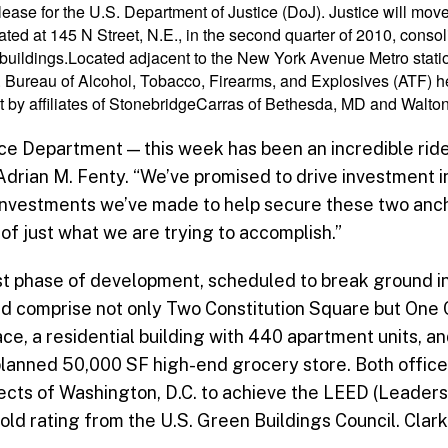
lease for the U.S. Department of Justice (DoJ). Justice will mo
ted at 145 N Street, N.E., in the second quarter of 2010, consoli
nt buildings.Located adjacent to the New York Avenue Metro stat
S. Bureau of Alcohol, Tobacco, Firearms, and Explosives (ATF) h
by affiliates of StonebridgeCarras of Bethesda, MD and Walton 
ice Department — this week has been an incredible rid
Adrian M. Fenty. “We’ve promised to drive investment 
investments we’ve made to help secure these two anch
of just what we are trying to accomplish.”
rst phase of development, scheduled to break ground in 
 and comprise not only Two Constitution Square but One
ce, a residential building with 440 apartment units, a
 planned 50,000 SF high-end grocery store. Both office
cts of Washington, D.C. to achieve the LEED (Leaders
ld rating from the U.S. Green Buildings Council. Clark