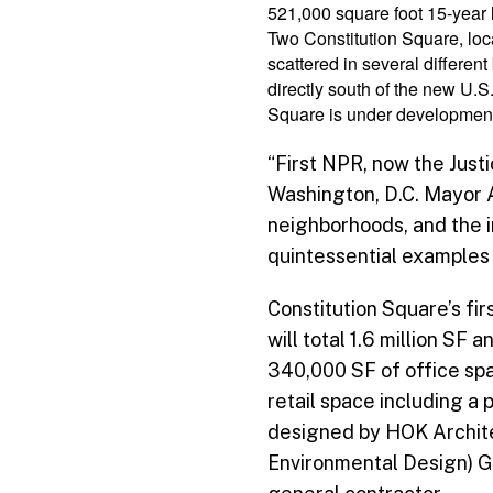
521,000 square foot 15-year 
Two Constitution Square, loca
scattered in several differe
directly south of the new U.
Square is under development 
“First NPR, now the Just
Washington, D.C. Mayor 
neighborhoods, and the 
quintessential examples 
Constitution Square’s fi
will total 1.6 million SF
340,000 SF of office spa
retail space including a
designed by HOK Archite
Environmental Design) Go