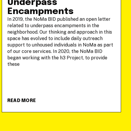
Underpass
Encampments
In 2019, the NoMa BID published an open letter
related to underpass encampments in the
neighborhood. Our thinking and approach in this
space has evolved to include daily outreach
support to unhoused individuals in NoMa as part
of our core services. In 2020, the NoMa BID
began working with the h3 Project, to provide
these
READ MORE