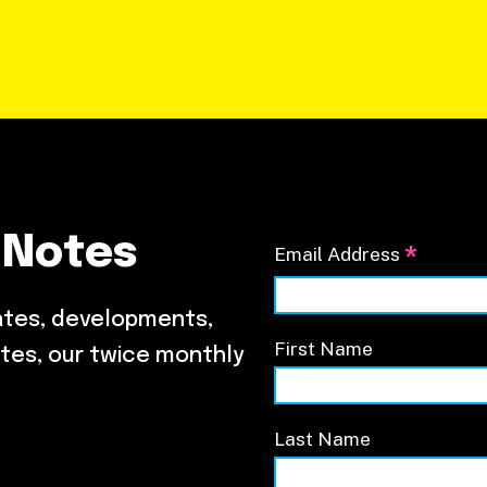
 Notes
*
Email Address
ates, developments,
First Name
tes, our twice monthly
Last Name