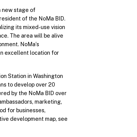
 new stage of
President of the NoMa BID.
lizing its mixed-use vision
ace. The area will be alive
ironment. NoMa’s
n excellent location for
on Station in Washington
ans to develop over 20
covered by the NoMa BID over
y ambassadors, marketing,
od for businesses,
active development map, see