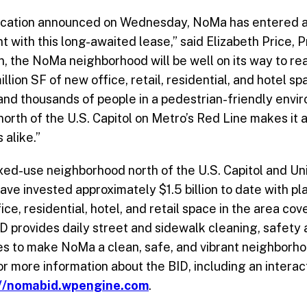
location announced on Wednesday, NoMa has entered a
with this long-awaited lease,” said Elizabeth Price, 
, the NoMa neighborhood will be well on its way to rea
llion SF of new office, retail, residential, and hotel sp
 and thousands of people in a pedestrian-friendly env
north of the U.S. Capitol on Metro’s Red Line makes it a
 alike.”
ed-use neighborhood north of the U.S. Capitol and Uni
ave invested approximately $1.5 billion to date with pl
fice, residential, hotel, and retail space in the area 
ID provides daily street and sidewalk cleaning, safet
es to make NoMa a clean, safe, and vibrant neighborho
 For more information about the BID, including an inter
://nomabid.wpengine.com
.