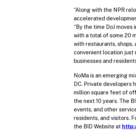
“Along with the NPR re
accelerated development 
“By the time DoJ moves in
with a total of some 20 mi
with restaurants, shops,
convenient location just 
businesses and residents
NoMa is an emerging mix
DC. Private developers h
million square feet of of
the next 10 years. The B
events, and other servic
residents, and visitors.
the BID Website at
http