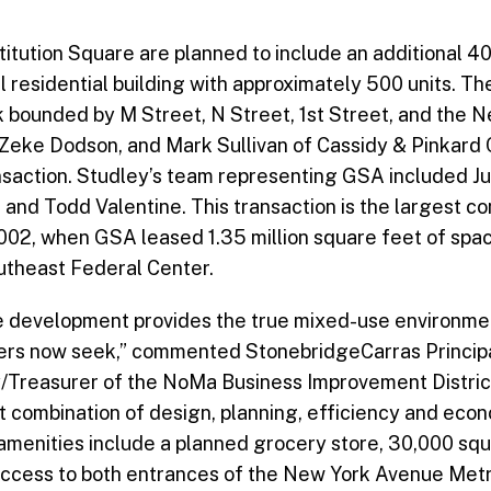
titution Square are planned to include an additional 4
al residential building with approximately 500 units. T
ck bounded by M Street, N Street, 1st Street, and the
 Zeke Dodson, and Mark Sullivan of Cassidy & Pinkard 
ansaction. Studley’s team representing GSA included Jul
, and Todd Valentine. This transaction is the largest c
002, when GSA leased 1.35 million square feet of spa
utheast Federal Center.
 development provides the true mixed-use environment 
oyers now seek,” commented StonebridgeCarras Princip
/Treasurer of the NoMa Business Improvement District
t combination of design, planning, efficiency and eco
s amenities include a planned grocery store, 30,000 squ
 access to both entrances of the New York Avenue Metro