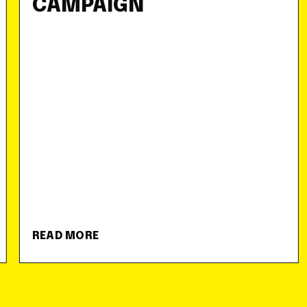
CAMPAIGN
READ MORE