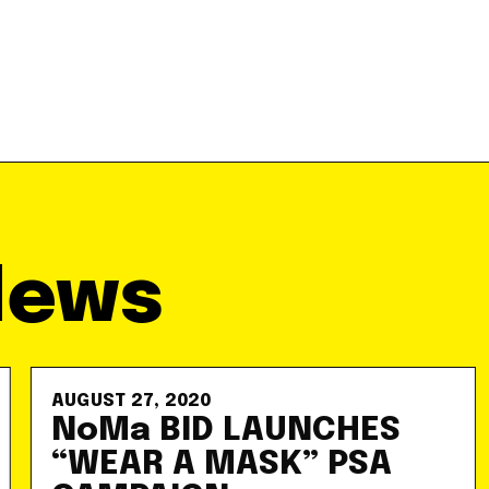
News
AUGUST 27, 2020
NoMa BID LAUNCHES
“WEAR A MASK” PSA