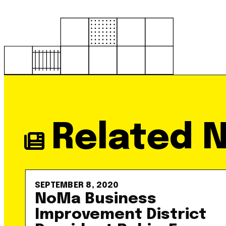
Related 
SEPTEMBER 8, 2020
NoMa Business
Improvement District