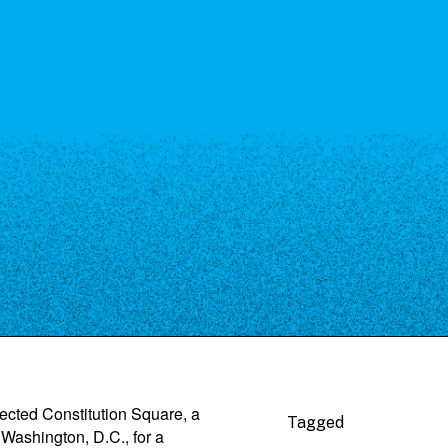
ected Constitution Square, a
Tagged
ashington, D.C., for a