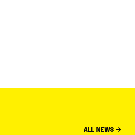
ALL NEWS