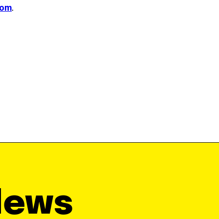
com
.
News