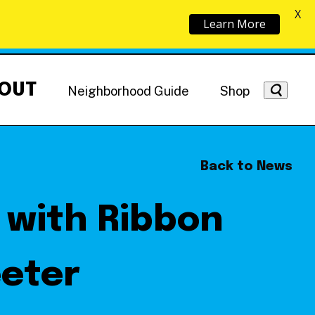
X
Learn More
OUT
Neighborhood Guide
Shop
Back to News
 with Ribbon
Getting Around
NoMa News
Hotels
eeter