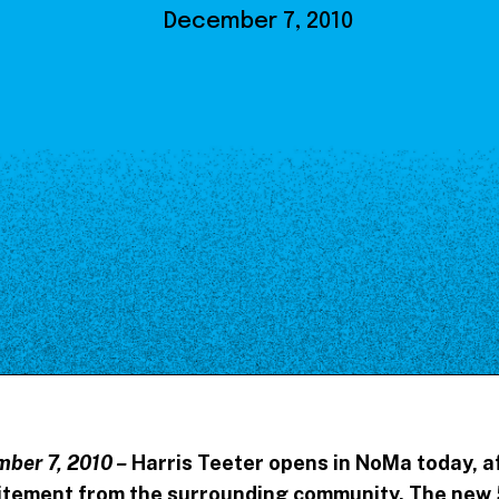
Our Board
December 7, 2010
NoMa BID Sponsors and
Supporters
Employment Opportunities
Contact
ber 7, 2010 –
Harris Teeter opens in NoMa today, a
citement from the surrounding community. The new