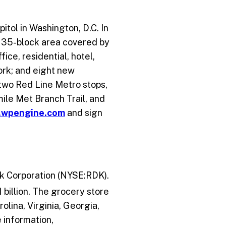
itol in Washington, D.C. In
he 35-block area covered by
ice, residential, hotel,
ork; and eight new
 two Red Line Metro stops,
-mile Met Branch Trail, and
.wpengine.com
and sign
ick Corporation (NYSE:RDK).
 billion. The grocery store
lina, Virginia, Georgia,
 information,