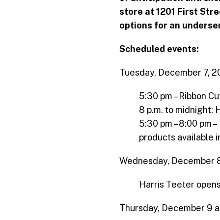
store at 1201 First Str
options for an underse
Scheduled events:
Tuesday, December 7, 2
5:30 pm – Ribbon C
8 p.m. to midnight: 
5:30 pm – 8:00 pm –
products available i
Wednesday, December 8
Harris Teeter opens
Thursday, December 9 an