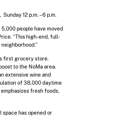
 Sunday 12 p.m. – 6 p.m.
an 5,000 people have moved
ice. “This high-end, full-
 neighborhood.”
s first grocery store.
 boost to the NoMa area.
an extensive wine and
pulation of 38,000 daytime
y emphasizes fresh foods,
il space has opened or