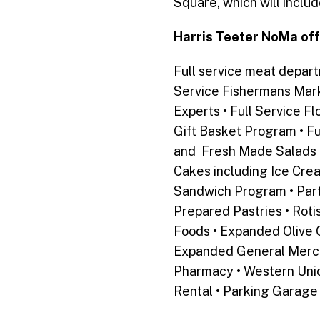
Square, which will inclu
Harris Teeter NoMa off
Full service meat depar
Service Fishermans Mark
Experts • Full Service F
Gift Basket Program • Fu
and Fresh Made Salads •
Cakes including Ice Cre
Sandwich Program • Part
Prepared Pastries • Rotis
Foods •
Expanded Olive O
Expanded General Mercha
Pharmacy • Western Unio
Rental • Parking Garage