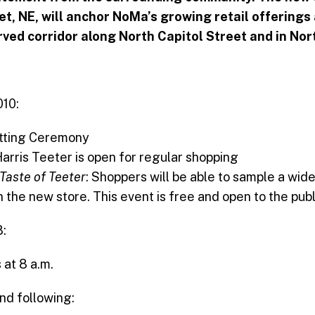
eet, NE, will anchor NoMa’s growing retail offering
rved corridor along North Capitol Street and in No
010:
utting Ceremony
Harris Teeter is open for regular shopping
Taste of Teeter
: Shoppers will be able to sample a wide
n the new store. This event is free and open to the publ
:
 at 8 a.m.
d following: