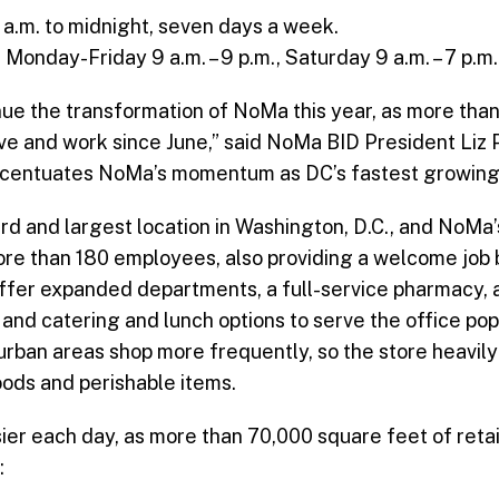
 a.m. to midnight, seven days a week.
onday-Friday 9 a.m. – 9 p.m., Saturday 9 a.m. – 7 p.m.,
inue the transformation of NoMa this year, as more th
ve and work since June,” said NoMa BID President Liz Pr
ccentuates NoMa’s momentum as DC’s fastest growing
hird and largest location in Washington, D.C., and NoMa’
more than 180 employees, also providing a welcome job
offer expanded departments, a full-service pharmacy, 
 and catering and lunch options to serve the office po
rban areas shop more frequently, so the store heavil
ods and perishable items.
er each day, as more than 70,000 square feet of reta
: