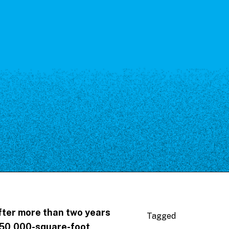
fter more than two years
Tagged
 50,000-square-foot