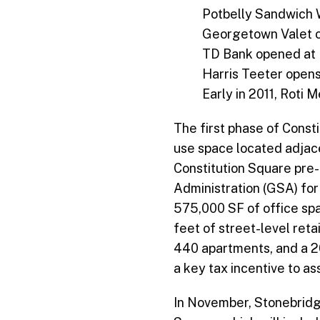
Potbelly Sandwich 
Georgetown Valet 
TD Bank opened at 
Harris Teeter opens
Early in 2011, Roti 
The first phase of Const
use space located adjace
Constitution Square pre-
Administration (GSA) for
575,000 SF of office spa
feet of street-level reta
440 apartments, and a 20
a key tax incentive to as
In November, Stonebridg