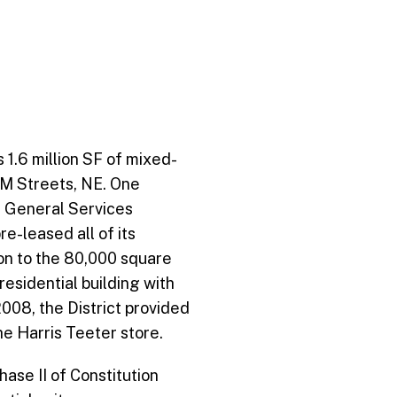
 1.6 million SF of mixed-
 M Streets, NE. One
S. General Services
e-leased all of its
ion to the 80,000 square
 residential building with
008, the District provided
he Harris Teeter store.
se II of Constitution