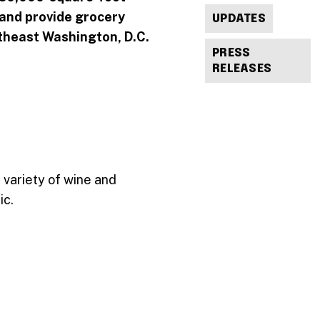
s and provide grocery
UPDATES
rtheast Washington, D.C.
PRESS
RELEASES
 variety of wine and
ic.