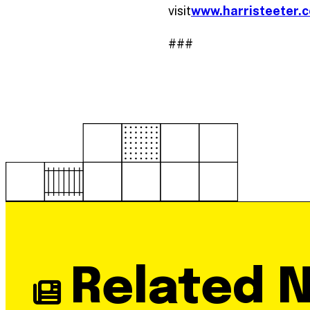
visit
www.harristeeter.
###
Related 