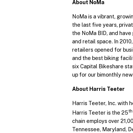
About NoMa
NoMa is a vibrant, growin
the last five years, pri
the NoMa BID, and have pl
and retail space. In 201
retailers opened for bus
and the best biking facil
six Capital Bikeshare st
up for our bimonthly new
About Harris Teeter
Harris Teeter, Inc. with
th
Harris Teeter is the 25
chain employs over 21,00
Tennessee, Maryland, Del