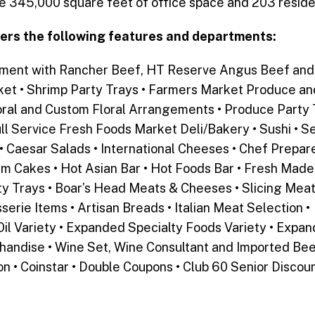
de 345,000 square feet of office space and 203 residen
ers the following features and departments:
tment with Rancher Beef, HT Reserve Angus Beef and 
et • Shrimp Party Trays • Farmers Market Produce a
loral and Custom Floral Arrangements • Produce Party T
ll Service Fresh Foods Market Deli/Bakery • Sushi • Se
 Caesar Salads • International Cheeses • Chef Prepar
am Cakes • Hot Asian Bar • Hot Foods Bar • Fresh Made
y Trays • Boar’s Head Meats & Cheeses • Slicing Mea
serie Items • Artisan Breads • Italian Meat Selection 
il Variety • Expanded Specialty Foods Variety • Expan
ndise • Wine Set, Wine Consultant and Imported Beers
n • Coinstar • Double Coupons • Club 60 Senior Discou