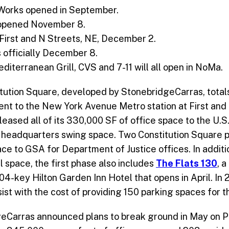
Works opened in September.
opened November 8.
First and N Streets, NE, December 2.
 officially December 8.
Mediterranean Grill, CVS and 7-11 will all open in NoMa.
itution Square, developed by StonebridgeCarras, totals
nt to the New York Avenue Metro station at First and
leased all of its 330,000 SF of office space to the U.
 headquarters swing space. Two Constitution Square pr
ce to GSA for Department of Justice offices. In addit
il space, the first phase also includes
The Flats 130
, a
4-key Hilton Garden Inn Hotel that opens in April. In 2
sist with the cost of providing 150 parking spaces for t
eCarras announced plans to break ground in May on Pha