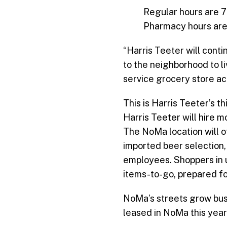
Regular hours are 7
Pharmacy hours are M
“Harris Teeter will cont
to the neighborhood to li
service grocery store a
This is Harris Teeter’s t
Harris Teeter will hire 
The NoMa location will 
imported beer selection,
employees. Shoppers in u
items-to-go, prepared fo
NoMa’s streets grow busi
leased in NoMa this year