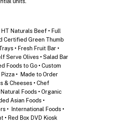
tial units.
HT Naturals Beef • Full
nd Certified Green Thumb
rays • Fresh Fruit Bar •
lf Serve Olives • Salad Bar
ed Foods to Go • Custom
 Pizza • Made to Order
ts & Cheeses • Chef
• Natural Foods • Organic
ded Asian Foods •
 • International Foods •
nt • Red Box DVD Kiosk