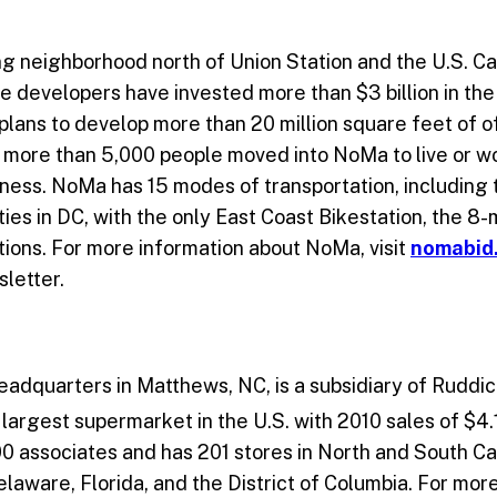
g neighborhood north of Union Station and the U.S. Cap
vate developers have invested more than $3 billion in t
ans to develop more than 20 million square feet of off
0, more than 5,000 people moved into NoMa to live or w
iness. NoMa has 15 modes of transportation, including
ities in DC, with the only East Coast Bikestation, the 8
ations. For more information about NoMa, visit
nomabid
sletter.
 headquarters in Matthews, NC, is a subsidiary of Rudd
largest supermarket in the U.S. with 2010 sales of $4.1
0 associates and has 201 stores in North and South Caro
aware, Florida, and the District of Columbia. For more