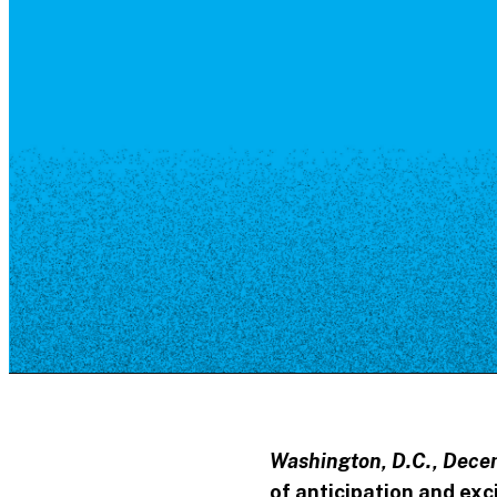
Resource Library
Public Art
Places to Live
Shopping
Neighborhood Guide
Washington, D.C., Decem
of anticipation and ex