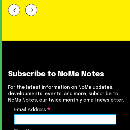
Subscribe to NoMa Notes
For the latest information on NoMa updates,
developments, events, and more, subscribe to
NoMa Notes, our twice monthly email newsletter.
*
Email Address