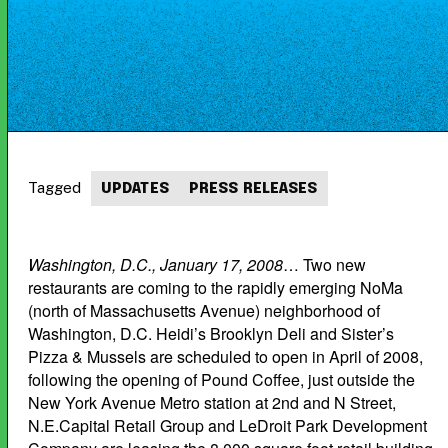
Tagged
UPDATES
PRESS RELEASES
Washington, D.C., January 17, 2008
… Two new
restaurants are coming to the rapidly emerging NoMa
(north of Massachusetts Avenue) neighborhood of
Washington, D.C. Heidi’s Brooklyn Deli and Sister’s
Pizza & Mussels are scheduled to open in April of 2008,
following the opening of Pound Coffee, just outside the
New York Avenue Metro station at 2nd and N Street,
N.E.Capital Retail Group and LeDroit Park Development