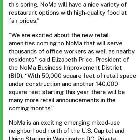
this spring, NoMa will have a nice variety of
restaurant options with high-quality food at
fair prices.”
“We are excited about the new retail
amenities coming to NoMa that will serve
thousands of office workers as well as nearby
residents,” said Elizabeth Price, President of
the NoMa Business Improvement District
(BID). “With 50,000 square feet of retail space
under construction and another 140,000
square feet starting this year, there will be
many more retail announcements in the
coming months.”
NoMa is an exciting emerging mixed-use
neighborhood north of the U.S. Capitol and
Union Station in Washington DC. Private