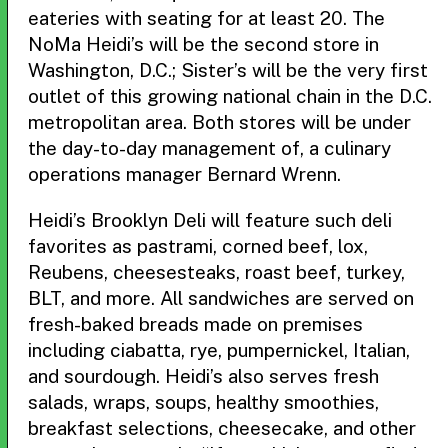
eateries with seating for at least 20. The
NoMa Heidi’s will be the second store in
Washington, D.C.; Sister’s will be the very first
outlet of this growing national chain in the D.C.
metropolitan area. Both stores will be under
the day-to-day management of, a culinary
operations manager Bernard Wrenn.
Heidi’s Brooklyn Deli will feature such deli
favorites as pastrami, corned beef, lox,
Reubens, cheesesteaks, roast beef, turkey,
BLT, and more. All sandwiches are served on
fresh-baked breads made on premises
including ciabatta, rye, pumpernickel, Italian,
and sourdough. Heidi’s also serves fresh
salads, wraps, soups, healthy smoothies,
breakfast selections, cheesecake, and other