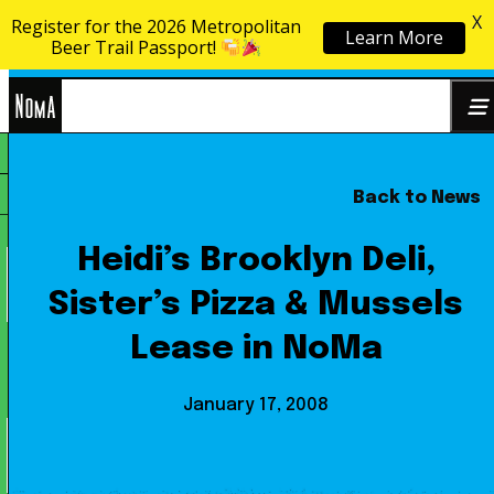
X
Register for the 2026 Metropolitan
Learn More
Skip to content
Beer Trail Passport!
NoMa
Back to News
Search
BID
for:
Heidi’s Brooklyn Deli,
Sister’s Pizza & Mussels
Lease in NoMa
January 17, 2008