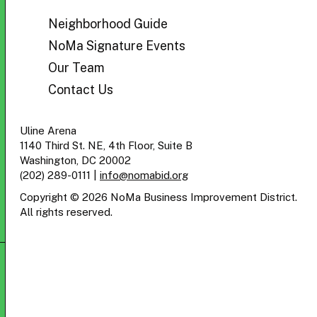
BID
Neighborhood Guide
NoMa Signature Events
Our Team
Contact Us
Uline Arena
1140 Third St. NE, 4th Floor, Suite B
Washington, DC 20002
(202) 289-0111
|
info@nomabid.org
Copyright © 2026 NoMa Business Improvement District.
All rights reserved.