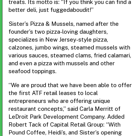
treats. Its motto is: “If you think you can find a
better deli, just fuggedaboudit!”
Sister’s Pizza & Mussels, named after the
founder’s two pizza-loving daughters,
specializes in New Jersey-style pizza,
calzones, jumbo wings, steamed mussels with
various sauces, steamed clams, fried calamari,
and even a pizza with mussels and other
seafood toppings.
“We are proud that we have been able to offer
the first ATF retail leases to local
entrepreneurs who are offering unique
restaurant concepts,” said Carla Merritt of
LeDroit Park Development Company. Added
Robert Tack of Capital Retail Group: “With
Pound Coffee, Heidi’s, and Sister’s opening