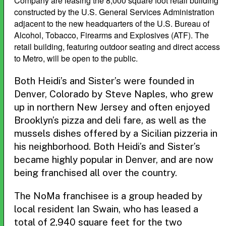
Company are leasing the 8,000 square foot retail building
constructed by the U.S. General Services Administration
adjacent to the new headquarters of the U.S. Bureau of
Alcohol, Tobacco, Firearms and Explosives (ATF). The
retail building, featuring outdoor seating and direct access
to Metro, will be open to the public.
Both Heidi’s and Sister’s were founded in
Denver, Colorado by Steve Naples, who grew
up in northern New Jersey and often enjoyed
Brooklyn’s pizza and deli fare, as well as the
mussels dishes offered by a Sicilian pizzeria in
his neighborhood. Both Heidi’s and Sister’s
became highly popular in Denver, and are now
being franchised all over the country.
The NoMa franchisee is a group headed by
local resident Ian Swain, who has leased a
total of 2,940 square feet for the two