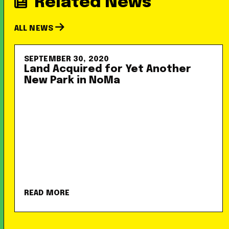
Related News
ALL NEWS
SEPTEMBER 30, 2020
Land Acquired for Yet Another
New Park in NoMa
READ MORE