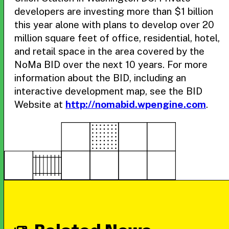
developers are investing more than $1 billion
this year alone with plans to develop over 20
million square feet of office, residential, hotel,
and retail space in the area covered by the
NoMa BID over the next 10 years. For more
information about the BID, including an
interactive development map, see the BID
Website at
http://nomabid.wpengine.com
.