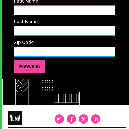
First Name
Last Name
Zip Code
NoMa