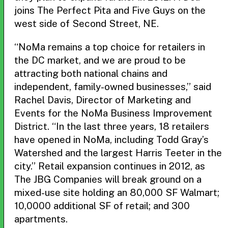
joins The Perfect Pita and Five Guys on the
west side of Second Street, NE.
“NoMa remains a top choice for retailers in
the DC market, and we are proud to be
attracting both national chains and
independent, family-owned businesses,” said
Rachel Davis, Director of Marketing and
Events for the NoMa Business Improvement
District. “In the last three years, 18 retailers
have opened in NoMa, including Todd Gray’s
Watershed and the largest Harris Teeter in the
city.” Retail expansion continues in 2012, as
The JBG Companies will break ground on a
mixed-use site holding an 80,000 SF Walmart;
10,0000 additional SF of retail; and 300
apartments.