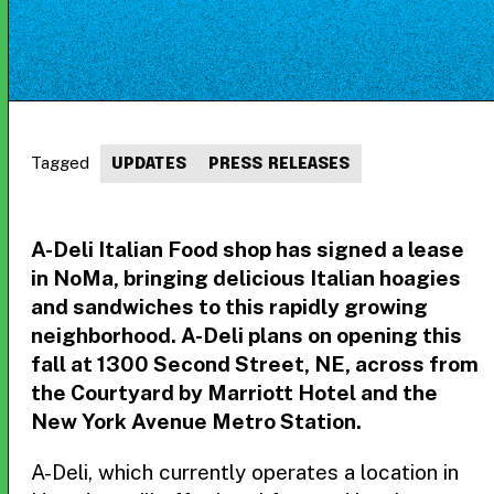
Tagged
UPDATES
PRESS RELEASES
A-Deli Italian Food shop has signed a lease
in NoMa, bringing delicious Italian hoagies
and sandwiches to this rapidly growing
neighborhood. A-Deli plans on opening this
fall at 1300 Second Street, NE, across from
the Courtyard by Marriott Hotel and the
New York Avenue Metro Station.
A-Deli, which currently operates a location in