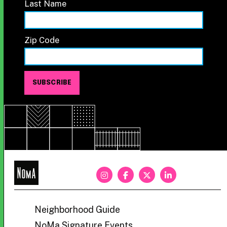
Last Name
Zip Code
NoMa
BID
Neighborhood Guide
NoMa Signature Events