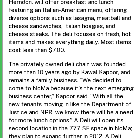
Herndon, will offer breakfast and lunch
featuring an Italian-American menu, offering
diverse options such as lasagna, meatball and
cheese sandwiches, Italian hoagies, and
cheese steaks. The deli focuses on fresh, hot
items and makes everything daily. Most items
cost less than $7.00.
The privately owned deli chain was founded
more than 10 years ago by Kawal Kapoor, and
remains a family business. “We decided to
come to NoMa because it’s the next emerging
business center,” Kapoor said. “With all the
new tenants moving in like the Department of
Justice and NPR, we know there will be a need
for more lunch options.” A-Deli will open its
second location in the 777 SF space in NoMa;
they plan to expand further in 2012. A-Deli