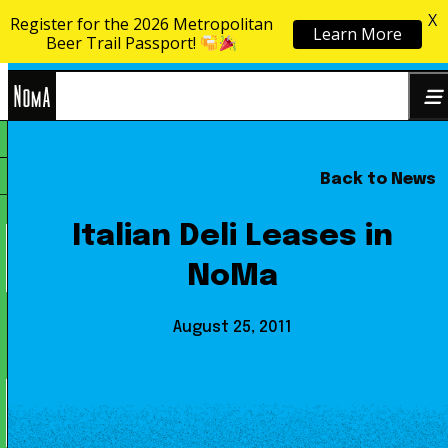
X
Register for the 2026 Metropolitan
Learn More
Skip to content
Beer Trail Passport!
NoMa
Back to News
Search
BID
for:
Italian Deli Leases in
NoMa
August 25, 2011