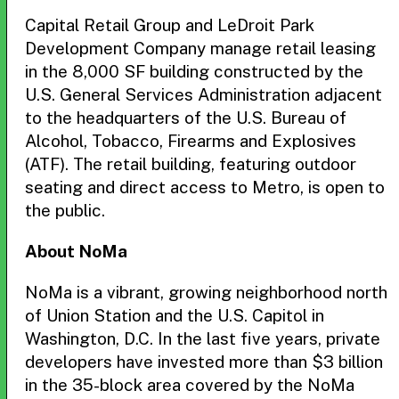
Capital Retail Group and LeDroit Park
Development Company manage retail leasing
in the 8,000 SF building constructed by the
U.S. General Services Administration adjacent
to the headquarters of the U.S. Bureau of
Alcohol, Tobacco, Firearms and Explosives
(ATF). The retail building, featuring outdoor
seating and direct access to Metro, is open to
the public.
About NoMa
NoMa is a vibrant, growing neighborhood north
of Union Station and the U.S. Capitol in
Washington, D.C. In the last five years, private
developers have invested more than $3 billion
in the 35-block area covered by the NoMa