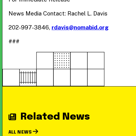
News Media Contact: Rachel L. Davis
202-997-3846,
rdavis@nomabid.org
###
Related News
ALL NEWS