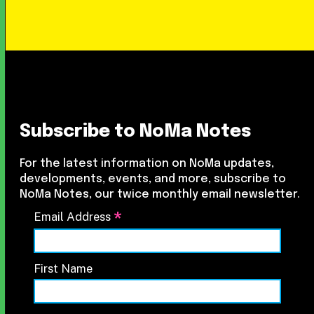
Subscribe to NoMa Notes
For the latest information on NoMa updates,
developments, events, and more, subscribe to
NoMa Notes, our twice monthly email newsletter.
*
Email Address
First Name