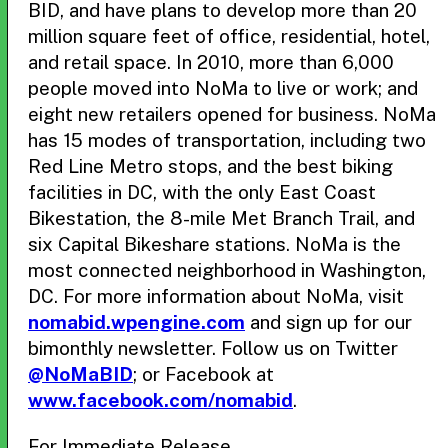
BID, and have plans to develop more than 20
million square feet of office, residential, hotel,
and retail space. In 2010, more than 6,000
people moved into NoMa to live or work; and
eight new retailers opened for business. NoMa
has 15 modes of transportation, including two
Red Line Metro stops, and the best biking
facilities in DC, with the only East Coast
Bikestation, the 8-mile Met Branch Trail, and
six Capital Bikeshare stations. NoMa is the
most connected neighborhood in Washington,
DC. For more information about NoMa, visit
nomabid.wpengine.com
and sign up for our
bimonthly newsletter. Follow us on Twitter
@NoMaBID
; or Facebook at
www.facebook.com/nomabid
.
For Immediate Release