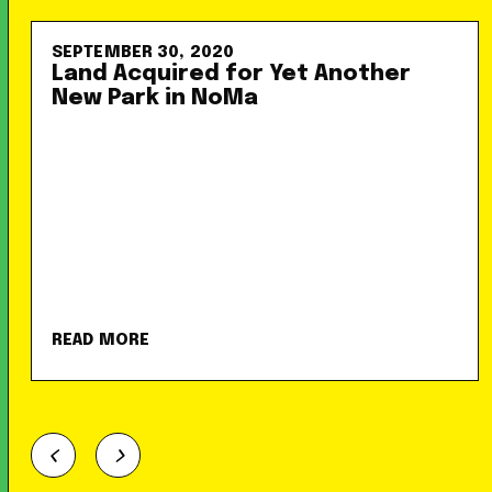
SEPTEMBER 30, 2020
Land Acquired for Yet Another
New Park in NoMa
READ MORE