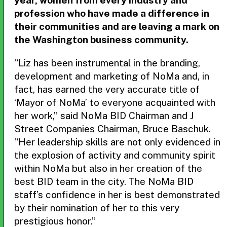
year, women from every industry and
profession who have made a difference in
their communities and are leaving a mark on
the Washington business community.
“Liz has been instrumental in the branding,
development and marketing of NoMa and, in
fact, has earned the very accurate title of
‘Mayor of NoMa’ to everyone acquainted with
her work,” said NoMa BID Chairman and J
Street Companies Chairman, Bruce Baschuk.
“Her leadership skills are not only evidenced in
the explosion of activity and community spirit
within NoMa but also in her creation of the
best BID team in the city. The NoMa BID
staff’s confidence in her is best demonstrated
by their nomination of her to this very
prestigious honor.”