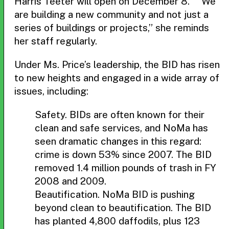
Harris Teeter will open on December 8. “We
are building a new community and not just a
series of buildings or projects,” she reminds
her staff regularly.
Under Ms. Price’s leadership, the BID has risen
to new heights and engaged in a wide array of
issues, including:
Safety. BIDs are often known for their
clean and safe services, and NoMa has
seen dramatic changes in this regard:
crime is down 53% since 2007. The BID
removed 1.4 million pounds of trash in FY
2008 and 2009.
Beautification. NoMa BID is pushing
beyond clean to beautification. The BID
has planted 4,800 daffodils, plus 123