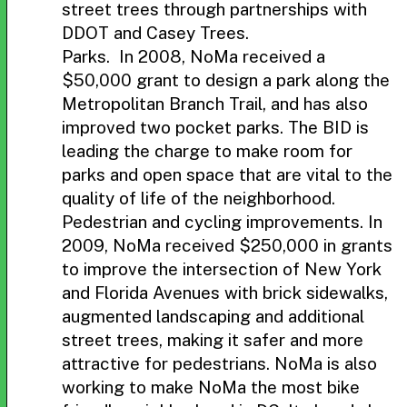
street trees through partnerships with
DDOT and Casey Trees.
Parks. In 2008, NoMa received a
$50,000 grant to design a park along the
Metropolitan Branch Trail, and has also
improved two pocket parks. The BID is
leading the charge to make room for
parks and open space that are vital to the
quality of life of the neighborhood.
Pedestrian and cycling improvements. In
2009, NoMa received $250,000 in grants
to improve the intersection of New York
and Florida Avenues with brick sidewalks,
augmented landscaping and additional
street trees, making it safer and more
attractive for pedestrians. NoMa is also
working to make NoMa the most bike