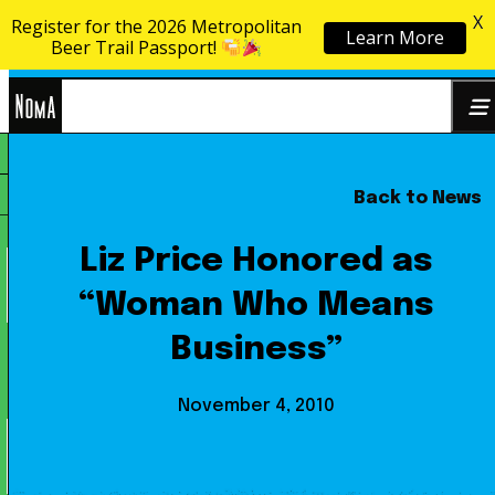
X
Register for the 2026 Metropolitan
Learn More
Skip to content
Beer Trail Passport!
NoMa
Back to News
Search
BID
for:
Liz Price Honored as
“Woman Who Means
Business”
November 4, 2010