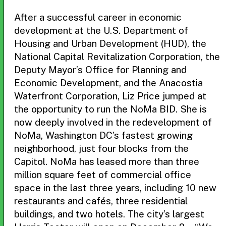
After a successful career in economic
development at the U.S. Department of
Housing and Urban Development (HUD), the
National Capital Revitalization Corporation, the
Deputy Mayor’s Office for Planning and
Economic Development, and the Anacostia
Waterfront Corporation, Liz Price jumped at
the opportunity to run the NoMa BID. She is
now deeply involved in the redevelopment of
NoMa, Washington DC’s fastest growing
neighborhood, just four blocks from the
Capitol. NoMa has leased more than three
million square feet of commercial office
space in the last three years, including 10 new
restaurants and cafés, three residential
buildings, and two hotels. The city’s largest