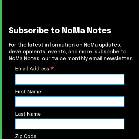
Subscribe to NoMa Notes
For the latest information on NoMa updates,
developments, events, and more, subscribe to
NoMa Notes, our twice monthly email newsletter.
*
Email Address
First Name
Last Name
Zip Code