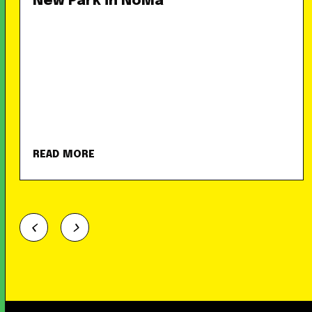
New Park in NoMa
READ MORE