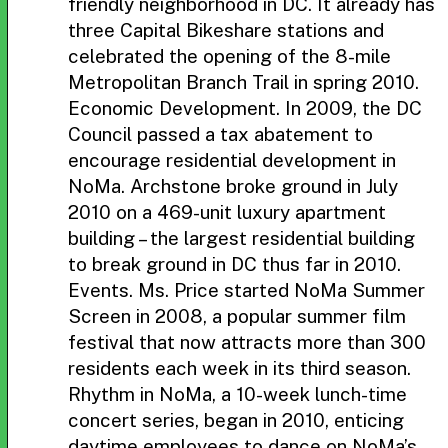
friendly neighborhood in DC. It already has
three Capital Bikeshare stations and
celebrated the opening of the 8-mile
Metropolitan Branch Trail in spring 2010.
Economic Development. In 2009, the DC
Council passed a tax abatement to
encourage residential development in
NoMa. Archstone broke ground in July
2010 on a 469-unit luxury apartment
building – the largest residential building
to break ground in DC thus far in 2010.
Events. Ms. Price started NoMa Summer
Screen in 2008, a popular summer film
festival that now attracts more than 300
residents each week in its third season.
Rhythm in NoMa, a 10-week lunch-time
concert series, began in 2010, enticing
daytime employees to dance on NoMa’s