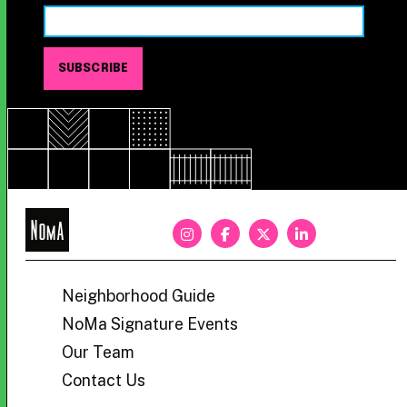
NoMa
BID
Neighborhood Guide
NoMa Signature Events
Our Team
Contact Us