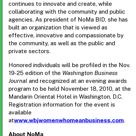
continues to innovate and create, while
collaborating with the community and public
agencies. As president of NoMa BID, she has
built an organization that is viewed as
effective, innovative and compassionate by
the community, as well as the public and
private sectors.
Honored individuals will be profiled in the Nov.
19-25 edition of the
Washington Business
Journal
and recognized at an evening awards
program to be held November 18, 2010, at the
Mandarin Oriental Hotel in Washington, D.C.
Registration information for the event is
available
at
www.wbjwomenwhomeanbusiness.com
.
About NoMa