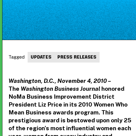
Tagged
UPDATES
PRESS RELEASES
Washington, D.C., November 4, 2010 –
The
Washington Business Journal
honored
NoMa Business Improvement District
President Liz Price in its 2010 Women Who
Mean Business awards program. This
prestigious award is bestowed upon only 25
of the region’s most influential women each