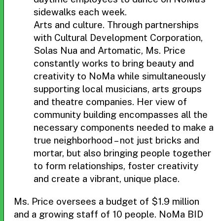
sidewalks each week.
Arts and culture. Through partnerships
with Cultural Development Corporation,
Solas Nua and Artomatic, Ms. Price
constantly works to bring beauty and
creativity to NoMa while simultaneously
supporting local musicians, arts groups
and theatre companies. Her view of
community building encompasses all the
necessary components needed to make a
true neighborhood – not just bricks and
mortar, but also bringing people together
to form relationships, foster creativity
and create a vibrant, unique place.
Ms. Price oversees a budget of $1.9 million
and a growing staff of 10 people. NoMa BID