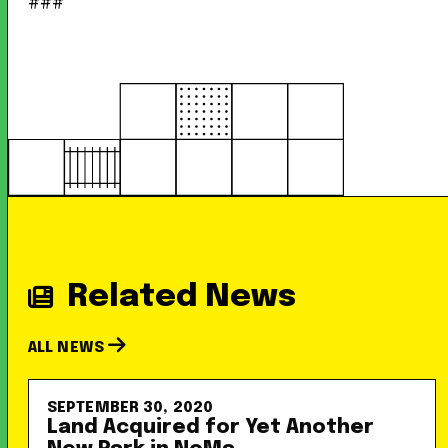
###
Related News
ALL NEWS
SEPTEMBER 30, 2020
Land Acquired for Yet Another