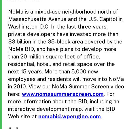
NoMa is a mixed-use neighborhood north of
Massachusetts Avenue and the U.S. Capitol in
Washington, D.C. In the last three years,
private developers have invested more than
$3 billion in the 35-block area covered by the
NoMa BID, and have plans to develop more
than 20 million square feet of office,
residential, hotel, and retail space over the
next 15 years. More than 5,000 new
employees and residents will move into NoMa
in 2010. View our NoMa Summer Screen video
here:
www.nomasummerscreen.com
. For
more information about the BID, including an
interactive development map, visit the BID
Web site at
nomabid.wpengine.com
.