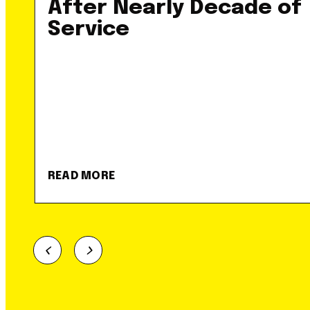
After Nearly Decade of
Service
READ MORE