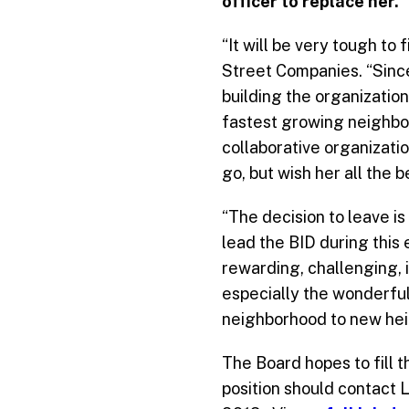
officer to replace her.
“It will be very tough to
Street Companies. “Since
building the organizatio
fastest growing neighbor
collaborative organizatio
go, but wish her all the 
“The decision to leave is
lead the BID during this 
rewarding, challenging, 
especially the wonderfu
neighborhood to new hei
The Board hopes to fill t
position should contact