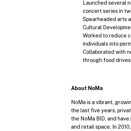
Launched several n
concert series in tw
Spearheaded arts an
Cultural Developmen
Worked to reduce c
individuals into pe
Collaborated with n
through food drives
About NoMa
NoMa is a vibrant, growin
the last five years, pri
the NoMa BID, and have pl
and retail space. In 201