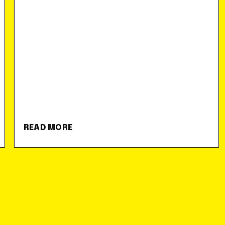
READ MORE