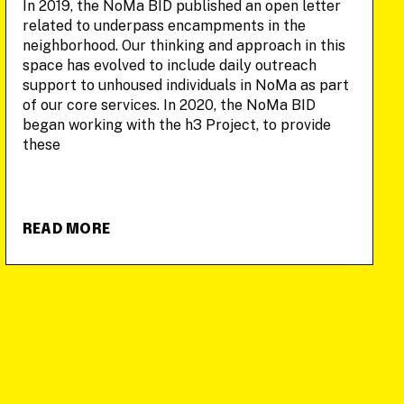
In 2019, the NoMa BID published an open letter
related to underpass encampments in the
neighborhood. Our thinking and approach in this
space has evolved to include daily outreach
support to unhoused individuals in NoMa as part
of our core services. In 2020, the NoMa BID
began working with the h3 Project, to provide
these
READ MORE