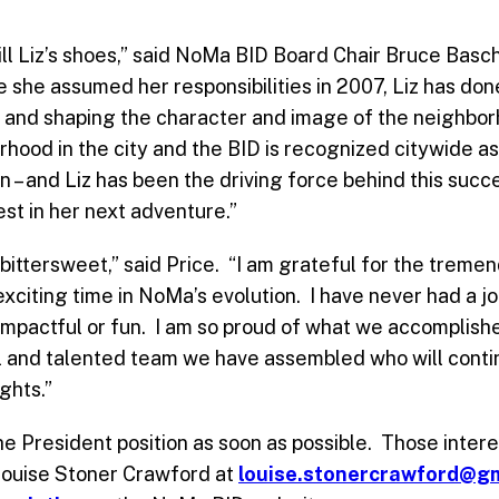
 fill Liz’s shoes,” said NoMa BID Board Chair Bruce Bas
 she assumed her responsibilities in 2007, Liz has done
n and shaping the character and image of the neighbor
hood in the city and the BID is recognized citywide as
n – and Liz has been the driving force behind this succ
best in her next adventure.”
 bittersweet,” said Price. “I am grateful for the treme
exciting time in NoMa’s evolution. I have never had a 
impactful or fun. I am so proud of what we accomplishe
l and talented team we have assembled who will contin
ghts.”
he President position as soon as possible. Those intere
 Louise Stoner Crawford at
louise.stonercrawford@g