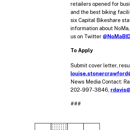
retailers opened for bus
and the best biking facil
six Capital Bikeshare st
information about NoMa, 
us on Twitter
@NoMaBI
To Apply
Submit cover letter, re
louise.stonercrawfor
News Media Contact: Rac
202-997-3846,
rdavis
###