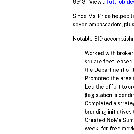
8913. View a
full job d
Since Ms. Price helped l
seven ambassadors, plus
Notable BID accomplishm
Worked with brokers
square feet leased 
the Department of J
Promoted the area to
Led the effort to c
(legislation is pend
Completed a strateg
branding initiative
Created NoMa Summe
week, for free movi