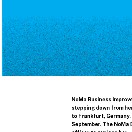
Resource Library
Public Art
Places to Live
Shopping
Neighborhood Guide
NoMa Business Improvem
stepping down from her 
to Frankfurt, Germany, 
September. The NoMa BI