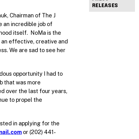
RELEASES
chuk, Chairman of The J
 an incredible job of
hood itself. NoMa is the
 an effective, creative and
ess. We are sad to see her
ndous opportunity I had to
job that was more
d over the last four years,
ue to propel the
sted in applying for the
mail.com
or (202) 441-