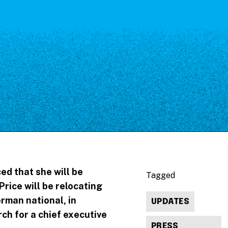
ed that she will be
Tagged
Price will be relocating
rman national, in
UPDATES
h for a chief executive
PRESS