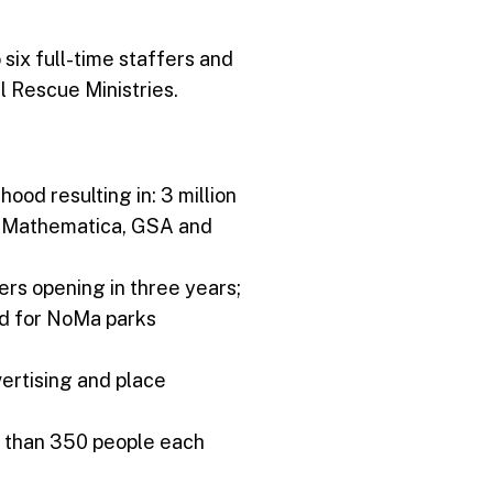
six full-time staffers and
 Rescue Ministries.
od resulting in: 3 million
l, Mathematica, GSA and
lers opening in three years;
and for NoMa parks
ertising and place
e than 350 people each