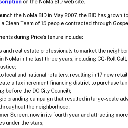
escription
on the NoMa BID web site.
aunch the NoMa BID in May 2007, the BID has grown to 
 a Clean Team of 15 people contracted through Gospel
ents during Price’s tenure include:
 and real estate professionals to market the neighborho
in NoMa in the last three years, including CQ-Roll Cal
ustice;
 local and national retailers, resulting in 17 new retai
reate a tax increment financing district to purchase l
ing before the DC City Council);
ic branding campaign that resulted in large-scale adv
s throughout the neighborhood;
r Screen, now in its fourth year and attracting mor
es under the stars;