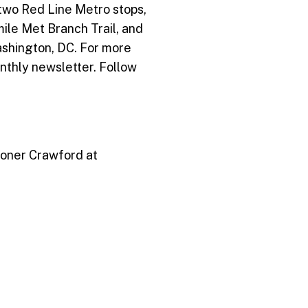
 two Red Line Metro stops,
-mile Met Branch Trail, and
ashington, DC. For more
nthly newsletter. Follow
Stoner Crawford at