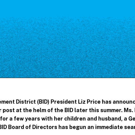
Our Board
NoMa BID Sponsors and
Supporters
Employment Opportunities
Contact
ent District (BID) President Liz Price has announc
post at the helm of the BID later this summer. Ms. 
for a few years with her children and husband, a Ge
D Board of Directors has begun an immediate searc