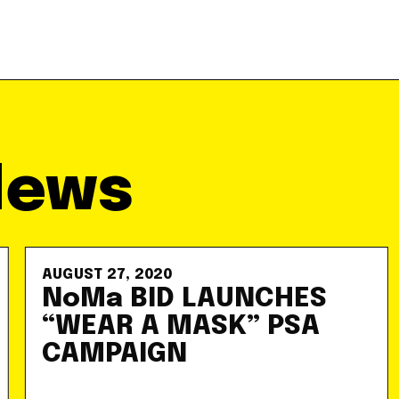
News
AUGUST 27, 2020
NoMa BID LAUNCHES
“WEAR A MASK” PSA
CAMPAIGN