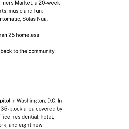
armers Market, a 20-week
rts, music and fun;
rtomatic, Solas Nua,
than 25 homeless
e back to the community
itol in Washington, D.C. In
he 35-block area covered by
ice, residential, hotel,
ork; and eight new