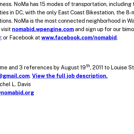
iness. NoMa has 15 modes of transportation, including
ities in DC, with the only East Coast Bikestation, the 8
ations. NoMa is the most connected neighborhood in W
visit
nomabid.wpengine.com
and sign up for our bimo
D
; or Facebook at
www.facebook.com/nomabid
.
th
sume and 3 references by August 19
, 2011 to Louise 
d@gmail.com
.
View the full job description.
hel L. Davis
@nomabid.org