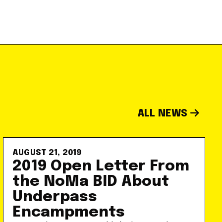
ALL NEWS
AUGUST 21, 2019
2019 Open Letter From
the NoMa BID About
Underpass
Encampments