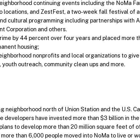
eighborhood continuing events including the NoMa F
o locations, and ZestFest, a two-week fall festival of a
d cultural programming including partnerships with A
t Corporation and others.
rime by 44 percent over four years and placed more 
rmanent housing;
eighborhood nonprofits and local organizations to giv
, youth outreach, community clean ups and more.
g neighborhood north of Union Station and the U.S. Cap
vate developers have invested more than $3 billion in t
ans to develop more than 20 million square feet of off
0, more than 6,000 people moved into NoMa to live or w