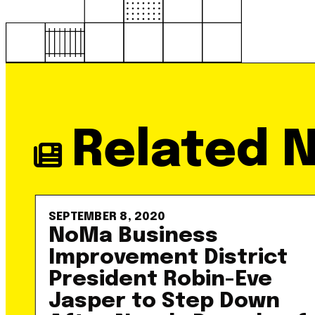
Related 
SEPTEMBER 8, 2020
NoMa Business
Improvement District
President Robin-Eve
Jasper to Step Down