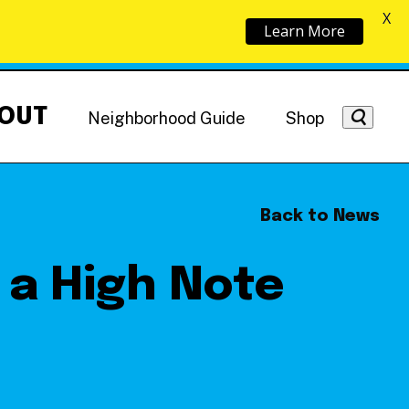
X
Learn More
OUT
Neighborhood Guide
Shop
Back to News
 a High Note
Getting Around
NoMa News
Hotels