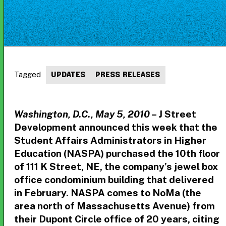
Tagged
UPDATES
PRESS RELEASES
Washington, D.C., May 5, 2010
– J Street
Development announced this week that the
Student Affairs Administrators in Higher
Education (NASPA) purchased the 10th floor
of 111 K Street, NE, the company’s jewel box
office condominium building that delivered
in February. NASPA comes to NoMa (the
area north of Massachusetts Avenue) from
their Dupont Circle office of 20 years, citing