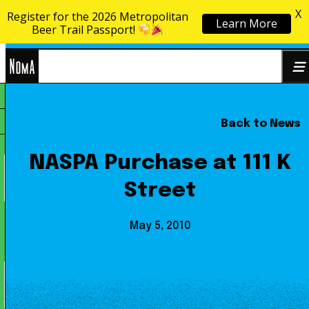
X
Register for the 2026 Metropolitan
Learn More
Skip to content
Beer Trail Passport!
NoMa
Back to News
Search
BID
for:
NASPA Purchase at 111 K
Street
May 5, 2010