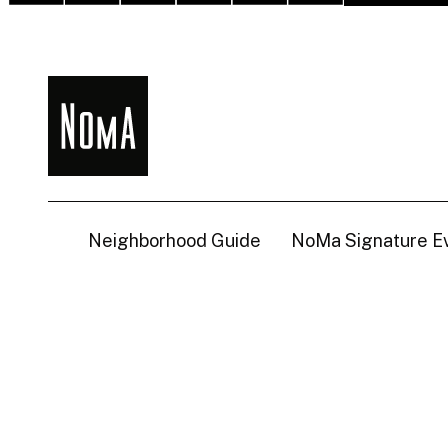
NoMa
BID
Neighborhood Guide
NoMa Signature E