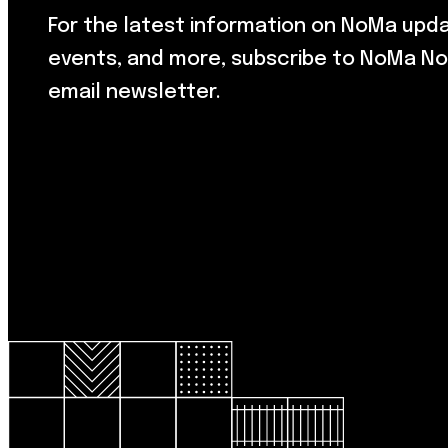
For the latest information on NoMa upd
events, and more, subscribe to NoMa No
email newsletter.