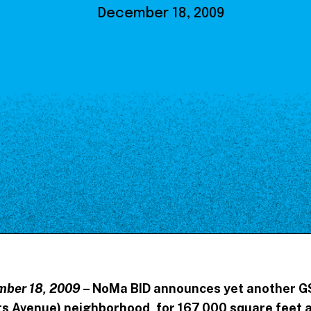
Our Board
December 18, 2009
NoMa BID Sponsors and
Supporters
Employment Opportunities
Contact
mber 18, 2009
– NoMa BID announces yet another G
s Avenue) neighborhood, for 167,000 square feet a