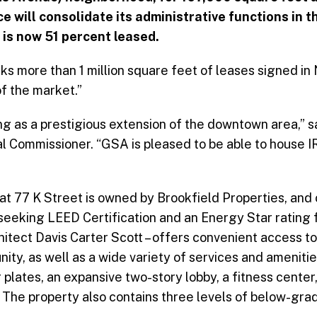
 will consolidate its administrative functions in the
h is now 51 percent leased.
 more than 1 million square feet of leases signed in
f the market.”
g as a prestigious extension of the downtown area,” s
l Commissioner. “GSA is pleased to be able to house I
at 77 K Street is owned by Brookfield Properties, and 
 seeking LEED Certification and an Energy Star rating f
hitect Davis Carter Scott – offers convenient access t
ty, as well as a wide variety of services and ameniti
plates, an expansive two-story lobby, a fitness center
. The property also contains three levels of below-grad