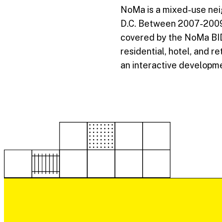
NoMa is a mixed-use nei
D.C. Between 2007-2009, 
covered by the NoMa BID,
residential, hotel, and r
an interactive developme