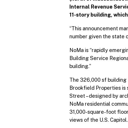
Internal Revenue Service
11-story building, whic
“This announcement marks
number given the state o
NoMa is “rapidly emergin
Building Service Regiona
building.”
The 326,000 sf building 
Brookfield Properties is
Street – designed by arc
NoMa residential communi
31,000-square-foot floor 
views of the U.S. Capitol