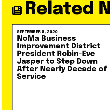
Related 
SEPTEMBER 8, 2020
NoMa Business
Improvement District
President Robin-Eve
Jasper to Step Down
After Nearly Decade of
Service