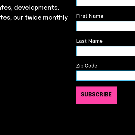
ates, developments,
First Name
tes, our twice monthly
Last Name
Zip Code