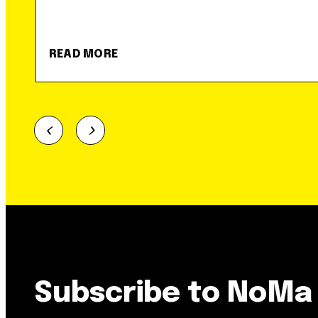
READ MORE
Subscribe to NoMa