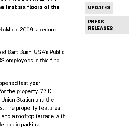
 first six floors of the
UPDATES
PRESS
RELEASES
 NoMa in 2009, a record
aid Bart Bush, GSA’s Public
RS employees in this fine
opened last year.
or the property. 77 K
o Union Station and the
es. The property features
, and a rooftop terrace with
e public parking.