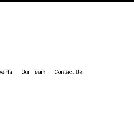
vents
Our Team
Contact Us