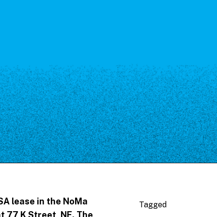
SA lease in the NoMa
Tagged
t 77 K Street, NE. The