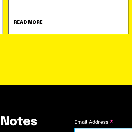
READ MORE
 Notes
*
Email Address