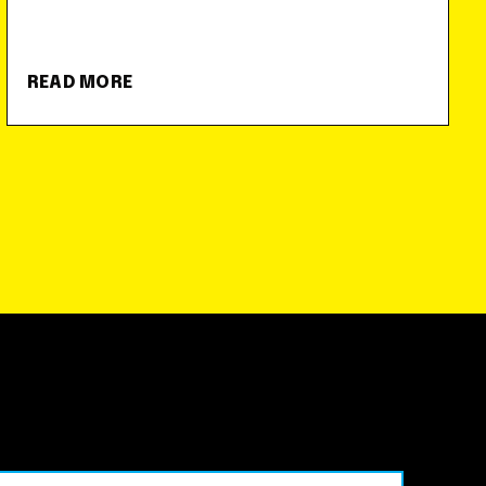
READ MORE