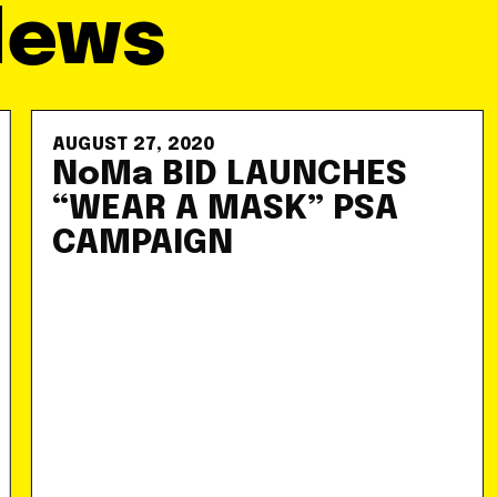
News
AUGUST 27, 2020
NoMa BID LAUNCHES
“WEAR A MASK” PSA
CAMPAIGN