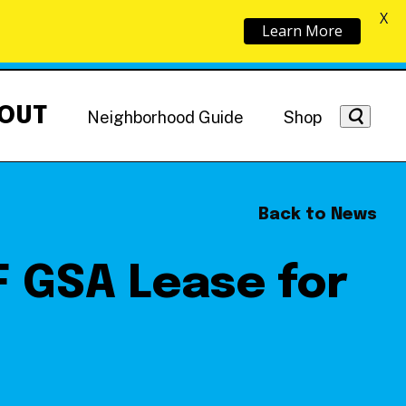
X
Learn More
OUT
Neighborhood Guide
Shop
Back to News
 GSA Lease for
Getting Around
NoMa News
Hotels