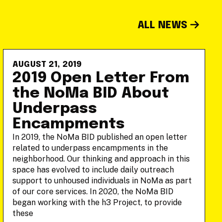
ALL NEWS
AUGUST 21, 2019
2019 Open Letter From
the NoMa BID About
Underpass
Encampments
In 2019, the NoMa BID published an open letter
related to underpass encampments in the
neighborhood. Our thinking and approach in this
space has evolved to include daily outreach
support to unhoused individuals in NoMa as part
of our core services. In 2020, the NoMa BID
began working with the h3 Project, to provide
these