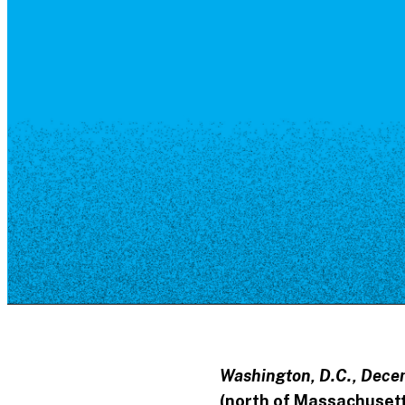
Resource Library
Public Art
Places to Live
Shopping
Neighborhood Guide
Washington, D.C., Dece
(north of Massachusett