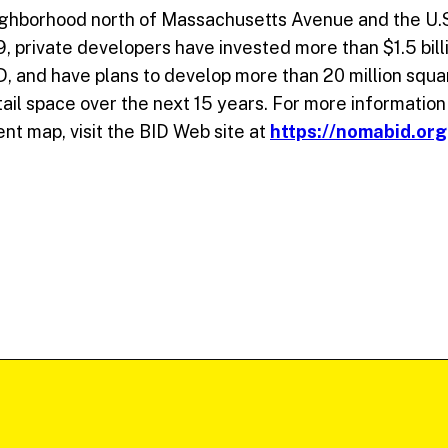
ghborhood north of Massachusetts Avenue and the U.S.
private developers have invested more than $1.5 billi
 and have plans to develop more than 20 million squar
etail space over the next 15 years. For more information
nt map, visit the BID Web site at
https://nomabid.org