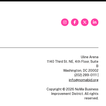
Uline Arena
1140 Third St. NE, 4th Floor, Suite
B
Washington, DC 20002
(202) 289-0111
|
info@nomabid.org
Copyright © 2026 NoMa Business
Improvement District. All rights
reserved.