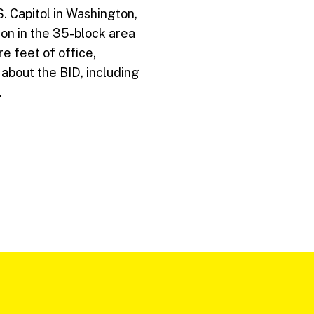
 Capitol in Washington,
on in the 35-block area
e feet of office,
 about the BID, including
.