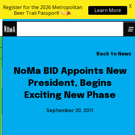
X
Register for the 2026 Metropolitan
Learn More
Skip to content
Beer Trail Passport!
NoMa
Back to News
Search
BID
for:
NoMa BID Appoints New
President, Begins
Exciting New Phase
September 20, 2011