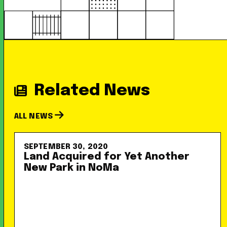
Related News
ALL NEWS
SEPTEMBER 30, 2020
Land Acquired for Yet Another
New Park in NoMa