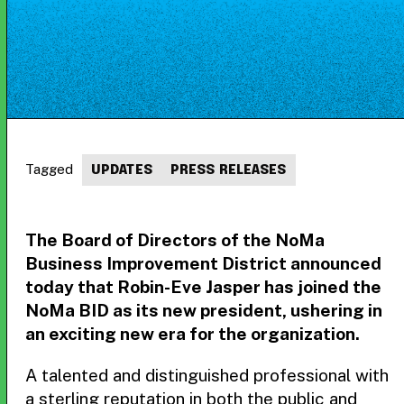
Tagged
UPDATES
PRESS RELEASES
The Board of Directors of the NoMa
Business Improvement District announced
today that Robin-Eve Jasper has joined the
NoMa BID as its new president, ushering in
an exciting new era for the organization.
A talented and distinguished professional with
a sterling reputation in both the public and