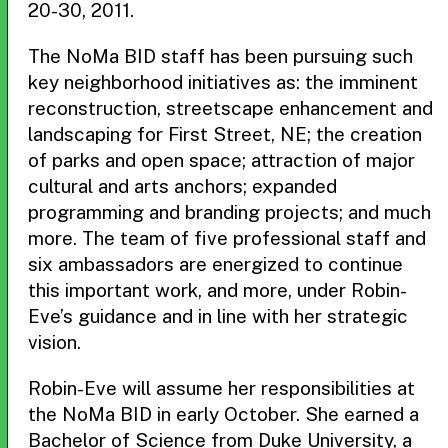
20-30, 2011.
The NoMa BID staff has been pursuing such
key neighborhood initiatives as: the imminent
reconstruction, streetscape enhancement and
landscaping for First Street, NE; the creation
of parks and open space; attraction of major
cultural and arts anchors; expanded
programming and branding projects; and much
more. The team of five professional staff and
six ambassadors are energized to continue
this important work, and more, under Robin-
Eve’s guidance and in line with her strategic
vision.
Robin-Eve will assume her responsibilities at
the NoMa BID in early October. She earned a
Bachelor of Science from Duke University, a