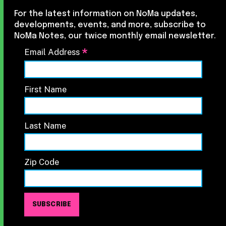
For the latest information on NoMa updates,
developments, events, and more, subscribe to
NoMa Notes, our twice monthly email newsletter.
*
Email Address
First Name
Last Name
Zip Code