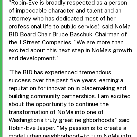
“Robin-Eve is broadly respected as a person
of impeccable character and talent and an
attorney who has dedicated most of her
professional life to public service,” said NoMa
BID Board Chair Bruce Baschuk, Chairman of
the J Street Companies. “We are more than
excited about this next step in NoMa’s growth
and development.”
“The BID has experienced tremendous
success over the past five years, earning a
reputation for innovation in placemaking and
building community partnerships. I am excited
about the opportunity to continue the
transformation of NoMa into one of
Washington’s truly great neighborhoods,” said
Robin-Eve Jasper. “My passion is to create a
model urban neighborhood – to turn NoMa into