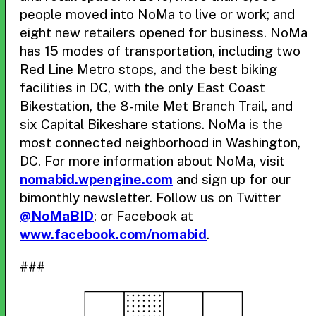
people moved into NoMa to live or work; and
eight new retailers opened for business. NoMa
has 15 modes of transportation, including two
Red Line Metro stops, and the best biking
facilities in DC, with the only East Coast
Bikestation, the 8-mile Met Branch Trail, and
six Capital Bikeshare stations. NoMa is the
most connected neighborhood in Washington,
DC. For more information about NoMa, visit
nomabid.wpengine.com
and sign up for our
bimonthly newsletter. Follow us on Twitter
@NoMaBID
; or Facebook at
www.facebook.com/nomabid
.
###