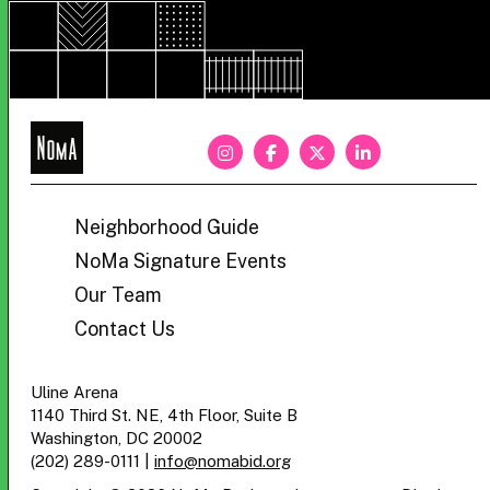
NoMa
BID
Neighborhood Guide
NoMa Signature Events
Our Team
Contact Us
Uline Arena
1140 Third St. NE, 4th Floor, Suite B
Washington, DC 20002
(202) 289-0111
|
info@nomabid.org