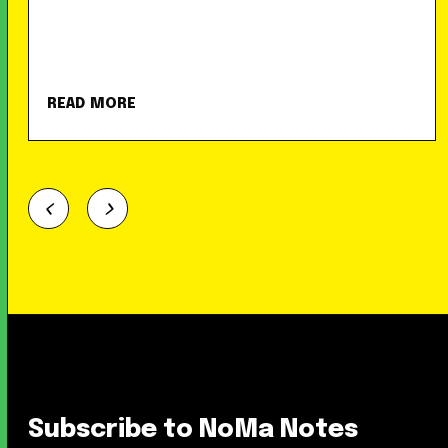
READ MORE
Subscribe to NoMa Notes