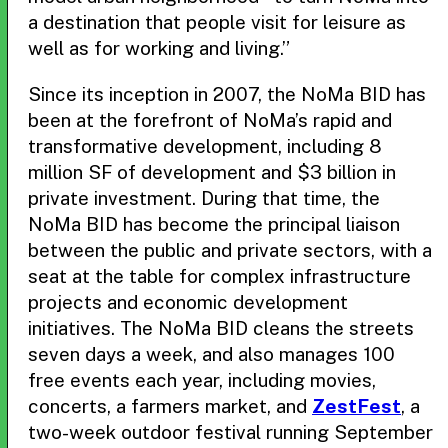
a destination that people visit for leisure as
well as for working and living.”
Since its inception in 2007, the NoMa BID has
been at the forefront of NoMa’s rapid and
transformative development, including 8
million SF of development and $3 billion in
private investment. During that time, the
NoMa BID has become the principal liaison
between the public and private sectors, with a
seat at the table for complex infrastructure
projects and economic development
initiatives. The NoMa BID cleans the streets
seven days a week, and also manages 100
free events each year, including movies,
concerts, a farmers market, and
ZestFest
, a
two-week outdoor festival running September