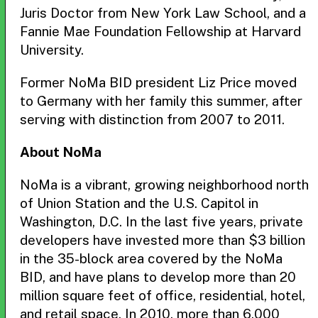
Juris Doctor from New York Law School, and a
Fannie Mae Foundation Fellowship at Harvard
University.
Former NoMa BID president Liz Price moved
to Germany with her family this summer, after
serving with distinction from 2007 to 2011.
About NoMa
NoMa is a vibrant, growing neighborhood north
of Union Station and the U.S. Capitol in
Washington, D.C. In the last five years, private
developers have invested more than $3 billion
in the 35-block area covered by the NoMa
BID, and have plans to develop more than 20
million square feet of office, residential, hotel,
and retail space. In 2010, more than 6,000