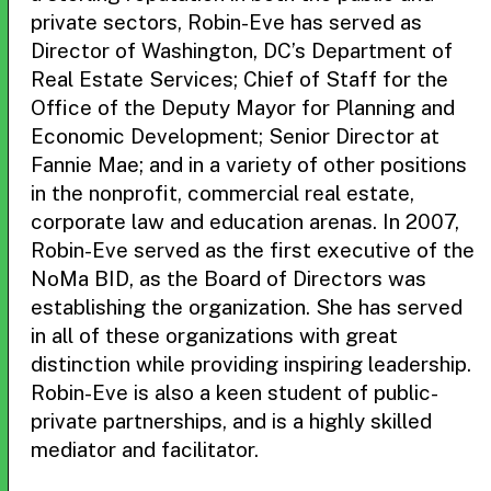
private sectors, Robin-Eve has served as
Director of Washington, DC’s Department of
Real Estate Services; Chief of Staff for the
Office of the Deputy Mayor for Planning and
Economic Development; Senior Director at
Fannie Mae; and in a variety of other positions
in the nonprofit, commercial real estate,
corporate law and education arenas. In 2007,
Robin-Eve served as the first executive of the
NoMa BID, as the Board of Directors was
establishing the organization. She has served
in all of these organizations with great
distinction while providing inspiring leadership.
Robin-Eve is also a keen student of public-
private partnerships, and is a highly skilled
mediator and facilitator.