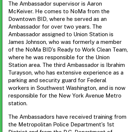
The Ambassador supervisor is Aaron
McKeiver. He comes to NoMa from the
Downtown BID, where he served as an
Ambassador for over two years. The
Ambassador assigned to Union Station is
James Johnson, who was formerly a member
of the NoMa BID’s Ready to Work Clean Team,
where he was responsible for the Union
Station area. The third Ambassador is Ibrahim
Turayson, who has extensive experience as a
parking and security guard for Federal
workers in Southwest Washington, and is now
responsible for the New York Avenue Metro
station.
The Ambassadors have received training from
the Metropolitan Police Department’s 1st