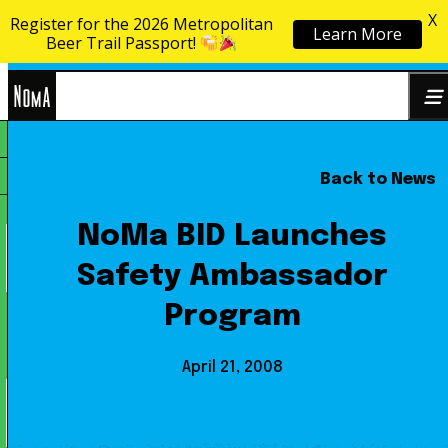
X
Register for the 2026 Metropolitan
Learn More
Skip to content
Beer Trail Passport!
NoMa
Back to News
Search
BID
for:
NoMa BID Launches
Safety Ambassador
Program
April 21, 2008