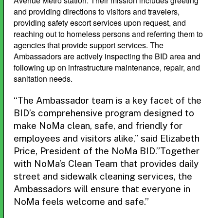
Avenue Metro station. Their mission includes greeting
and providing directions to visitors and travelers,
providing safety escort services upon request, and
reaching out to homeless persons and referring them to
agencies that provide support services. The
Ambassadors are actively inspecting the BID area and
following up on infrastructure maintenance, repair, and
sanitation needs.
“The Ambassador team is a key facet of the
BID’s comprehensive program designed to
make NoMa clean, safe, and friendly for
employees and visitors alike,” said Elizabeth
Price, President of the NoMa BID.”Together
with NoMa’s Clean Team that provides daily
street and sidewalk cleaning services, the
Ambassadors will ensure that everyone in
NoMa feels welcome and safe.”