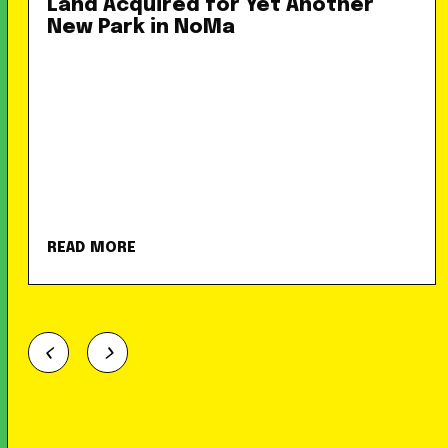
Land Acquired for Yet Another
New Park in NoMa
READ MORE