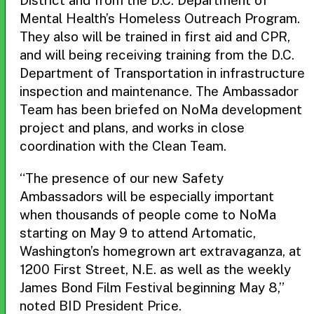
District and from the D.C. Department of
Mental Health’s Homeless Outreach Program.
They also will be trained in first aid and CPR,
and will being receiving training from the D.C.
Department of Transportation in infrastructure
inspection and maintenance. The Ambassador
Team has been briefed on NoMa development
project and plans, and works in close
coordination with the Clean Team.
“The presence of our new Safety
Ambassadors will be especially important
when thousands of people come to NoMa
starting on May 9 to attend Artomatic,
Washington’s homegrown art extravaganza, at
1200 First Street, N.E. as well as the weekly
James Bond Film Festival beginning May 8,”
noted BID President Price.