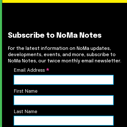
Subscribe to NoMa Notes
For the latest information on NoMa updates,
developments, events, and more, subscribe to
NoMa Notes, our twice monthly email newsletter.
*
Email Address
First Name
Last Name