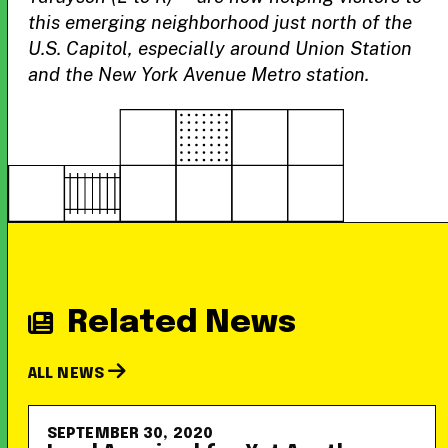
this emerging neighborhood just north of the
U.S. Capitol, especially around Union Station
and the New York Avenue Metro station.
Related News
ALL NEWS
SEPTEMBER 30, 2020