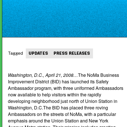
Tagged
UPDATES
PRESS RELEASES
Washington, D.C., April 21, 2008…
The NoMa Business
Improvement District (BID) has launched its Safety
Ambassador program, with three uniformed Ambassadors
now available to help visitors within the rapidly
developing neighborhood just north of Union Station in
Washington, D.C.The BID has placed three roving
Ambassadors on the streets of NoMa, with a particular
emphasis around the Union Station and New York