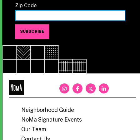
Zip Code
NoMa
BID
Neighborhood Guide
NoMa Signature Events
Our Team
Contact Us