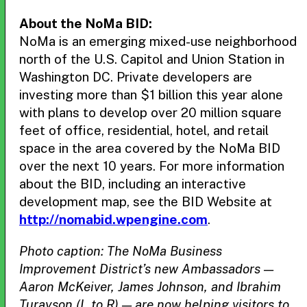
About the NoMa BID:
NoMa is an emerging mixed-use neighborhood
north of the U.S. Capitol and Union Station in
Washington DC. Private developers are
investing more than $1 billion this year alone
with plans to develop over 20 million square
feet of office, residential, hotel, and retail
space in the area covered by the NoMa BID
over the next 10 years. For more information
about the BID, including an interactive
development map, see the BID Website at
http://nomabid.wpengine.com
.
Photo caption: The NoMa Business
Improvement District’s new Ambassadors —
Aaron McKeiver, James Johnson, and Ibrahim
Turayson (L to R) — are now helping visitors to