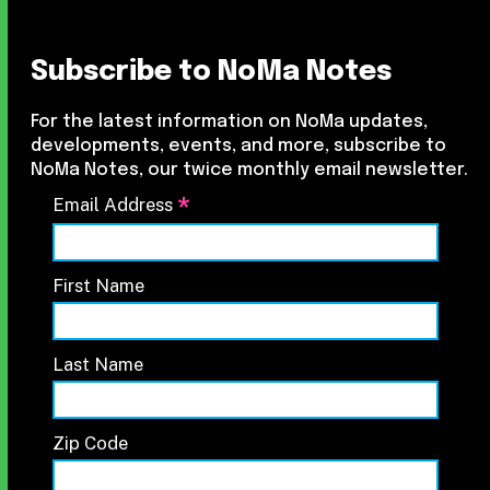
Subscribe to NoMa Notes
For the latest information on NoMa updates,
developments, events, and more, subscribe to
NoMa Notes, our twice monthly email newsletter.
*
Email Address
First Name
Last Name
Zip Code