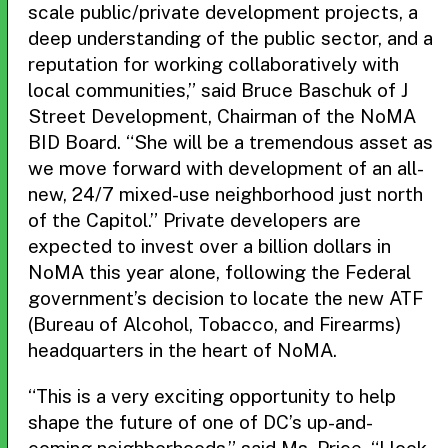
scale public/private development projects, a
deep understanding of the public sector, and a
reputation for working collaboratively with
local communities,” said Bruce Baschuk of J
Street Development, Chairman of the NoMA
BID Board. “She will be a tremendous asset as
we move forward with development of an all-
new, 24/7 mixed-use neighborhood just north
of the Capitol.” Private developers are
expected to invest over a billion dollars in
NoMA this year alone, following the Federal
government’s decision to locate the new ATF
(Bureau of Alcohol, Tobacco, and Firearms)
headquarters in the heart of NoMA.
“This is a very exciting opportunity to help
shape the future of one of DC’s up-and-