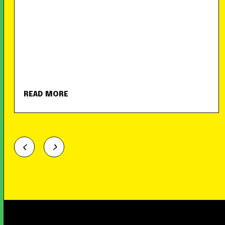
READ MORE