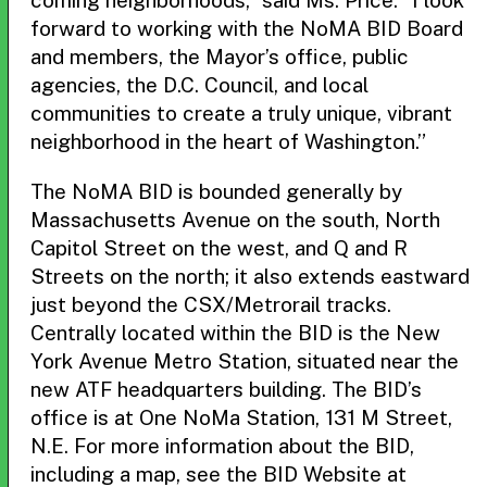
coming neighborhoods,” said Ms. Price. “I look
forward to working with the NoMA BID Board
and members, the Mayor’s office, public
agencies, the D.C. Council, and local
communities to create a truly unique, vibrant
neighborhood in the heart of Washington.”
The NoMA BID is bounded generally by
Massachusetts Avenue on the south, North
Capitol Street on the west, and Q and R
Streets on the north; it also extends eastward
just beyond the CSX/Metrorail tracks.
Centrally located within the BID is the New
York Avenue Metro Station, situated near the
new ATF headquarters building. The BID’s
office is at One NoMa Station, 131 M Street,
N.E. For more information about the BID,
including a map, see the BID Website at