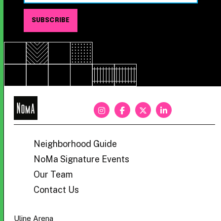
NoMa
BID
Neighborhood Guide
NoMa Signature Events
Our Team
Contact Us
Uline Arena