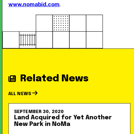
www.nomabid.com
.
Related News
ALL NEWS
SEPTEMBER 30, 2020
Land Acquired for Yet Another
New Park in NoMa