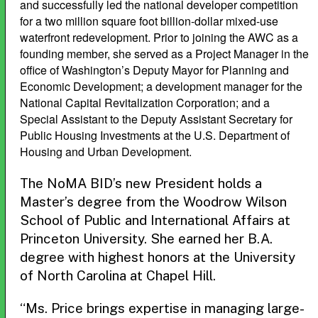
and successfully led the national developer competition
for a two million square foot billion-dollar mixed-use
waterfront redevelopment. Prior to joining the AWC as a
founding member, she served as a Project Manager in the
office of Washington’s Deputy Mayor for Planning and
Economic Development; a development manager for the
National Capital Revitalization Corporation; and a
Special Assistant to the Deputy Assistant Secretary for
Public Housing Investments at the U.S. Department of
Housing and Urban Development.
The NoMA BID’s new President holds a
Master’s degree from the Woodrow Wilson
School of Public and International Affairs at
Princeton University. She earned her B.A.
degree with highest honors at the University
of North Carolina at Chapel Hill.
“Ms. Price brings expertise in managing large-