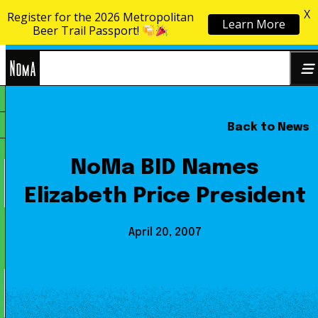
X
Register for the 2026 Metropolitan
Learn More
Skip to content
Beer Trail Passport!
NoMa
Back to News
Search
BID
for:
NoMa BID Names
Elizabeth Price President
April 20, 2007