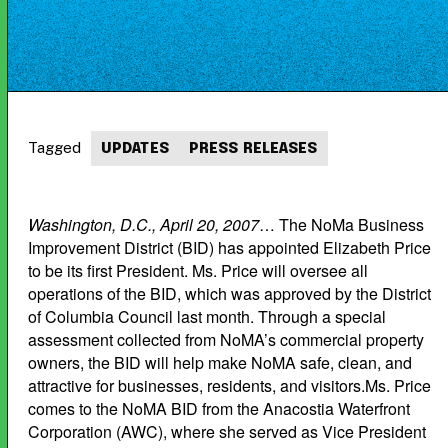
Tagged
UPDATES
PRESS RELEASES
Washington, D.C., April 20, 2007
… The NoMa Business
Improvement District (BID) has appointed Elizabeth Price
to be its first President. Ms. Price will oversee all
operations of the BID, which was approved by the District
of Columbia Council last month. Through a special
assessment collected from NoMA’s commercial property
owners, the BID will help make NoMA safe, clean, and
attractive for businesses, residents, and visitors.Ms. Price
comes to the NoMA BID from the Anacostia Waterfront
Corporation (AWC), where she served as Vice President