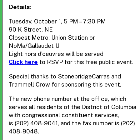
Details
:
Tuesday, October 1, 5 PM – 7:30 PM
90 K Street, NE
Closest Metro: Union Station or
NoMa/Gallaudet U
Light hors d’oeuvres will be served
Click here
to RSVP for this free public event.
Special thanks to StonebridgeCarras and
Trammell Crow for sponsoring this event.
The new phone number at the office, which
serves all residents of the District of Columbia
with congressional constituent services,
is (202) 408-9041, and the fax number is (202)
408-9048.