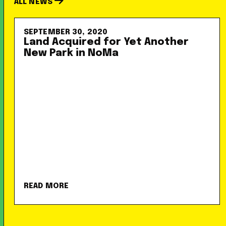
ALL NEWS
SEPTEMBER 30, 2020
Land Acquired for Yet Another
New Park in NoMa
READ MORE