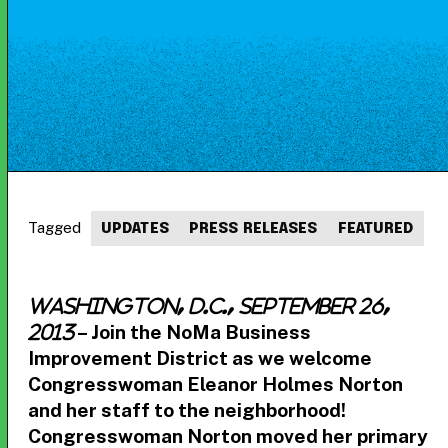
Tagged
UPDATES
PRESS RELEASES
FEATURED
Washington, D.C., September 26,
– Join the NoMa Business
2013
Improvement District as we welcome
Congresswoman Eleanor Holmes Norton
and her staff to the neighborhood!
Congresswoman Norton moved her primary