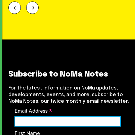
Subscribe to NoMa Notes
For the latest information on NoMa updates,
developments, events, and more, subscribe to
NoMa Notes, our twice monthly email newsletter.
*
Email Address
First Name