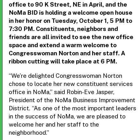
office to 90 K Street, NE in April, and the
NoMa BID is holding a welcome open house
in her honor on Tuesday, October 1, 5 PM to
7:30 PM. Constituents, neighbors and
friends are all invited to see the new office
space and extend a warm welcome to
Congresswoman Norton and her staff. A
ribbon cutting will take place at 6 PM.
“We’re delighted Congresswoman Norton
chose to locate her new constituent services
office in NoMa,” said Robin-Eve Jasper,
President of the NoMa Business Improvement
District. “As one of the most important leaders
in the success of NoMa, we are pleased to
welcome her and her staff to the
neighborhood.”