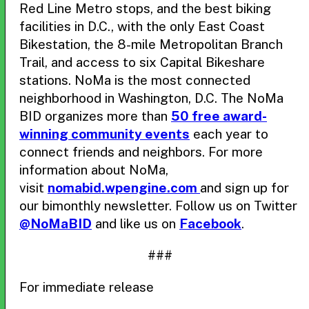
Red Line Metro stops, and the best biking
facilities in D.C., with the only East Coast
Bikestation, the 8-mile Metropolitan Branch
Trail, and access to six Capital Bikeshare
stations. NoMa is the most connected
neighborhood in Washington, D.C. The NoMa
BID organizes more than
50 free award-
winning community events
each year to
connect friends and neighbors. For more
information about NoMa,
visit
nomabid.wpengine.com
and sign up for
our bimonthly newsletter. Follow us on Twitter
@NoMaBID
and like us on
Facebook
.
###
For immediate release