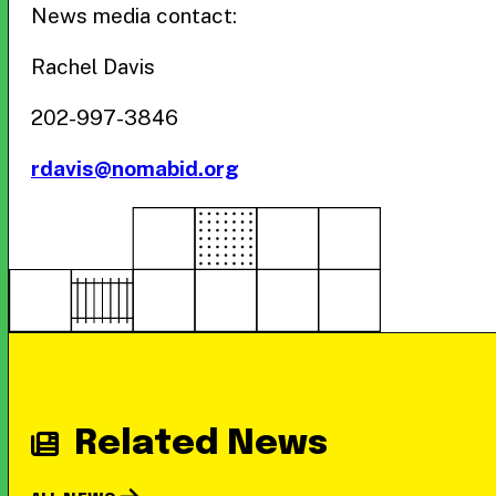
News media contact:
Rachel Davis
202-997-3846
rdavis@nomabid.org
Related News