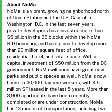
About NoMa
NoMa is a vibrant, growing neighborhood north
of Union Station and the U.S. Capitol in
Washington, D.C. In the last seven years,
private developers have invested more than
$5 billion in the 35 blocks within the NoMa
BID boundary, and have plans to develop more
than 20 million square feet of office,
residential, hotel, and retail space. With a
capital investment of $50 million from the DC
government, NoMa will soon have great new
parks and public spaces as well. NoMa is now
home to 40,000 daytime workers, with 4.5
million SF leased in the last 5 years. More than
3,900 apartments have been recently
completed or are under construction. NoMa
has 13 modes of transportation, including two