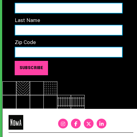
Last Name
Zip Code
NoMa