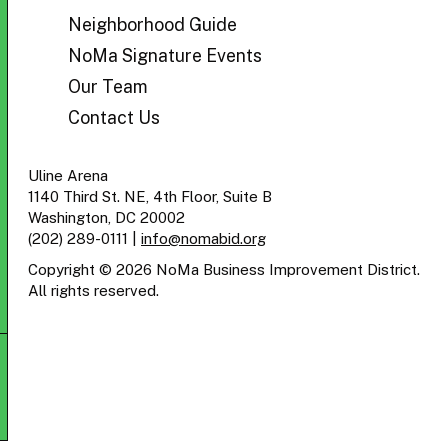
BID
Neighborhood Guide
NoMa Signature Events
Our Team
Contact Us
Uline Arena
1140 Third St. NE, 4th Floor, Suite B
Washington, DC 20002
(202) 289-0111
|
info@nomabid.org
Copyright © 2026 NoMa Business Improvement District.
All rights reserved.