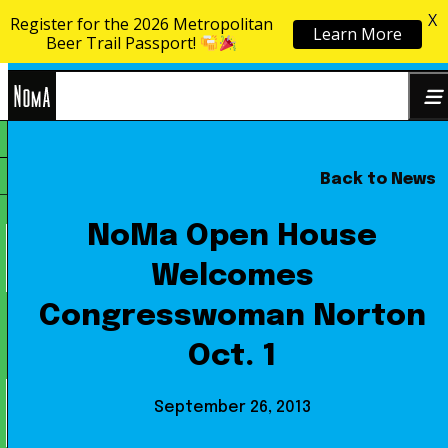
X
Register for the 2026 Metropolitan
Learn More
Skip to content
Beer Trail Passport!
NoMa
Back to News
Search
BID
for:
NoMa Open House
Welcomes
Congresswoman Norton
Oct. 1
September 26, 2013