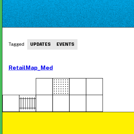
Tagged
UPDATES
EVENTS
RetailMap_Med