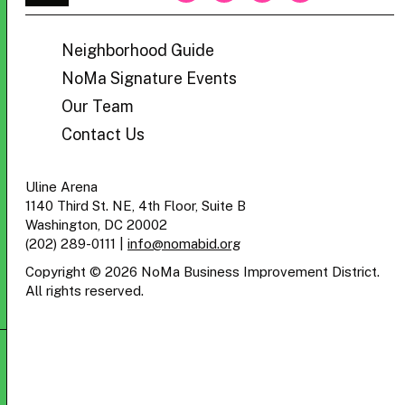
BID
Neighborhood Guide
NoMa Signature Events
Our Team
Contact Us
Uline Arena
1140 Third St. NE, 4th Floor, Suite B
Washington, DC 20002
(202) 289-0111
|
info@nomabid.org
Copyright © 2026 NoMa Business Improvement District.
All rights reserved.