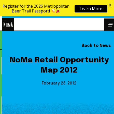
X
Register for the 2026 Metropolitan
Learn More
Skip to content
Beer Trail Passport!
NoMa
Back to News
Search
BID
for:
NoMa Retail Opportunity
Map 2012
February 23, 2012