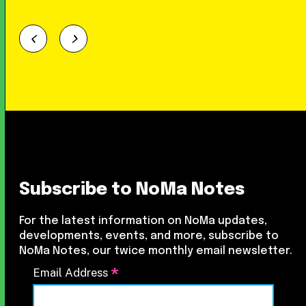
Subscribe to NoMa Notes
For the latest information on NoMa updates,
developments, events, and more, subscribe to
NoMa Notes, our twice monthly email newsletter.
*
Email Address