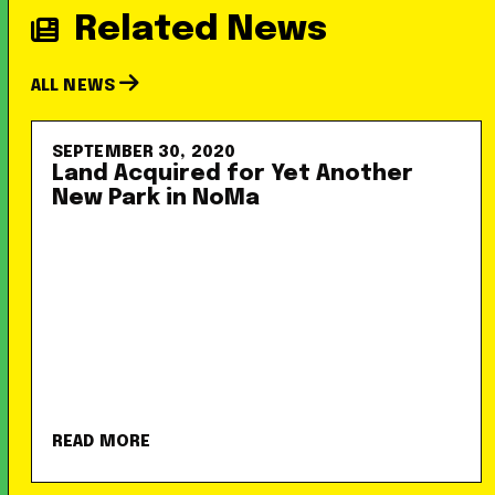
Related News
ALL NEWS
SEPTEMBER 30, 2020
Land Acquired for Yet Another
New Park in NoMa
READ MORE