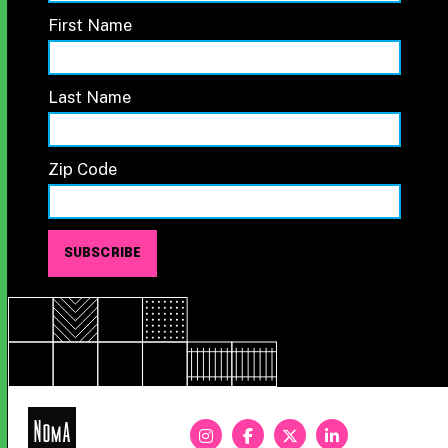
First Name
Last Name
Zip Code
NoMa