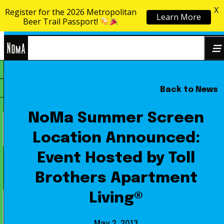
X
Register for the 2026 Metropolitan
Learn More
Skip to content
Beer Trail Passport!
NoMa
Back to News
Search
BID
for:
NoMa Summer Screen
Location Announced:
Event Hosted by Toll
Brothers Apartment
Living®
May 2, 2013