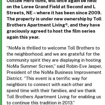
Outlaw Hero films, will once again be held
on the Loree Grand Field at Second and L
Streets, NE – where it has been since 2009.
The property is under new ownership by Toll
Brothers Apartment Living®, and they have
graciously agreed to host the film series
again this year.
“NoMa is thrilled to welcome Toll Brothers to
the neighborhood, and we are grateful for the
community spirit they are displaying in hosting
NoMa Summer Screen,” said Robin-Eve Jasper,
President of the NoMa Business Improvement
District. “This event is a terrific way for
neighbors to connect with each other and
spend time with their families, and we thank
Toll Brothers Apartment Living for enabling us
to continue this tradition in 2013.”