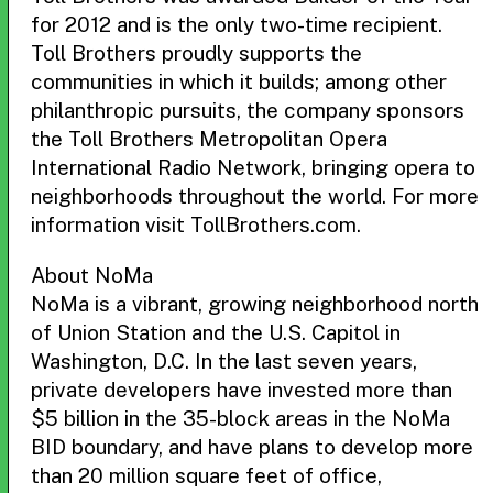
for 2012 and is the only two-time recipient.
Toll Brothers proudly supports the
communities in which it builds; among other
philanthropic pursuits, the company sponsors
the Toll Brothers Metropolitan Opera
International Radio Network, bringing opera to
neighborhoods throughout the world. For more
information visit TollBrothers.com.
About NoMa
NoMa is a vibrant, growing neighborhood north
of Union Station and the U.S. Capitol in
Washington, D.C. In the last seven years,
private developers have invested more than
$5 billion in the 35-block areas in the NoMa
BID boundary, and have plans to develop more
than 20 million square feet of office,