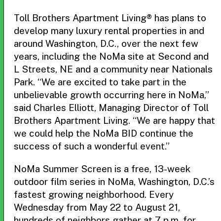
Toll Brothers Apartment Living® has plans to
develop many luxury rental properties in and
around Washington, D.C., over the next few
years, including the NoMa site at Second and
L Streets, NE and a community near Nationals
Park. “We are excited to take part in the
unbelievable growth occurring here in NoMa,”
said Charles Elliott, Managing Director of Toll
Brothers Apartment Living. “We are happy that
we could help the NoMa BID continue the
success of such a wonderful event.”
NoMa Summer Screen is a free, 13-week
outdoor film series in NoMa, Washington, D.C.’s
fastest growing neighborhood. Every
Wednesday from May 22 to August 21,
hundreds of neighbors gather at 7 p.m. for