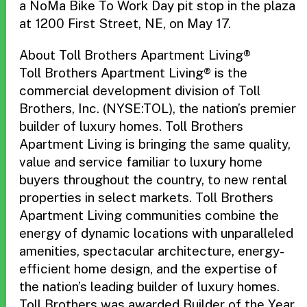
a NoMa Bike To Work Day pit stop in the plaza
at 1200 First Street, NE, on May 17.
About Toll Brothers Apartment Living®
Toll Brothers Apartment Living® is the
commercial development division of Toll
Brothers, Inc. (NYSE:TOL), the nation’s premier
builder of luxury homes. Toll Brothers
Apartment Living is bringing the same quality,
value and service familiar to luxury home
buyers throughout the country, to new rental
properties in select markets. Toll Brothers
Apartment Living communities combine the
energy of dynamic locations with unparalleled
amenities, spectacular architecture, energy-
efficient home design, and the expertise of
the nation’s leading builder of luxury homes.
Toll Brothers was awarded Builder of the Year