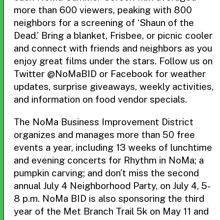
more than 600 viewers, peaking with 800
neighbors for a screening of ‘Shaun of the
Dead.’ Bring a blanket, Frisbee, or picnic cooler
and connect with friends and neighbors as you
enjoy great films under the stars. Follow us on
Twitter @NoMaBID or Facebook for weather
updates, surprise giveaways, weekly activities,
and information on food vendor specials.
The NoMa Business Improvement District
organizes and manages more than 50 free
events a year, including 13 weeks of lunchtime
and evening concerts for Rhythm in NoMa; a
pumpkin carving; and don’t miss the second
annual July 4 Neighborhood Party, on July 4, 5-
8 p.m. NoMa BID is also sponsoring the third
year of the Met Branch Trail 5k on May 11 and