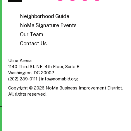
BID
Neighborhood Guide
NoMa Signature Events
Our Team
Contact Us
Uline Arena
1140 Third St. NE, 4th Floor, Suite B
Washington, DC 20002
(202) 289-0111
|
info@nomabid.org
Copyright © 2026 NoMa Business Improvement District.
All rights reserved.