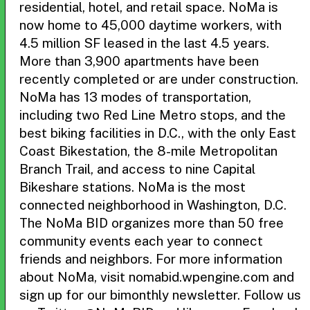
residential, hotel, and retail space. NoMa is
now home to 45,000 daytime workers, with
4.5 million SF leased in the last 4.5 years.
More than 3,900 apartments have been
recently completed or are under construction.
NoMa has 13 modes of transportation,
including two Red Line Metro stops, and the
best biking facilities in D.C., with the only East
Coast Bikestation, the 8-mile Metropolitan
Branch Trail, and access to nine Capital
Bikeshare stations. NoMa is the most
connected neighborhood in Washington, D.C.
The NoMa BID organizes more than 50 free
community events each year to connect
friends and neighbors. For more information
about NoMa, visit nomabid.wpengine.com and
sign up for our bimonthly newsletter. Follow us