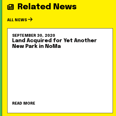
Related News
ALL NEWS
SEPTEMBER 30, 2020
Land Acquired for Yet Another
New Park in NoMa
READ MORE