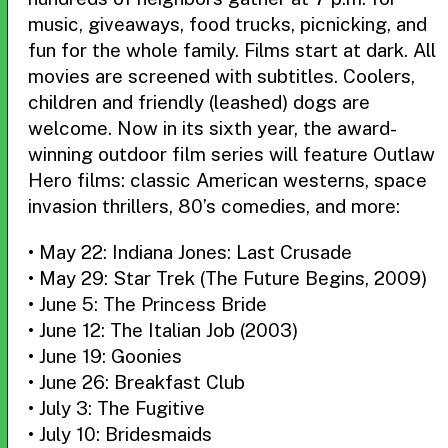
music, giveaways, food trucks, picnicking, and
fun for the whole family. Films start at dark. All
movies are screened with subtitles. Coolers,
children and friendly (leashed) dogs are
welcome. Now in its sixth year, the award-
winning outdoor film series will feature Outlaw
Hero films: classic American westerns, space
invasion thrillers, 80’s comedies, and more:
• May 22: Indiana Jones: Last Crusade
• May 29: Star Trek (The Future Begins, 2009)
• June 5: The Princess Bride
• June 12: The Italian Job (2003)
• June 19: Goonies
• June 26: Breakfast Club
• July 3: The Fugitive
• July 10: Bridesmaids