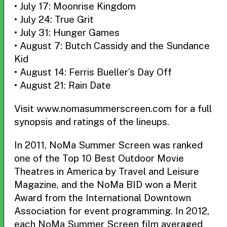
• July 17: Moonrise Kingdom
• July 24: True Grit
• July 31: Hunger Games
• August 7: Butch Cassidy and the Sundance
Kid
• August 14: Ferris Bueller’s Day Off
• August 21: Rain Date
Visit www.nomasummerscreen.com for a full
synopsis and ratings of the lineups.
In 2011, NoMa Summer Screen was ranked
one of the Top 10 Best Outdoor Movie
Theatres in America by Travel and Leisure
Magazine, and the NoMa BID won a Merit
Award from the International Downtown
Association for event programming. In 2012,
each NoMa Summer Screen film averaged