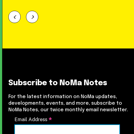
Subscribe to NoMa Notes
For the latest information on NoMa updates,
developments, events, and more, subscribe to
NoMa Notes, our twice monthly email newsletter.
*
Email Address