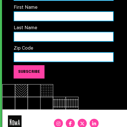
First Name
Last Name
Zip Code
NoMa