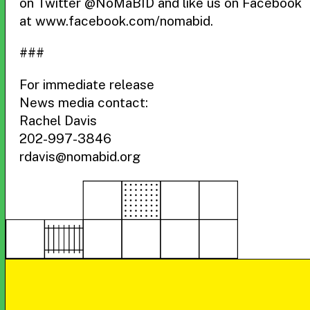
on Twitter @NoMaBID and like us on Facebook
at www.facebook.com/nomabid.
###
For immediate release
News media contact:
Rachel Davis
202-997-3846
rdavis@nomabid.org