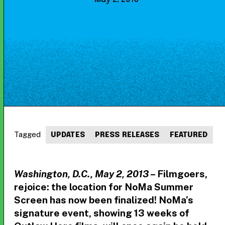
Tagged
UPDATES
PRESS RELEASES
FEATURED
Washington, D.C., May 2, 2013
– Filmgoers,
rejoice: the location for NoMa Summer
Screen has now been finalized! NoMa’s
signature event, showing 13 weeks of