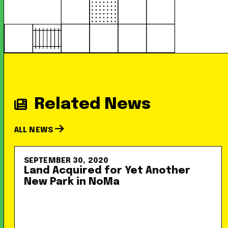
Related News
ALL NEWS
SEPTEMBER 30, 2020
Land Acquired for Yet Another
New Park in NoMa