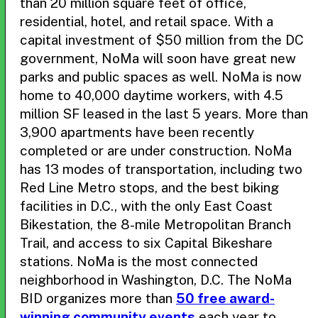
than 20 million square feet of office,
residential, hotel, and retail space. With a
capital investment of $50 million from the DC
government, NoMa will soon have great new
parks and public spaces as well. NoMa is now
home to 40,000 daytime workers, with 4.5
million SF leased in the last 5 years. More than
3,900 apartments have been recently
completed or are under construction. NoMa
has 13 modes of transportation, including two
Red Line Metro stops, and the best biking
facilities in D.C., with the only East Coast
Bikestation, the 8-mile Metropolitan Branch
Trail, and access to six Capital Bikeshare
stations. NoMa is the most connected
neighborhood in Washington, D.C. The NoMa
BID organizes more than
50 free award-
winning community events
each year to