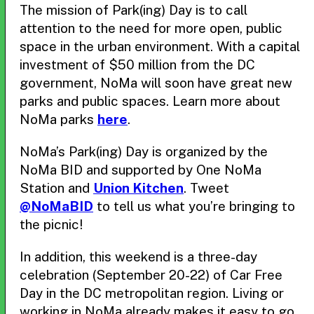
The mission of Park(ing) Day is to call
attention to the need for more open, public
space in the urban environment. With a capital
investment of $50 million from the DC
government, NoMa will soon have great new
parks and public spaces. Learn more about
NoMa parks
here
.
NoMa’s Park(ing) Day is organized by the
NoMa BID and supported by One NoMa
Station and
Union Kitchen
. Tweet
@NoMaBID
to tell us what you’re bringing to
the picnic!
In addition, this weekend is a three-day
celebration (September 20-22) of Car Free
Day in the DC metropolitan region. Living or
working in NoMa already makes it easy to go