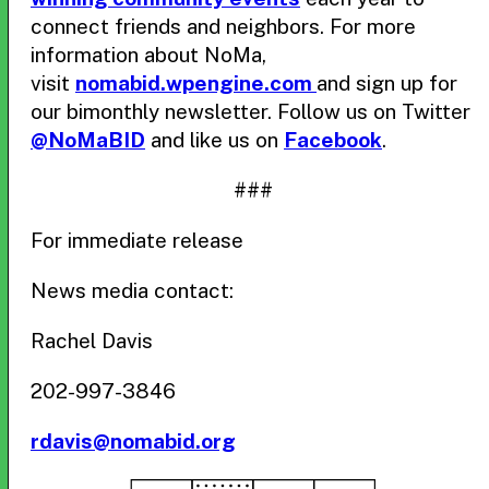
connect friends and neighbors. For more
information about NoMa,
visit
nomabid.wpengine.com
and sign up for
our bimonthly newsletter. Follow us on Twitter
@NoMaBID
and like us on
Facebook
.
###
For immediate release
News media contact:
Rachel Davis
202-997-3846
rdavis@nomabid.org