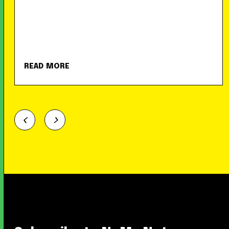
READ MORE