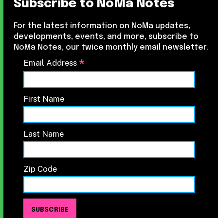
Subscribe to NoMa Notes
For the latest information on NoMa updates,
developments, events, and more, subscribe to
NoMa Notes, our twice monthly email newsletter.
*
Email Address
First Name
Last Name
Zip Code