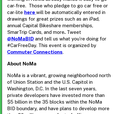
car-free. Those who pledge to go car free or
car-lite
here
will be automatically entered in
drawings for great prizes such as an iPad,
annual Capital Bikeshare memberships,
SmarTrip Cards, and more
.
Tweet
@NoMaBID
and tell us what you’re doing for
#CarFreeDay. This event is organized by
Commuter Connections
.
About NoMa
NoMa is a vibrant, growing neighborhood north
of Union Station and the U.S. Capitol in
Washington, D.C. In the last seven years,
private developers have invested more than
$5 billion in the 35 blocks within the NoMa
BID boundary, and have plans to develop more