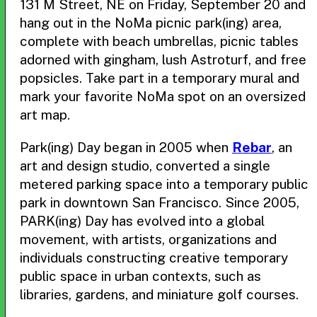
131 M Street, NE on Friday, September 20 and
hang out in the NoMa picnic park(ing) area,
complete with beach umbrellas, picnic tables
adorned with gingham, lush Astroturf, and free
popsicles. Take part in a temporary mural and
mark your favorite NoMa spot on an oversized
art map.
Park(ing) Day began in 2005 when
Rebar
, an
art and design studio, converted a single
metered parking space into a temporary public
park in downtown San Francisco. Since 2005,
PARK(ing) Day has evolved into a global
movement, with artists, organizations and
individuals constructing creative temporary
public space in urban contexts, such as
libraries, gardens, and miniature golf courses.