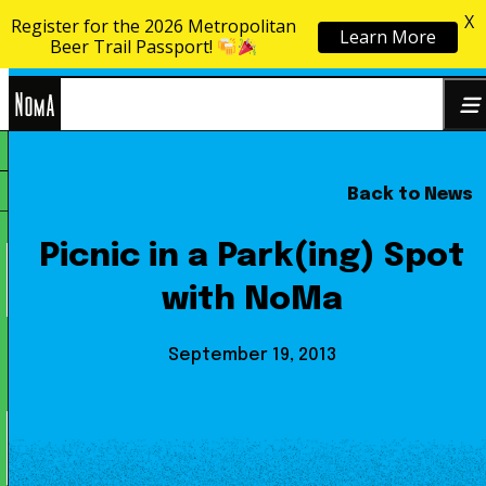
X
Register for the 2026 Metropolitan
Learn More
Skip to content
Beer Trail Passport!
NoMa
Back to News
Search
BID
for:
Picnic in a Park(ing) Spot
with NoMa
September 19, 2013