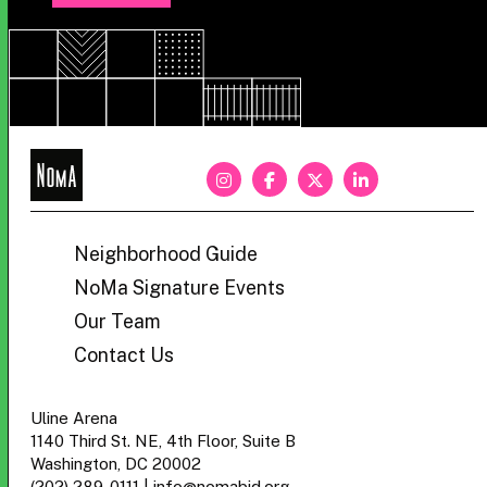
NoMa
BID
Neighborhood Guide
NoMa Signature Events
Our Team
Contact Us
Uline Arena
1140 Third St. NE, 4th Floor, Suite B
Washington, DC 20002
(202) 289-0111
|
info@nomabid.org