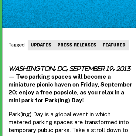
Tagged
UPDATES
PRESS RELEASES
FEATURED
WASHINGTON, DC, September 19, 2013
— Two parking spaces will become a
miniature picnic haven on Friday, September
20; enjoy a free popsicle, as you relax in a
mini park for Park(ing) Day!
Park(ing) Day is a global event in which
metered parking spaces are transformed into
temporary public parks. Take a stroll down to