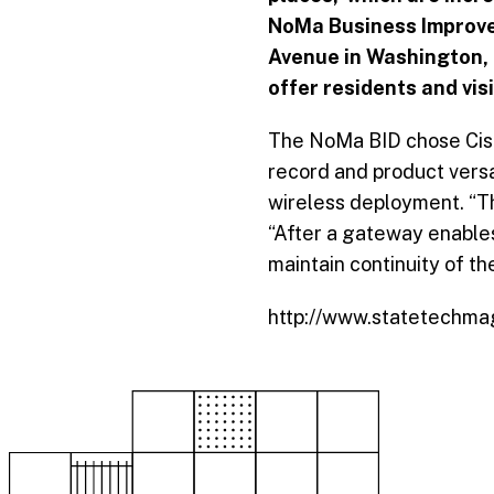
NoMa Business Improvem
Avenue in Washington, D
offer residents and visi
The NoMa BID chose Cisc
record and product versa
wireless deployment. “T
“After a gateway enables 
maintain continuity of th
http://www.statetechmag