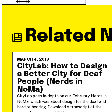
Related 
MARCH 4, 2019
-
CityLab: How to Design
a Better City for Deaf
People (Nerds in
NoMa)
he
CityLab goes in-depth on our February Nerds in
NoMa, which was about design for the deaf and
hard of hearing. Download a transcript of the