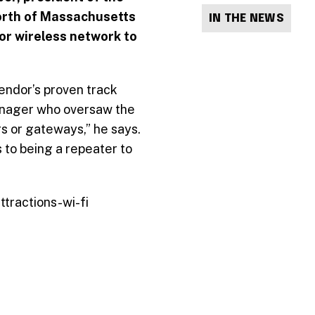
orth of Massachusetts
IN THE NEWS
oor wireless network to
ndor’s proven track
manager who oversaw the
s or gateways,” he says.
s to being a repeater to
tractions-wi-fi