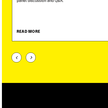
panel discussion and Q&A.
READ MORE