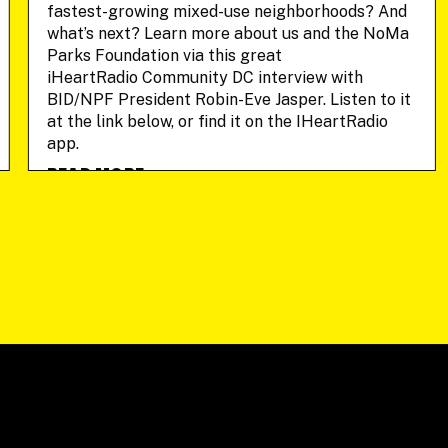
fastest-growing mixed-use neighborhoods? And
what’s next? Learn more about us and the NoMa
Parks Foundation via this great
iHeartRadio Community DC interview with
BID/NPF President Robin-Eve Jasper. Listen to it
at the link below, or find it on the IHeartRadio
app.
READ MORE