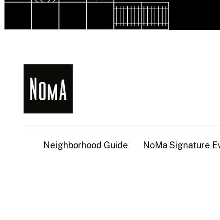
NoMa
BID
Neighborhood Guide
NoMa Signature E