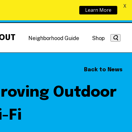
X
Learn More
OUT
Neighborhood Guide
Shop
Back to News
proving Outdoor
Getting Around
NoMa News
Hotels
-Fi