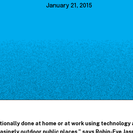
Our Board
January 21, 2015
NoMa BID Sponsors and
Supporters
Employment Opportunities
Contact
tionally done at home or at work using technology a
easingly outdoor public places
,” says Robin-Eve Jas