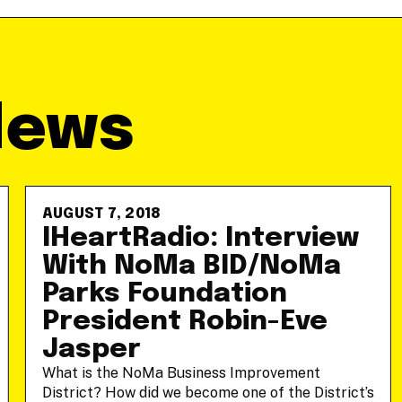
News
AUGUST 7, 2018
IHeartRadio: Interview
With NoMa BID/NoMa
Parks Foundation
President Robin-Eve
Jasper
What is the NoMa Business Improvement
District? How did we become one of the District’s