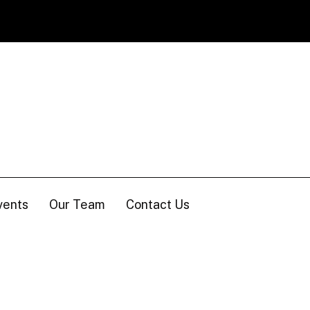
vents
Our Team
Contact Us