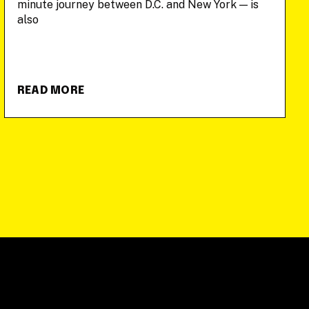
minute journey between D.C. and New York — is
also
READ MORE