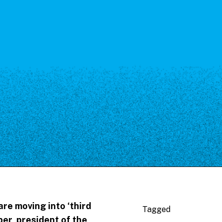
re moving into ‘third
Tagged
per, president of the