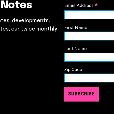
 Notes
*
Email Address
ates, developments,
First Name
tes, our twice monthly
Last Name
Zip Code