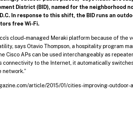
ent District (BID), named for the neighborhood n
.C. In response to this shift, the BID runs an outd
tors free Wi-Fi.
o’s cloud-managed Meraki platform because of the ve
tility, says Otavio Thompson, a hospitality program 
he Cisco APs can be used interchangeably as repeater
connectivity to the Internet, it automatically switche
e network.”
azine.com/article/2015/01/cities-improving-outdoor-at