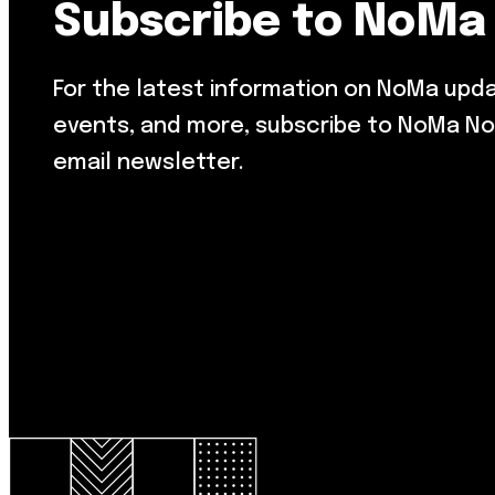
Subscribe to NoMa
For the latest information on NoMa upd
events, and more, subscribe to NoMa No
email newsletter.