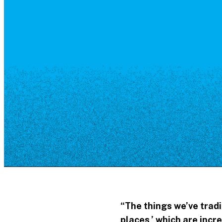
Resource Library
Public Art
Places to Live
Shopping
Neighborhood Guide
“The things we’ve tradi
places,’
which are incr