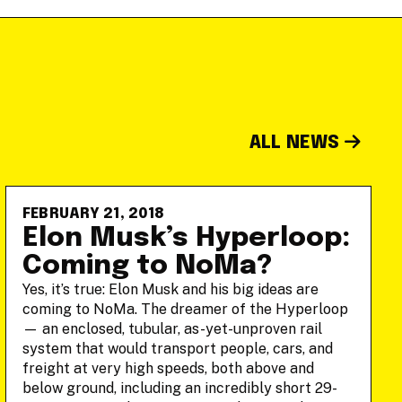
ALL NEWS
FEBRUARY 21, 2018
Elon Musk’s Hyperloop:
Coming to NoMa?
Yes, it’s true: Elon Musk and his big ideas are
coming to NoMa. The dreamer of the Hyperloop
— an enclosed, tubular, as-yet-unproven rail
system that would transport people, cars, and
freight at very high speeds, both above and
below ground, including an incredibly short 29-