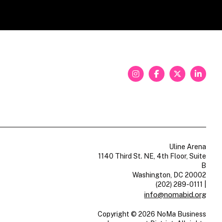
Uline Arena
1140 Third St. NE, 4th Floor, Suite
B
Washington, DC 20002
(202) 289-0111
|
info@nomabid.org
Copyright © 2026 NoMa Business