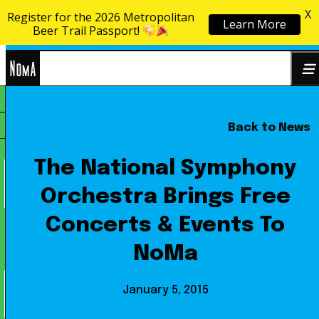
X
Register for the 2026 Metropolitan
Learn More
Skip to content
Beer Trail Passport!
NoMa
Back to News
Search
BID
for:
The National Symphony
Orchestra Brings Free
Concerts & Events To
NoMa
January 5, 2015