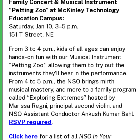
Family Concert & Musical Instrument
“Petting Zoo” at McKinley Technology
Education Campus:
Saturday, Jan 10, 3–5 p.m.
151 T Street, NE
From 3 to 4 p.m., kids of all ages can enjoy
hands-on fun with our Musical Instrument
“Petting Zoo,” allowing them to try out the
instruments they’ll hear in the performance.
From 4 to 5 p.m., the NSO brings mirth,
musical mastery, and more to a family program
called “Exploring Extremes” hosted by
Marissa Regni, principal second violin, and
NSO Assistant Conductor Ankush Kumar Bahl.
RSVP required
.
Click here
for a list of all
NSO In Your