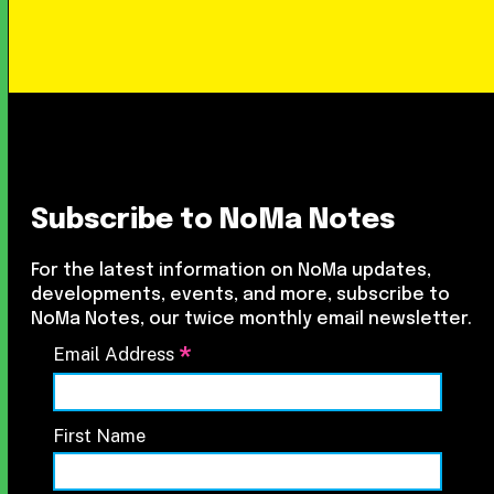
Subscribe to NoMa Notes
For the latest information on NoMa updates,
developments, events, and more, subscribe to
NoMa Notes, our twice monthly email newsletter.
*
Email Address
First Name