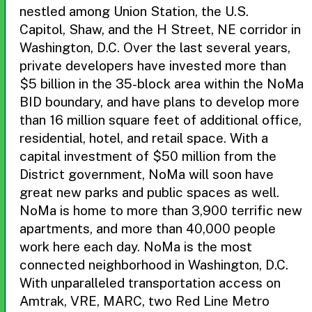
nestled among Union Station, the U.S.
Capitol, Shaw, and the H Street, NE corridor in
Washington, D.C. Over the last several years,
private developers have invested more than
$5 billion in the 35-block area within the NoMa
BID boundary, and have plans to develop more
than 16 million square feet of additional office,
residential, hotel, and retail space. With a
capital investment of $50 million from the
District government, NoMa will soon have
great new parks and public spaces as well.
NoMa is home to more than 3,900 terrific new
apartments, and more than 40,000 people
work here each day. NoMa is the most
connected neighborhood in Washington, D.C.
With unparalleled transportation access on
Amtrak, VRE, MARC, two Red Line Metro