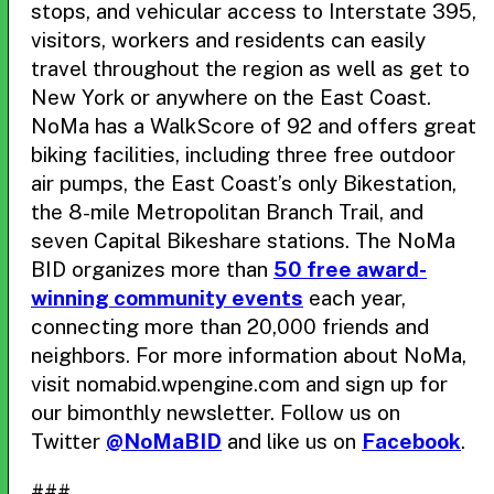
stops, and vehicular access to Interstate 395,
visitors, workers and residents can easily
travel throughout the region as well as get to
New York or anywhere on the East Coast.
NoMa has a WalkScore of 92 and offers great
biking facilities, including three free outdoor
air pumps, the East Coast’s only Bikestation,
the 8-mile Metropolitan Branch Trail, and
seven Capital Bikeshare stations. The NoMa
BID organizes more than
50 free award-
winning community events
each year,
connecting more than 20,000 friends and
neighbors. For more information about NoMa,
visit nomabid.wpengine.com and sign up for
our bimonthly newsletter. Follow us on
Twitter
@NoMaBID
and like us on
Facebook
.
###