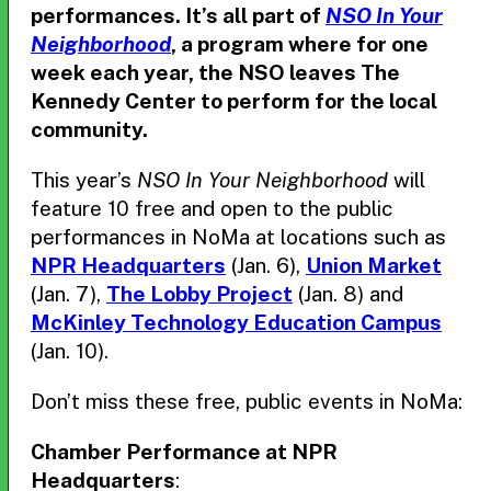
performances. It’s all part of
NSO In Your
Neighborhood
, a program where for one
week each year, the NSO leaves The
Kennedy Center to perform for the local
community.
This year’s
NSO In Your Neighborhood
will
feature 10 free and open to the public
performances in NoMa at locations such as
NPR Headquarters
(Jan. 6),
Union Market
(Jan. 7),
The Lobby Project
(Jan. 8) and
McKinley Technology Education Campus
(Jan. 10).
Don’t miss these free, public events in NoMa:
Chamber Performance at NPR
Headquarters
: