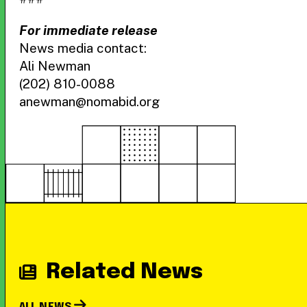
For immediate release
News media contact:
Ali Newman
(202) 810-0088
anewman@nomabid.org
Related News