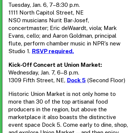
Tuesday, Jan. 6, 7–8:30 p.m.
1111 North Capitol Street, NE
NSO musicians Nurit Bar-Josef,
concertmaster; Eric deWaardt, viola; Mark
Evans, cello; and Aaron Goldman, principal
flute, perform chamber music in NPR’s new
Studio 1.
RSVP required.
Kick-Off Concert at Union Market:
Wednesday, Jan. 7, 6–8 p.m.
1309 Fifth Street, NE,
Dock 5
(Second Floor)
Historic Union Market is not only home to
more than 30 of the top artisanal food
producers in the region, but above the
marketplace it also boasts the distinctive
event space Dock 5. Come early to dine, shop,
and explore Union Market—and then enjoy