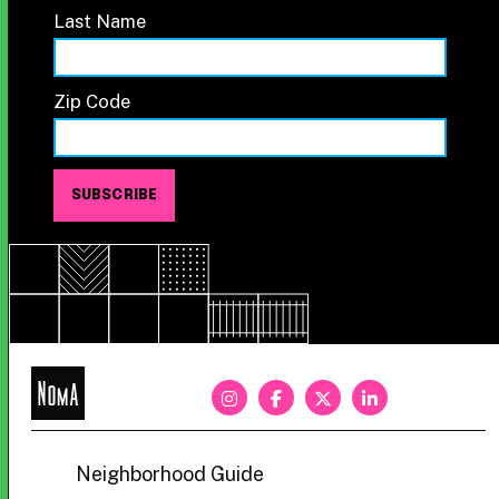
Last Name
Zip Code
NoMa
BID
Neighborhood Guide