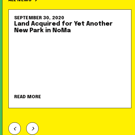
ALL NEWS
SEPTEMBER 30, 2020
Land Acquired for Yet Another
New Park in NoMa
READ MORE