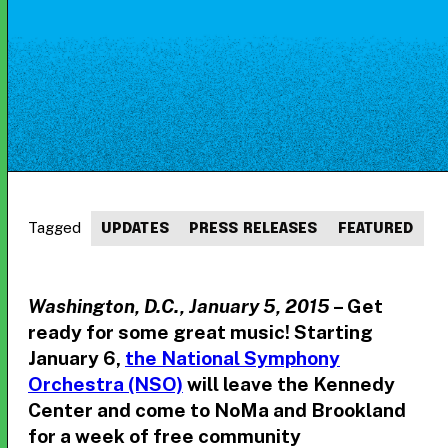
Tagged
UPDATES
PRESS RELEASES
FEATURED
Washington, D.C., January 5, 2015
– Get
ready for some great music! Starting
January 6,
the National Symphony
Orchestra (NSO)
will leave the Kennedy
Center and come to NoMa and Brookland
for a week of free community