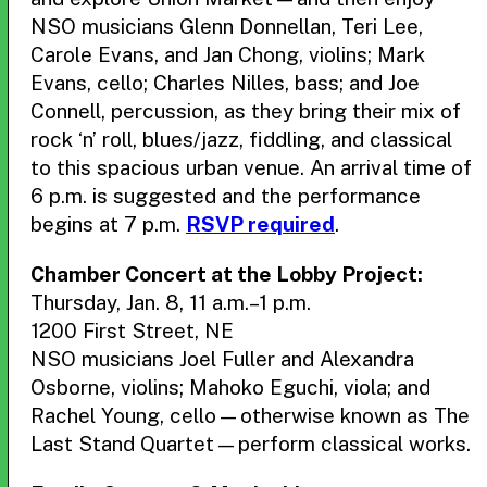
NSO musicians Glenn Donnellan, Teri Lee,
Carole Evans, and Jan Chong, violins; Mark
Evans, cello; Charles Nilles, bass; and Joe
Connell, percussion, as they bring their mix of
rock ‘n’ roll, blues/jazz, fiddling, and classical
to this spacious urban venue. An arrival time of
6 p.m. is suggested and the performance
begins at 7 p.m.
RSVP required
.
Chamber Concert at the Lobby Project:
Thursday, Jan. 8, 11 a.m.–1 p.m.
1200 First Street, NE
NSO musicians Joel Fuller and Alexandra
Osborne, violins; Mahoko Eguchi, viola; and
Rachel Young, cello—otherwise known as The
Last Stand Quartet—perform classical works.