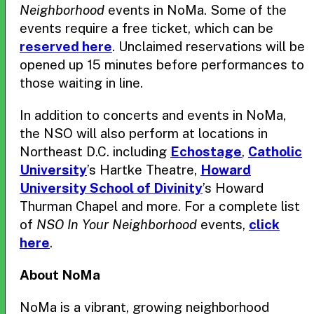
Neighborhood
events in NoMa. Some of the
events require a free ticket, which can be
reserved here
. Unclaimed reservations will be
opened up 15 minutes before performances to
those waiting in line.
In addition to concerts and events in NoMa,
the NSO will also perform at locations in
Northeast D.C. including
Echostage
,
Catholic
University
’s Hartke Theatre,
Howard
University School of Divinity
’s Howard
Thurman Chapel and more. For a complete list
of
NSO In Your Neighborhood
events,
click
here
.
About NoMa
NoMa is a vibrant, growing neighborhood