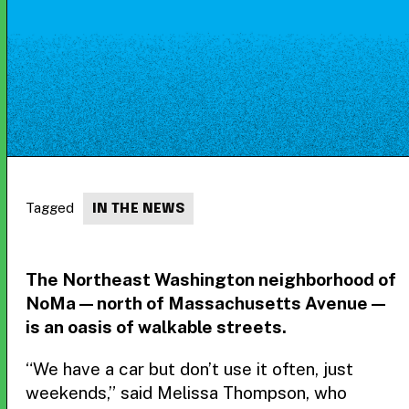
Tagged
IN THE NEWS
The Northeast Washington neighborhood of
NoMa — north of Massachusetts Avenue —
is an oasis of walkable streets.
“We have a car but don’t use it often, just
weekends,” said Melissa Thompson, who