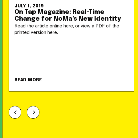
JULY 1, 2019
On Tap Magazine: Real-Time
Change for NoMa’s New Identity
Read the article online here, or view a PDF of the
printed version here.
READ MORE