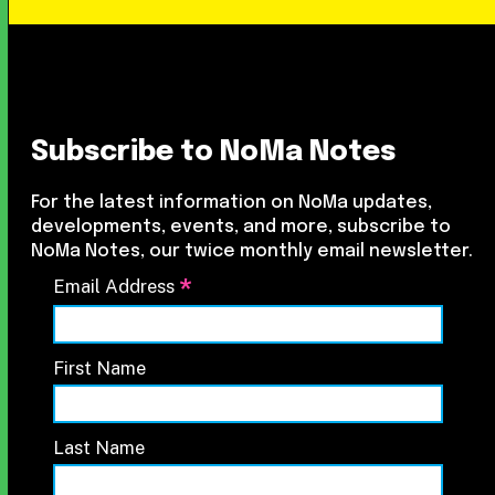
Subscribe to NoMa Notes
For the latest information on NoMa updates,
developments, events, and more, subscribe to
NoMa Notes, our twice monthly email newsletter.
*
Email Address
First Name
Last Name