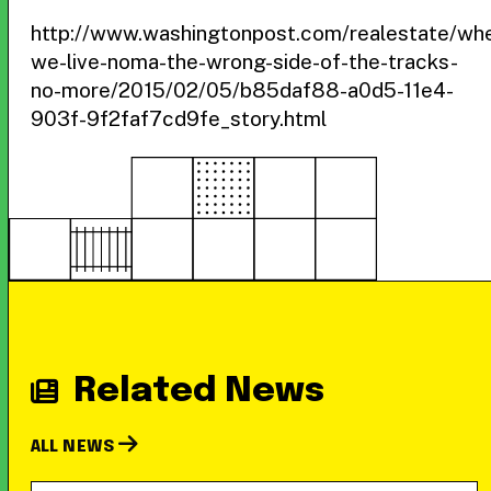
http://www.washingtonpost.com/realestate/wh
we-live-noma-the-wrong-side-of-the-tracks-
no-more/2015/02/05/b85daf88-a0d5-11e4-
903f-9f2faf7cd9fe_story.html
Related News
ALL NEWS