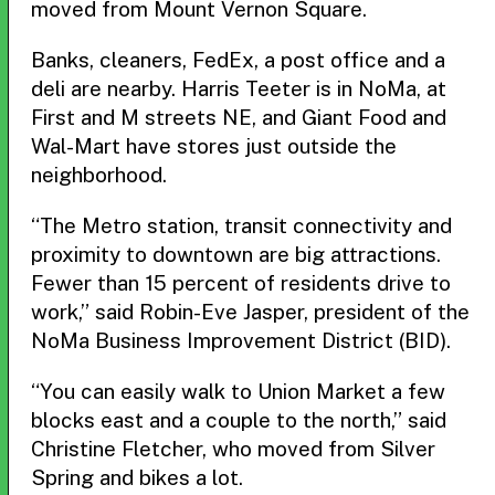
moved from Mount Vernon Square.
Banks, cleaners, FedEx, a post office and a
deli are nearby. Harris Teeter is in NoMa, at
First and M streets NE, and Giant Food and
Wal-Mart have stores just outside the
neighborhood.
“The Metro station, transit connectivity and
proximity to downtown are big attractions.
Fewer than 15 percent of residents drive to
work,” said Robin-Eve Jasper, president of the
NoMa Business Improvement District (BID).
“You can easily walk to Union Market a few
blocks east and a couple to the north,” said
Christine Fletcher, who moved from Silver
Spring and bikes a lot.