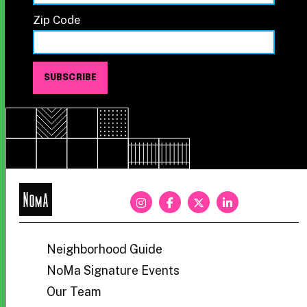
Zip Code
NoMa
BID
Neighborhood Guide
NoMa Signature Events
Our Team