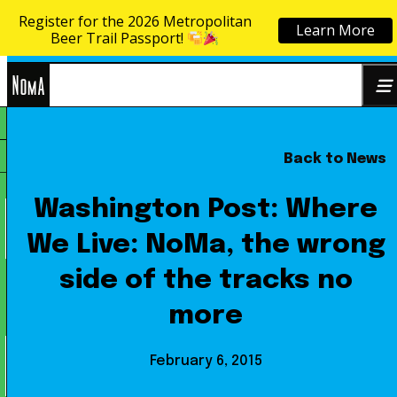
Register for the 2026 Metropolitan
Learn More
Skip to content
Beer Trail Passport!
NoMa
Back to News
Search
BID
for:
Washington Post: Where
We Live: NoMa, the wrong
side of the tracks no
more
February 6, 2015