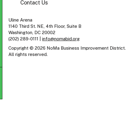
Contact Us
Uline Arena
1140 Third St. NE, 4th Floor, Suite B
Washington, DC 20002
(202) 289-0111
|
info@nomabid.org
Copyright © 2026 NoMa Business Improvement District.
All rights reserved.