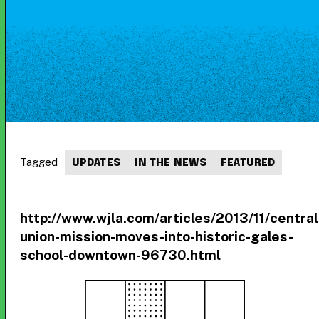
Tagged
UPDATES
IN THE NEWS
FEATURED
http://www.wjla.com/articles/2013/11/central
union-mission-moves-into-historic-gales-
school-downtown-96730.html