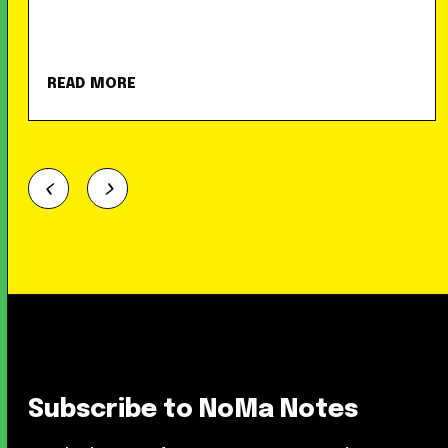
READ MORE
Subscribe to NoMa Notes