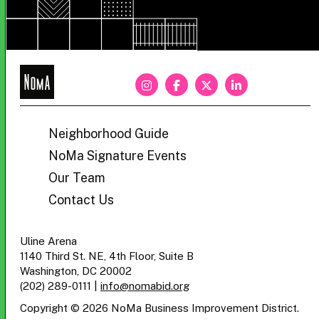
NoMa
BID
Neighborhood Guide
NoMa Signature Events
Our Team
Contact Us
Uline Arena
1140 Third St. NE, 4th Floor, Suite B
Washington, DC 20002
(202) 289-0111
|
info@nomabid.org
Copyright © 2026 NoMa Business Improvement District.