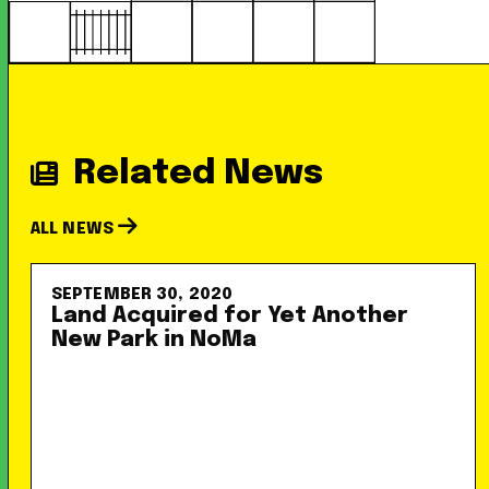
Related News
ALL NEWS
SEPTEMBER 30, 2020
Land Acquired for Yet Another
New Park in NoMa