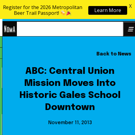
X
Register for the 2026 Metropolitan
Learn More
Skip to content
Beer Trail Passport!
NoMa
Back to News
Search
BID
for:
ABC: Central Union
Mission Moves Into
Historic Gales School
Downtown
November 11, 2013