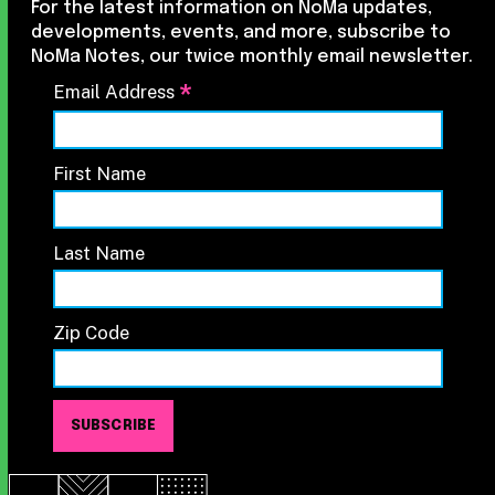
For the latest information on NoMa updates,
developments, events, and more, subscribe to
NoMa Notes, our twice monthly email newsletter.
*
Email Address
First Name
Last Name
Zip Code