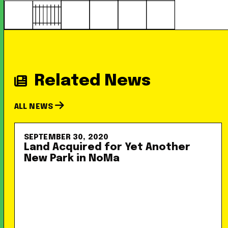
Related News
ALL NEWS
SEPTEMBER 30, 2020
Land Acquired for Yet Another
New Park in NoMa