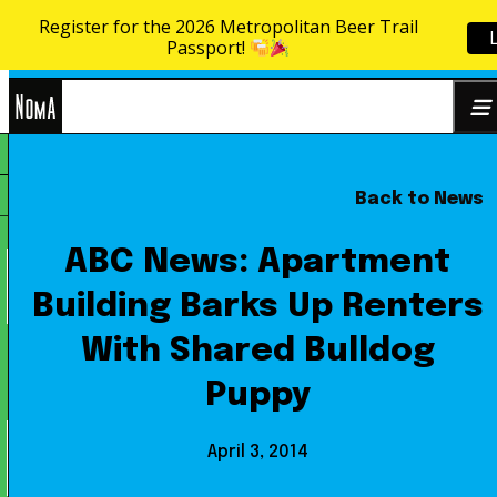
Register for the 2026 Metropolitan Beer Trail
Skip to content
Passport!
NoMa
Back to News
Search
BID
for:
ABC News: Apartment
Building Barks Up Renters
With Shared Bulldog
Puppy
April 3, 2014