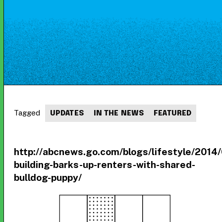
Tagged
UPDATES
IN THE NEWS
FEATURED
http://abcnews.go.com/blogs/lifestyle/2014
building-barks-up-renters-with-shared-
bulldog-puppy/