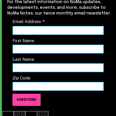
For the latest information on NoMa updates,
developments, events, and more, subscribe to
NoMa Notes, our twice monthly email newsletter.
*
Email Address
First Name
Last Name
Zip Code