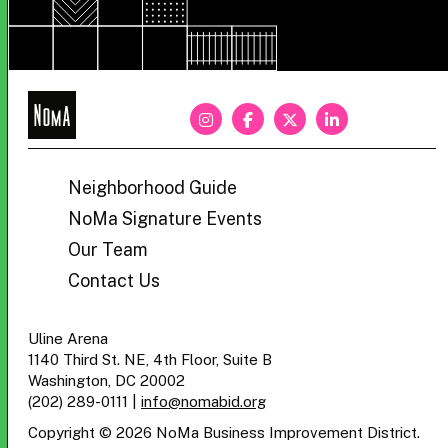
NoMa
BID
Neighborhood Guide
NoMa Signature Events
Our Team
Contact Us
Uline Arena
1140 Third St. NE, 4th Floor, Suite B
Washington, DC 20002
(202) 289-0111
|
info@nomabid.org
Copyright © 2026 NoMa Business Improvement District.