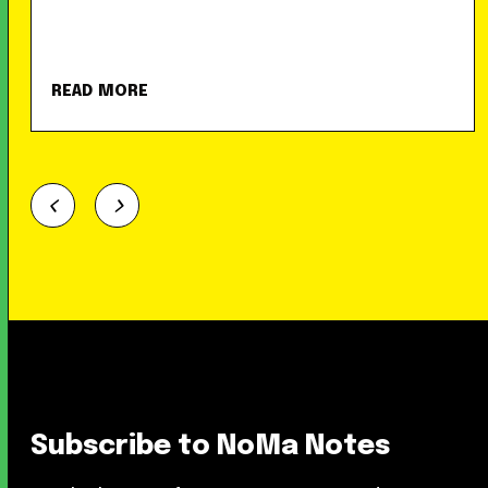
READ MORE
Subscribe to NoMa Notes