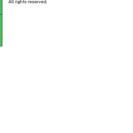
All rights reserved.