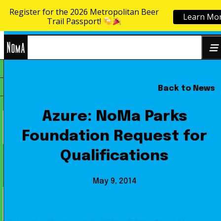
Register for the 2026 Metropolitan Beer
Learn Mo
Skip to content
Trail Passport!
NoMa
Back to News
Search
BID
for:
Azure: NoMa Parks
Foundation Request for
Qualifications
May 9, 2014