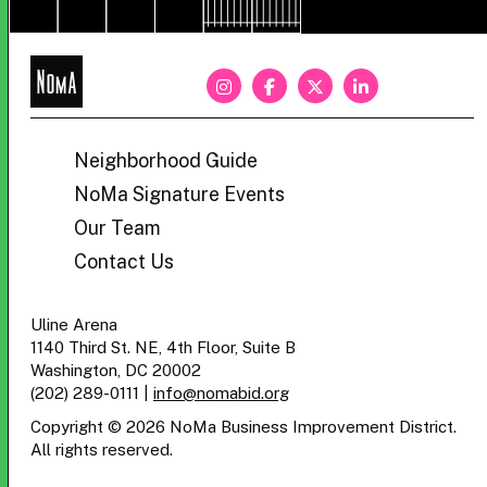
NoMa
BID
Neighborhood Guide
NoMa Signature Events
Our Team
Contact Us
Uline Arena
1140 Third St. NE, 4th Floor, Suite B
Washington, DC 20002
(202) 289-0111
|
info@nomabid.org
Copyright © 2026 NoMa Business Improvement District.
All rights reserved.