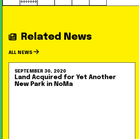
Related News
ALL NEWS
SEPTEMBER 30, 2020
Land Acquired for Yet Another
New Park in NoMa