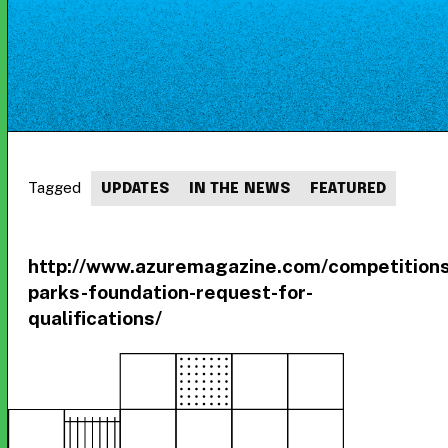
Tagged
UPDATES
IN THE NEWS
FEATURED
http://www.azuremagazine.com/competition
parks-foundation-request-for-
qualifications/