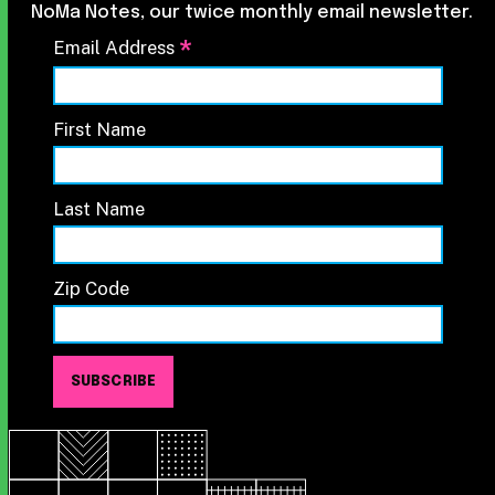
NoMa Notes, our twice monthly email newsletter.
*
Email Address
First Name
Last Name
Zip Code