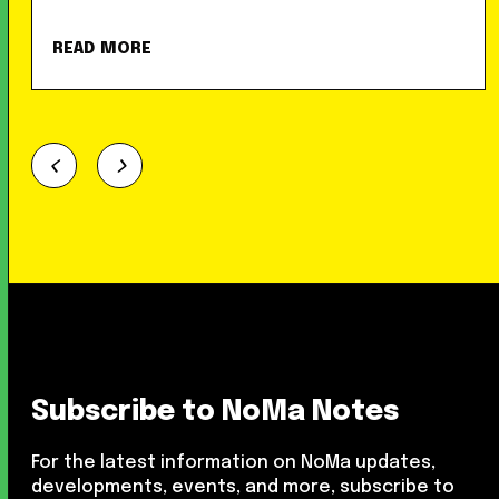
READ MORE
Subscribe to NoMa Notes
For the latest information on NoMa updates,
developments, events, and more, subscribe to