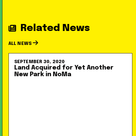
Related News
ALL NEWS
SEPTEMBER 30, 2020
Land Acquired for Yet Another
New Park in NoMa