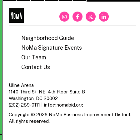
NoMa
BID
Neighborhood Guide
NoMa Signature Events
Our Team
Contact Us
Uline Arena
1140 Third St. NE, 4th Floor, Suite B
Washington, DC 20002
(202) 289-0111
|
info@nomabid.org
Copyright © 2026 NoMa Business Improvement District.
All rights reserved.