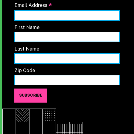
*
Email Address
First Name
Last Name
Zip Code