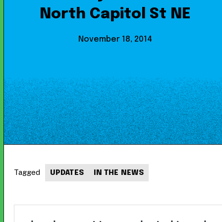
North Capitol St NE
November 18, 2014
Tagged
UPDATES
IN THE NEWS