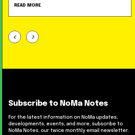
READ MORE
Subscribe to NoMa Notes
For the latest information on NoMa updates,
developments, events, and more, subscribe to
NoMa Notes, our twice monthly email newsletter.