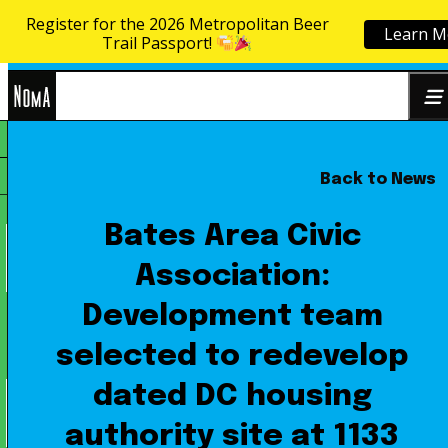
Register for the 2026 Metropolitan Beer
Learn M
Skip to content
Trail Passport!
NoMa
Back to News
Search
BID
for:
Bates Area Civic
Association:
Development team
selected to redevelop
dated DC housing
authority site at 1133