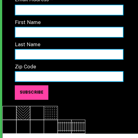
*
First Name
Last Name
Zip Code