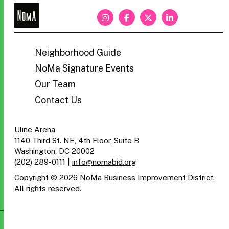
NoMa
BID
Neighborhood Guide
NoMa Signature Events
Our Team
Contact Us
Uline Arena
1140 Third St. NE, 4th Floor, Suite B
Washington, DC 20002
(202) 289-0111
|
info@nomabid.org
Copyright © 2026 NoMa Business Improvement District.
All rights reserved.