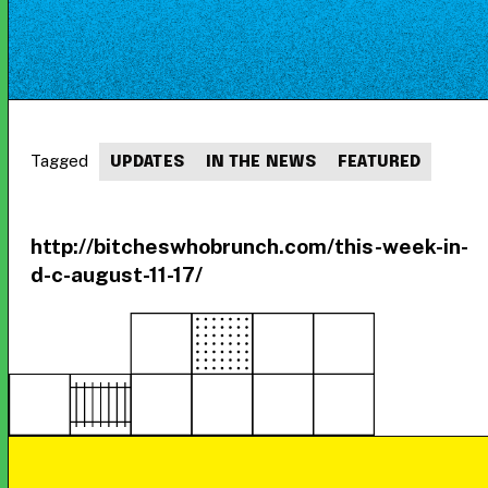
Tagged
UPDATES
IN THE NEWS
FEATURED
http://bitcheswhobrunch.com/this-week-in-
d-c-august-11-17/