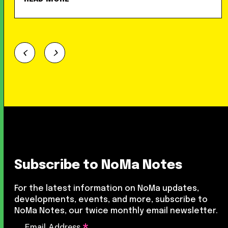
Subscribe to NoMa Notes
For the latest information on NoMa updates,
developments, events, and more, subscribe to
NoMa Notes, our twice monthly email newsletter.
Email Address