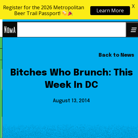
X
Register for the 2026 Metropolitan
Learn More
Skip to content
Beer Trail Passport!
NoMa
Back to News
Search
BID
for:
Bitches Who Brunch: This
Week In DC
August 13, 2014