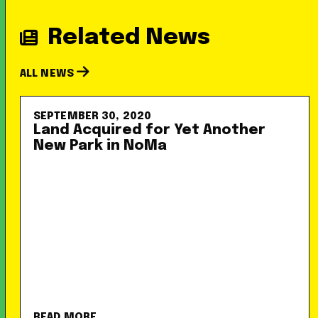
Related News
ALL NEWS
SEPTEMBER 30, 2020
Land Acquired for Yet Another
New Park in NoMa
READ MORE