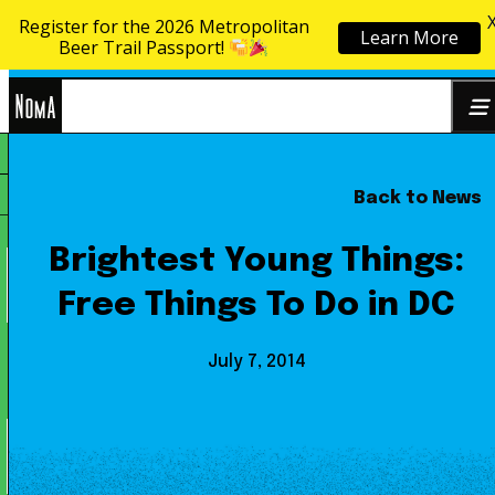
Register for the 2026 Metropolitan
Learn More
Skip to content
Beer Trail Passport!
NoMa
Back to News
Search
BID
for:
Brightest Young Things:
Free Things To Do in DC
July 7, 2014