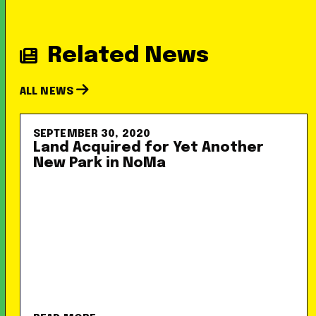
Related News
ALL NEWS
SEPTEMBER 30, 2020
Land Acquired for Yet Another
New Park in NoMa