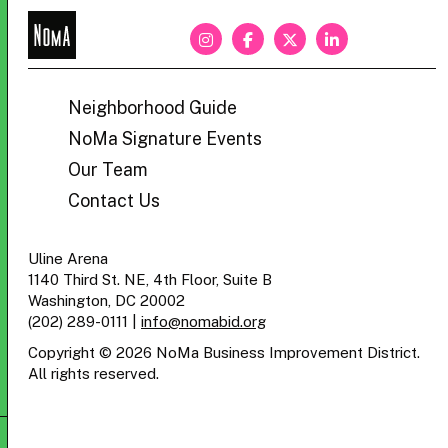
NoMa
BID
Neighborhood Guide
NoMa Signature Events
Our Team
Contact Us
Uline Arena
1140 Third St. NE, 4th Floor, Suite B
Washington, DC 20002
(202) 289-0111
|
info@nomabid.org
Copyright © 2026 NoMa Business Improvement District.
All rights reserved.