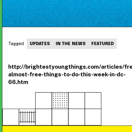
Tagged
UPDATES
IN THE NEWS
FEATURED
http://brightestyoungthings.com/articles/fr
almost-free-things-to-do-this-week-in-dc-
66.htm