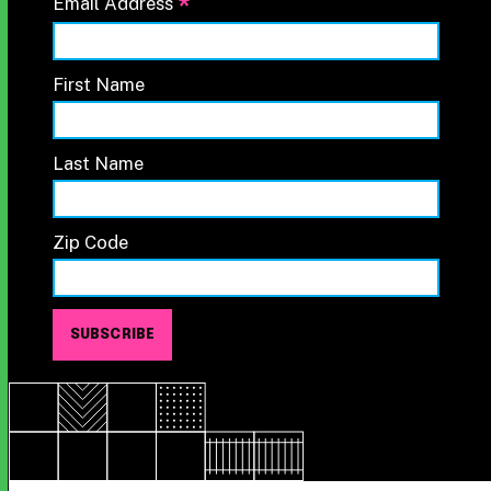
*
Email Address
First Name
Last Name
Zip Code