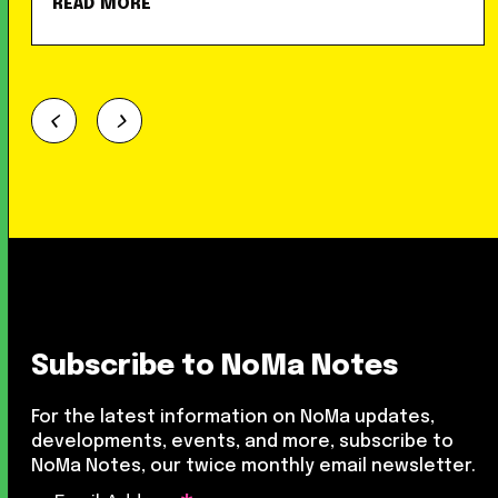
READ MORE
Subscribe to NoMa Notes
For the latest information on NoMa updates,
developments, events, and more, subscribe to
NoMa Notes, our twice monthly email newsletter.