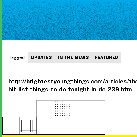
Tagged
UPDATES
IN THE NEWS
FEATURED
http://brightestyoungthings.com/articles/th
hit-list-things-to-do-tonight-in-dc-239.htm