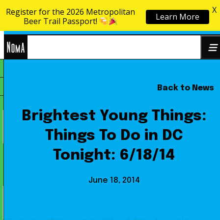
X
Register for the 2026 Metropolitan
Learn More
Skip to content
Beer Trail Passport!
NoMa
Back to News
Search
BID
for:
Brightest Young Things:
Things To Do in DC
Tonight: 6/18/14
June 18, 2014