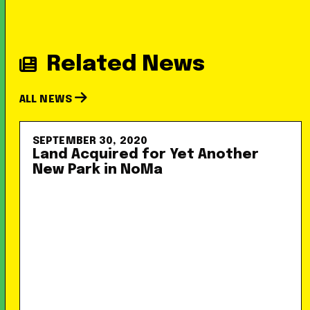
Related News
ALL NEWS
SEPTEMBER 30, 2020
Land Acquired for Yet Another
New Park in NoMa