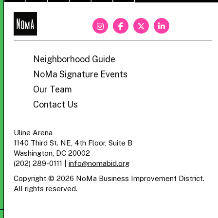
NoMa
BID
Neighborhood Guide
NoMa Signature Events
Our Team
Contact Us
Uline Arena
1140 Third St. NE, 4th Floor, Suite B
Washington, DC 20002
(202) 289-0111
|
info@nomabid.org
Copyright © 2026 NoMa Business Improvement District.
All rights reserved.