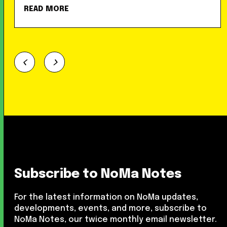
READ MORE
Subscribe to NoMa Notes
For the latest information on NoMa updates,
developments, events, and more, subscribe to
NoMa Notes, our twice monthly email newsletter.