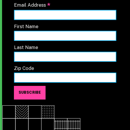
*
Email Address
First Name
Last Name
Zip Code