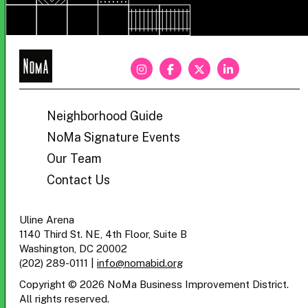
NoMa
BID
Neighborhood Guide
NoMa Signature Events
Our Team
Contact Us
Uline Arena
1140 Third St. NE, 4th Floor, Suite B
Washington, DC 20002
(202) 289-0111
|
info@nomabid.org
Copyright © 2026 NoMa Business Improvement District.
All rights reserved.