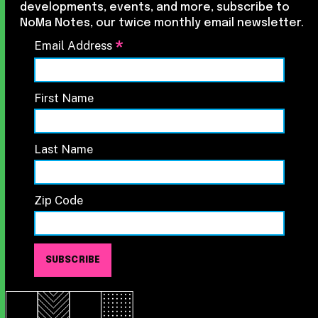
developments, events, and more, subscribe to
NoMa Notes, our twice monthly email newsletter.
*
Email Address
First Name
Last Name
Zip Code