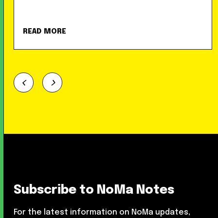
READ MORE
Subscribe to NoMa Notes
For the latest information on NoMa updates,