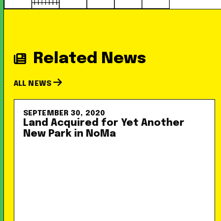
Related News
ALL NEWS
SEPTEMBER 30, 2020
Land Acquired for Yet Another
New Park in NoMa