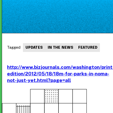
Tagged
UPDATES
IN THE NEWS
FEATURED
http://www.bizjournals.com/washington/print
edition/2012/05/18/18m-for-parks-in-noma-
not-just-yet.html?page=all