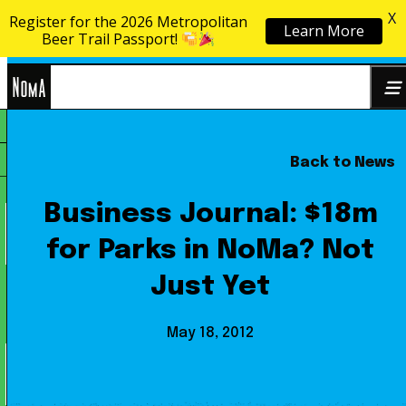
X
Register for the 2026 Metropolitan
Learn More
Skip to content
Beer Trail Passport!
NoMa
Back to News
Search
BID
for:
Business Journal: $18m
for Parks in NoMa? Not
Just Yet
May 18, 2012