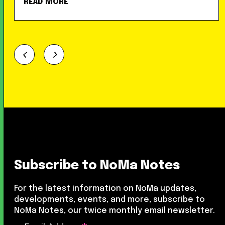
READ MORE
Subscribe to NoMa Notes
For the latest information on NoMa updates,
developments, events, and more, subscribe to
NoMa Notes, our twice monthly email newsletter.