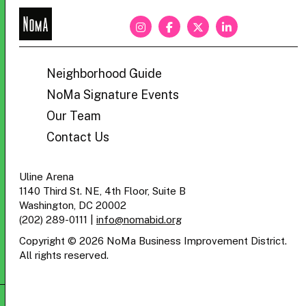
NoMa
BID
Neighborhood Guide
NoMa Signature Events
Our Team
Contact Us
Uline Arena
1140 Third St. NE, 4th Floor, Suite B
Washington, DC 20002
(202) 289-0111
|
info@nomabid.org
Copyright © 2026 NoMa Business Improvement District.
All rights reserved.