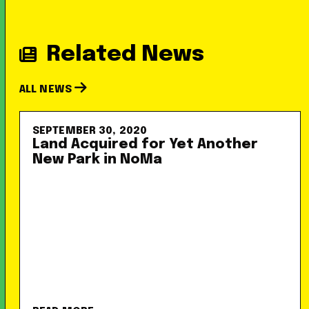
Related News
ALL NEWS
SEPTEMBER 30, 2020
Land Acquired for Yet Another
New Park in NoMa