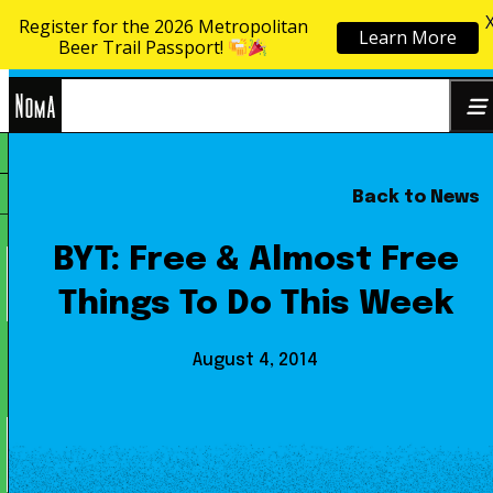
Register for the 2026 Metropolitan
Learn More
Skip to content
Beer Trail Passport!
NoMa
Back to News
Search
BID
for:
BYT: Free & Almost Free
Things To Do This Week
August 4, 2014