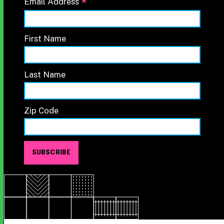
*
Email Address
First Name
Last Name
Zip Code