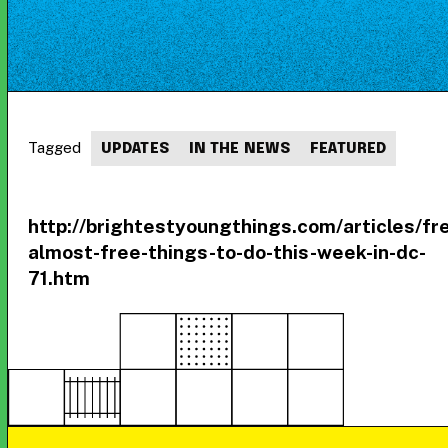
Tagged
UPDATES
IN THE NEWS
FEATURED
http://brightestyoungthings.com/articles/fr
almost-free-things-to-do-this-week-in-dc-
71.htm