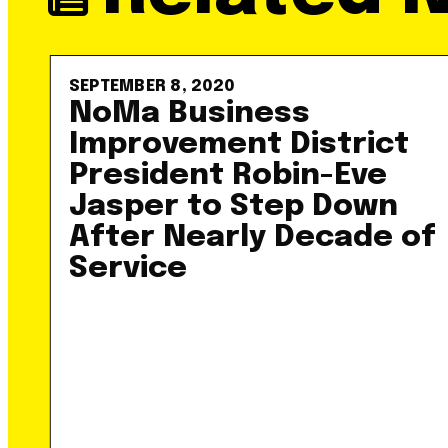
SEPTEMBER 8, 2020
NoMa Business
Improvement District
President Robin-Eve
Jasper to Step Down
After Nearly Decade of
Service