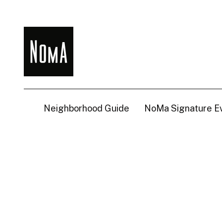
NoMa
BID
Neighborhood Guide
NoMa Signature E