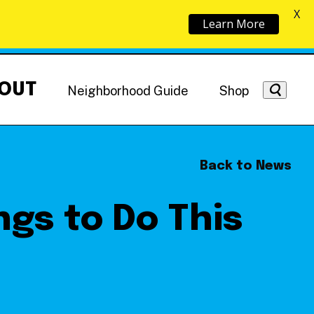
X
Learn More
OUT
Neighborhood Guide
Shop
Back to News
ngs to Do This
Getting Around
NoMa News
Hotels