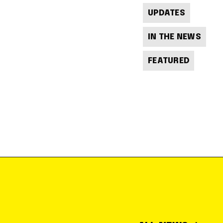
UPDATES
IN THE NEWS
FEATURED