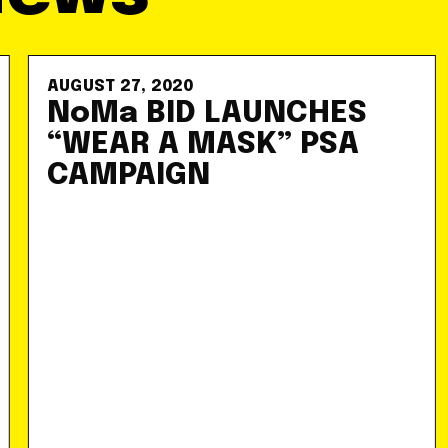
AUGUST 27, 2020
NoMa BID LAUNCHES
“WEAR A MASK” PSA
CAMPAIGN