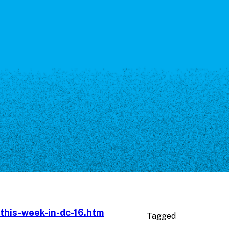
-this-week-in-dc-16.htm
Tagged