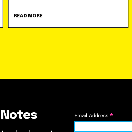
READ MORE
 Notes
*
Email Address