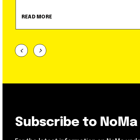
READ MORE
Subscribe to NoMa