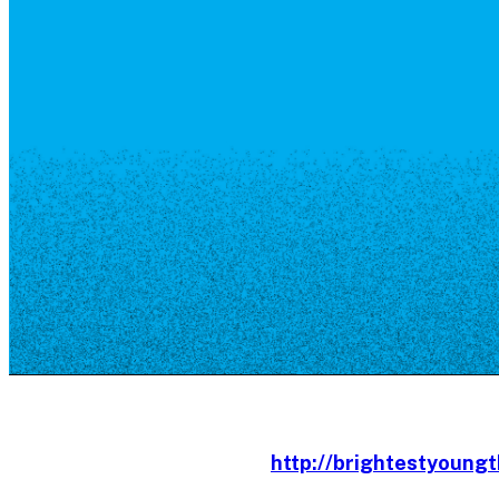
Resource Library
Public Art
Places to Live
Shopping
Neighborhood Guide
http://brightestyoungt