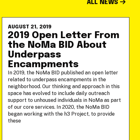
ALL NEWS
AUGUST 21, 2019
2019 Open Letter From
the NoMa BID About
Underpass
Encampments
In 2019, the NoMa BID published an open letter
related to underpass encampments in the
neighborhood. Our thinking and approach in this
space has evolved to include daily outreach
support to unhoused individuals in NoMa as part
of our core services. In 2020, the NoMa BID
began working with the h3 Project, to provide
these