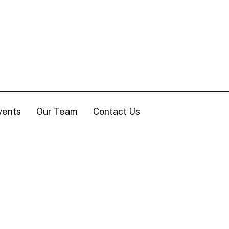
vents
Our Team
Contact Us