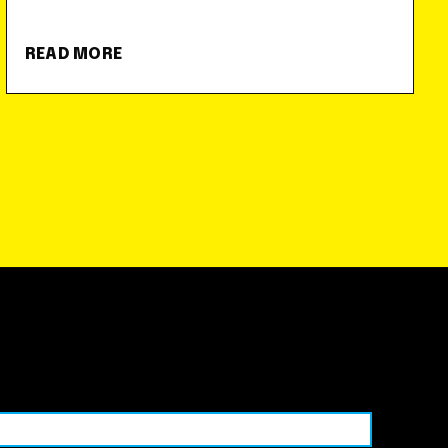
READ MORE