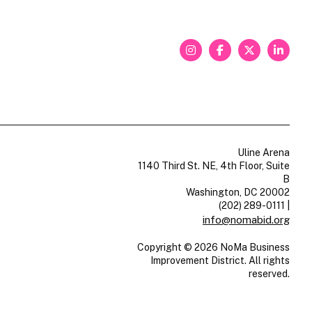
Uline Arena
1140 Third St. NE, 4th Floor, Suite
B
Washington, DC 20002
(202) 289-0111
|
info@nomabid.org
Copyright © 2026 NoMa Business
Improvement District. All rights
reserved.