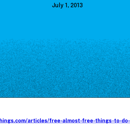
Our Board
July 1, 2013
NoMa BID Sponsors and
Supporters
Employment Opportunities
Contact
hings.com/articles/free-almost-free-things-to-do