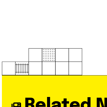
Related 