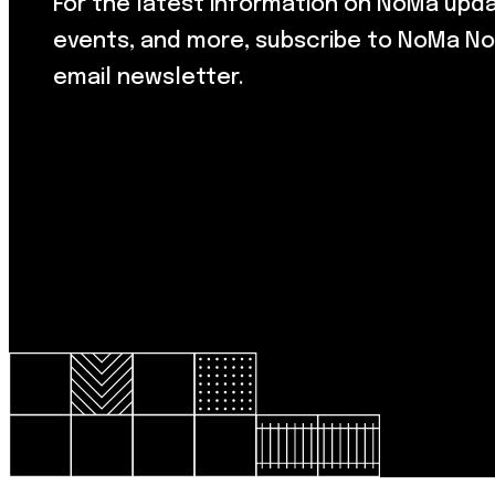
For the latest information on NoMa upd
events, and more, subscribe to NoMa No
email newsletter.