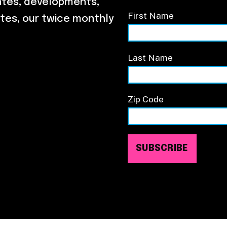
ates, developments,
First Name
tes, our twice monthly
Last Name
Zip Code