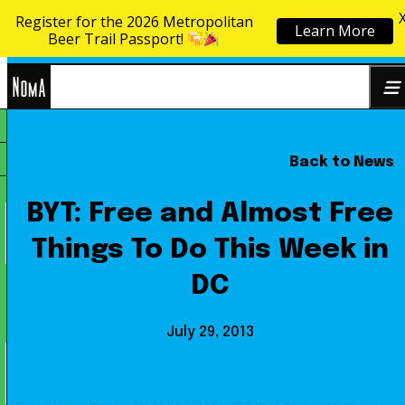
Register for the 2026 Metropolitan
Learn More
Skip to content
Beer Trail Passport!
NoMa
Back to News
Search
BID
for:
BYT: Free and Almost Free
Things To Do This Week in
DC
July 29, 2013