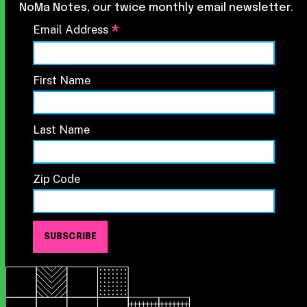
NoMa Notes, our twice monthly email newsletter.
*
Email Address
First Name
Last Name
Zip Code