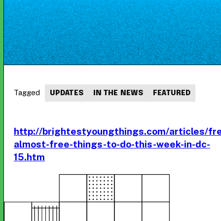
Tagged
UPDATES
IN THE NEWS
FEATURED
http://brightestyoungthings.com/articles/fr
almost-free-things-to-do-this-week-in-dc-
15.htm