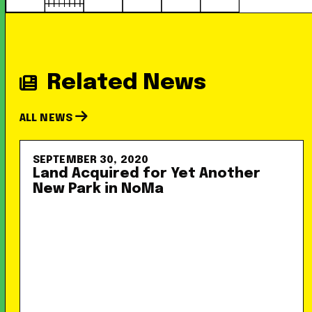
Related News
ALL NEWS
SEPTEMBER 30, 2020
Land Acquired for Yet Another
New Park in NoMa