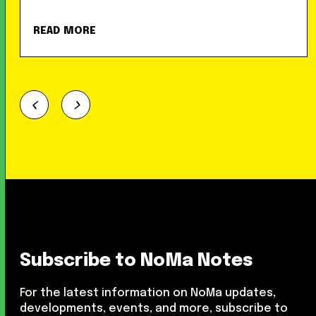
READ MORE
Subscribe to NoMa Notes
For the latest information on NoMa updates,
developments, events, and more, subscribe to