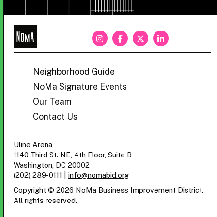
NoMa
BID
Neighborhood Guide
NoMa Signature Events
Our Team
Contact Us
Uline Arena
1140 Third St. NE, 4th Floor, Suite B
Washington, DC 20002
(202) 289-0111
|
info@nomabid.org
Copyright © 2026 NoMa Business Improvement District.
All rights reserved.