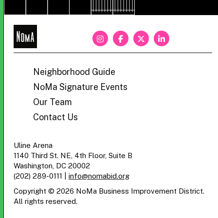
NoMa
BID
Neighborhood Guide
NoMa Signature Events
Our Team
Contact Us
Uline Arena
1140 Third St. NE, 4th Floor, Suite B
Washington, DC 20002
(202) 289-0111
|
info@nomabid.org
Copyright © 2026 NoMa Business Improvement District.
All rights reserved.