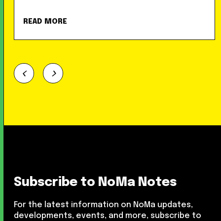
READ MORE
Subscribe to NoMa Notes
For the latest information on NoMa updates,
developments, events, and more, subscribe to