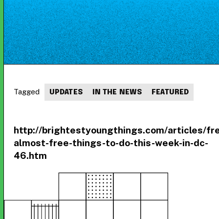
Tagged
UPDATES
IN THE NEWS
FEATURED
http://brightestyoungthings.com/articles/fr
almost-free-things-to-do-this-week-in-dc-
46.htm