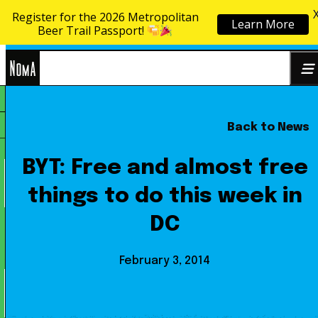
Register for the 2026 Metropolitan
Learn More
Skip to content
Beer Trail Passport!
NoMa
Back to News
Search
BID
for:
BYT: Free and almost free
things to do this week in
DC
February 3, 2014