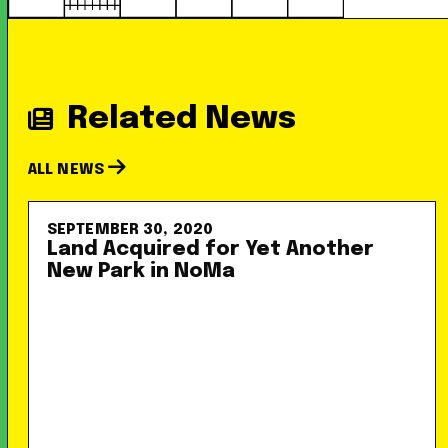
Related News
ALL NEWS
SEPTEMBER 30, 2020
Land Acquired for Yet Another
New Park in NoMa