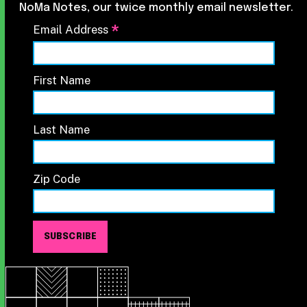
NoMa Notes, our twice monthly email newsletter.
*
Email Address
First Name
Last Name
Zip Code