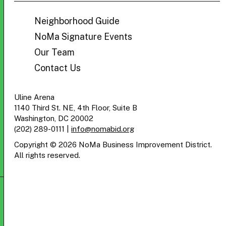
BID
Neighborhood Guide
NoMa Signature Events
Our Team
Contact Us
Uline Arena
1140 Third St. NE, 4th Floor, Suite B
Washington, DC 20002
(202) 289-0111
|
info@nomabid.org
Copyright © 2026 NoMa Business Improvement District.
All rights reserved.