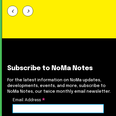
Subscribe to NoMa Notes
For the latest information on NoMa updates,
developments, events, and more, subscribe to
NoMa Notes, our twice monthly email newsletter.
*
Email Address