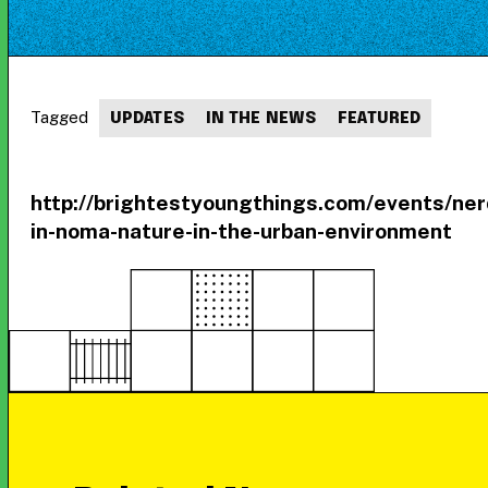
Tagged
UPDATES
IN THE NEWS
FEATURED
http://brightestyoungthings.com/events/ner
in-noma-nature-in-the-urban-environment