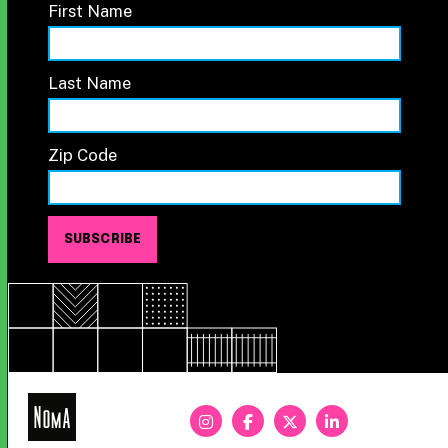
First Name
Last Name
Zip Code
NoMa