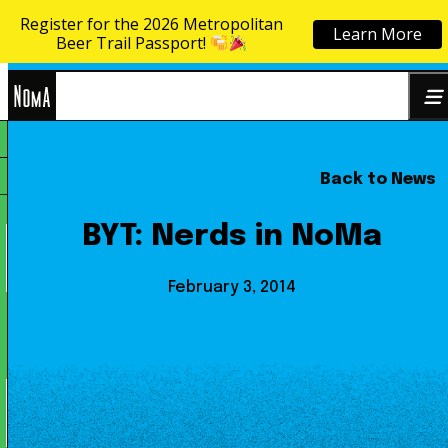
Register for the 2026 Metropolitan
Learn More
Skip to content
Beer Trail Passport!
NoMa
Back to News
Search
BID
for:
BYT: Nerds in NoMa
February 3, 2014