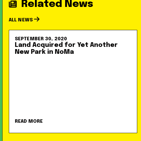
Related News
ALL NEWS
SEPTEMBER 30, 2020
Land Acquired for Yet Another
New Park in NoMa
READ MORE