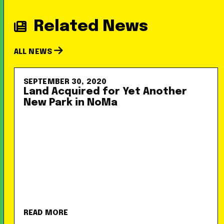
Related News
ALL NEWS
SEPTEMBER 30, 2020
Land Acquired for Yet Another
New Park in NoMa
READ MORE