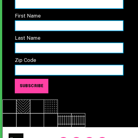
First Name
Last Name
Zip Code