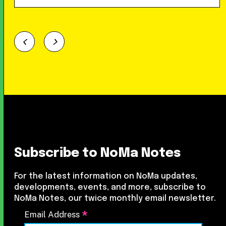
Subscribe to NoMa Notes
For the latest information on NoMa updates,
developments, events, and more, subscribe to
NoMa Notes, our twice monthly email newsletter.
*
Email Address