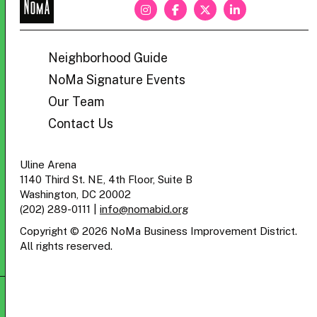
NoMa
BID
Neighborhood Guide
NoMa Signature Events
Our Team
Contact Us
Uline Arena
1140 Third St. NE, 4th Floor, Suite B
Washington, DC 20002
(202) 289-0111
|
info@nomabid.org
Copyright © 2026 NoMa Business Improvement District.
All rights reserved.