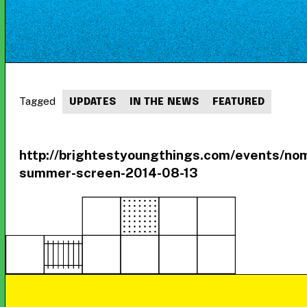
Tagged
UPDATES
IN THE NEWS
FEATURED
http://brightestyoungthings.com/events/no
summer-screen-2014-08-13