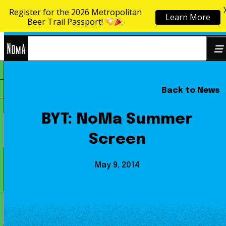
Register for the 2026 Metropolitan
Learn More
Skip to content
Beer Trail Passport!
NoMa
Back to News
Search
BID
for:
BYT: NoMa Summer
Screen
May 9, 2014