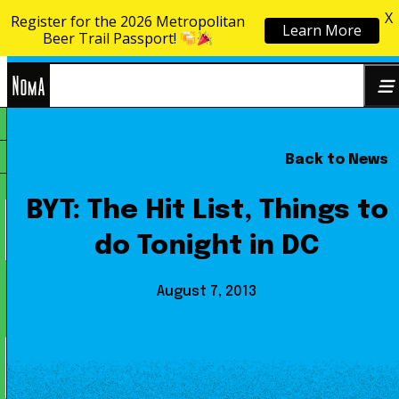
X
Register for the 2026 Metropolitan
Learn More
Skip to content
Beer Trail Passport!
NoMa
Back to News
Search
BID
for:
BYT: The Hit List, Things to
do Tonight in DC
August 7, 2013