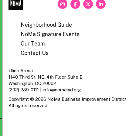
NoMa
BID
Neighborhood Guide
NoMa Signature Events
Our Team
Contact Us
Uline Arena
1140 Third St. NE, 4th Floor, Suite B
Washington, DC 20002
(202) 289-0111
|
info@nomabid.org
Copyright © 2026 NoMa Business Improvement District.
All rights reserved.