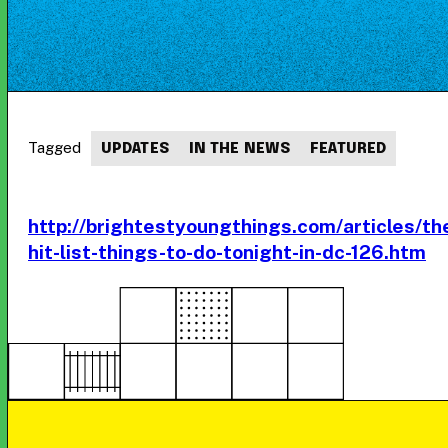
Tagged
UPDATES
IN THE NEWS
FEATURED
http://brightestyoungthings.com/articles/th
hit-list-things-to-do-tonight-in-dc-126.htm