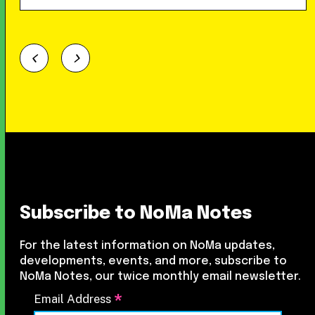
Subscribe to NoMa Notes
For the latest information on NoMa updates,
developments, events, and more, subscribe to
NoMa Notes, our twice monthly email newsletter.
*
Email Address