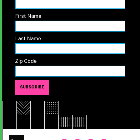
First Name
Last Name
Zip Code