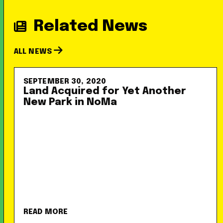
Related News
ALL NEWS
SEPTEMBER 30, 2020
Land Acquired for Yet Another
New Park in NoMa
READ MORE