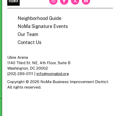
BID
Neighborhood Guide
NoMa Signature Events
Our Team
Contact Us
Uline Arena
1140 Third St. NE, 4th Floor, Suite B
Washington, DC 20002
(202) 289-0111
|
info@nomabid.org
Copyright © 2026 NoMa Business Improvement District.
All rights reserved.