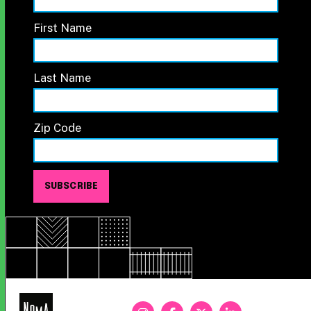
First Name
Last Name
Zip Code
NoMa