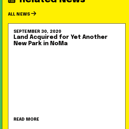
ALL NEWS
SEPTEMBER 30, 2020
Land Acquired for Yet Another
New Park in NoMa
READ MORE