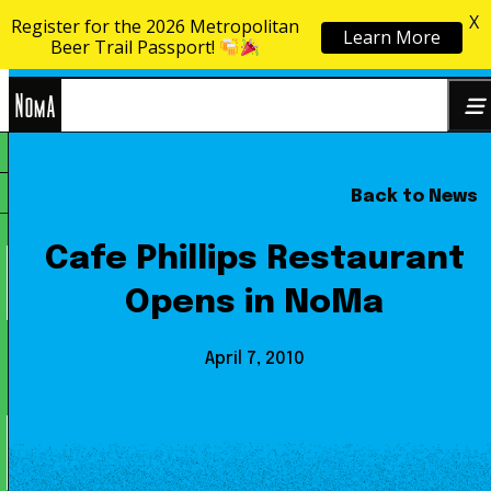
X
Register for the 2026 Metropolitan
Learn More
Skip to content
Beer Trail Passport!
NoMa
Back to News
Search
BID
for:
Cafe Phillips Restaurant
Opens in NoMa
April 7, 2010