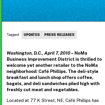
Tagged
UPDATES
PRESS RELEASES
Washington, D.C., April 7, 2010
– NoMa
Business Improvement District is thrilled to
welcome yet another retailer to the NoMa
neighborhood: Café Phillips. The deli-style
breakfast and lunch shop offers coffee,
bagels, and deli sandwiches piled high with
freshly cut meat and vegetables.
Located at 77 K Street, NE, Café Phillips has