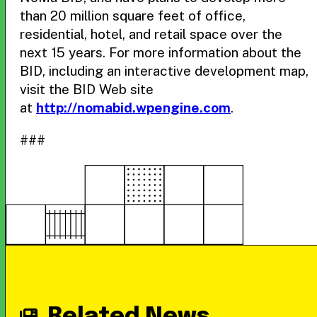
than 20 million square feet of office,
residential, hotel, and retail space over the
next 15 years. For more information about the
BID, including an interactive development map,
visit the BID Web site
at
http://nomabid.wpengine.com
.
###
Related News