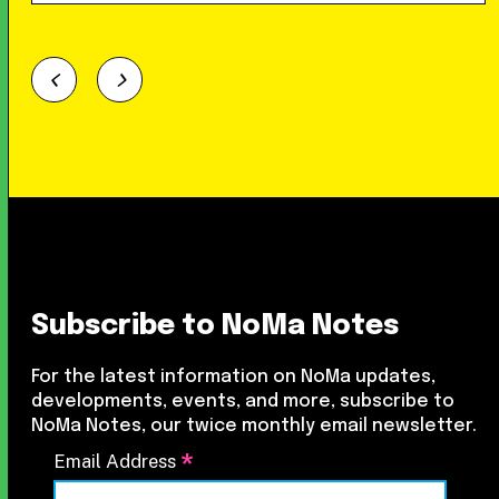
Subscribe to NoMa Notes
For the latest information on NoMa updates,
developments, events, and more, subscribe to
NoMa Notes, our twice monthly email newsletter.
*
Email Address