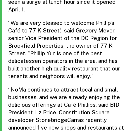
seen a surge at lunch hour since it opened
April 1.
“We are very pleased to welcome Phillip’s
Café to 77 K Street,” said Gregory Meyer,
senior Vice President of the DC Region for
Brookfield Properties, the owner of 77 K
Street. “Phillip Yun is one of the best
delicatessen operators in the area, and has
built another high quality restaurant that our
tenants and neighbors will enjoy.”
“NoMa continues to attract local and small
businesses, and we are already enjoying the
delicious offerings at Café Phillips, said BID
President Liz Price. Constitution Square
developer StonebridgeCarras recently
announced five new shops and restaurants at