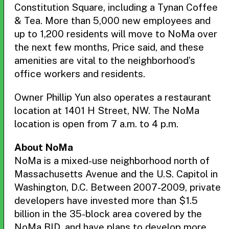
Constitution Square, including a Tynan Coffee
& Tea. More than 5,000 new employees and
up to 1,200 residents will move to NoMa over
the next few months, Price said, and these
amenities are vital to the neighborhood’s
office workers and residents.
Owner Phillip Yun also operates a restaurant
location at 1401 H Street, NW. The NoMa
location is open from 7 a.m. to 4 p.m.
About NoMa
NoMa is a mixed-use neighborhood north of
Massachusetts Avenue and the U.S. Capitol in
Washington, D.C. Between 2007-2009, private
developers have invested more than $1.5
billion in the 35-block area covered by the
NoMa BID, and have plans to develop more