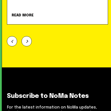
READ MORE
Subscribe to NoMa Notes
For the latest information on NoMa updates,