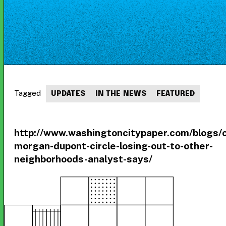
Tagged
UPDATES
IN THE NEWS
FEATURED
http://www.washingtoncitypaper.com/blogs/
morgan-dupont-circle-losing-out-to-other-
neighborhoods-analyst-says/