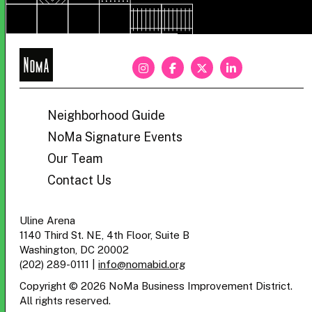
NoMa
BID
Neighborhood Guide
NoMa Signature Events
Our Team
Contact Us
Uline Arena
1140 Third St. NE, 4th Floor, Suite B
Washington, DC 20002
(202) 289-0111
|
info@nomabid.org
Copyright © 2026 NoMa Business Improvement District.
All rights reserved.