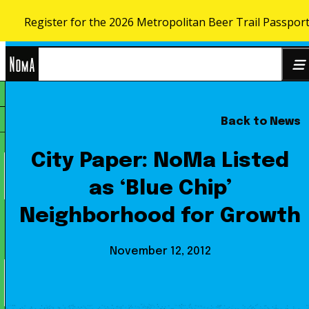
Register for the 2026 Metropolitan Beer Trail Passpor
Skip to content
NoMa
Back to News
Search
BID
for:
City Paper: NoMa Listed
as ‘Blue Chip’
Neighborhood for Growth
November 12, 2012