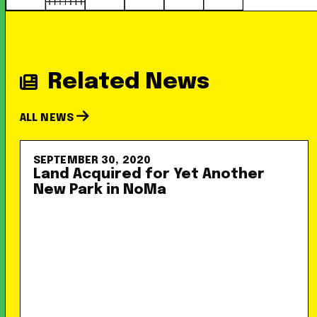
Related News
ALL NEWS
SEPTEMBER 30, 2020
Land Acquired for Yet Another
New Park in NoMa