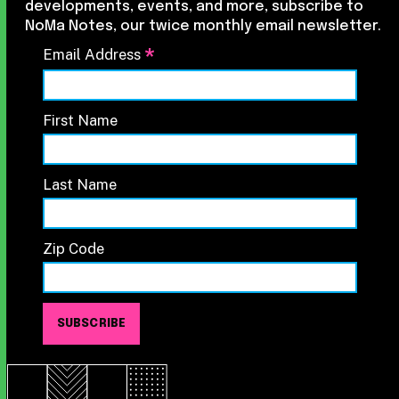
developments, events, and more, subscribe to
NoMa Notes, our twice monthly email newsletter.
*
Email Address
First Name
Last Name
Zip Code