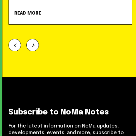
READ MORE
Subscribe to NoMa Notes
For the latest information on NoMa updates,
developments, events, and more, subscribe to