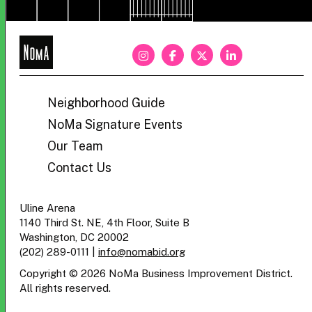
NoMa
BID
Neighborhood Guide
NoMa Signature Events
Our Team
Contact Us
Uline Arena
1140 Third St. NE, 4th Floor, Suite B
Washington, DC 20002
(202) 289-0111
|
info@nomabid.org
Copyright © 2026 NoMa Business Improvement District.
All rights reserved.