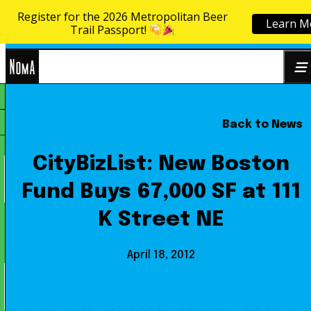
Register for the 2026 Metropolitan Beer
Learn M
Skip to content
Trail Passport!
NoMa
Back to News
Search
BID
for:
CityBizList: New Boston
Fund Buys 67,000 SF at 111
K Street NE
April 18, 2012