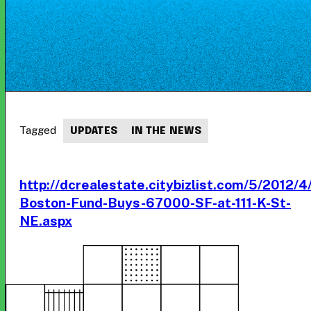
Tagged
UPDATES
IN THE NEWS
http://dcrealestate.citybizlist.com/5/2012/
Boston-Fund-Buys-67000-SF-at-111-K-St-
NE.aspx