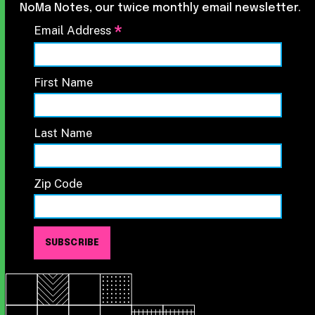
NoMa Notes, our twice monthly email newsletter.
*
Email Address
First Name
Last Name
Zip Code