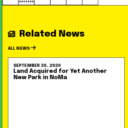
Related News
ALL NEWS
SEPTEMBER 30, 2020
Land Acquired for Yet Another
New Park in NoMa