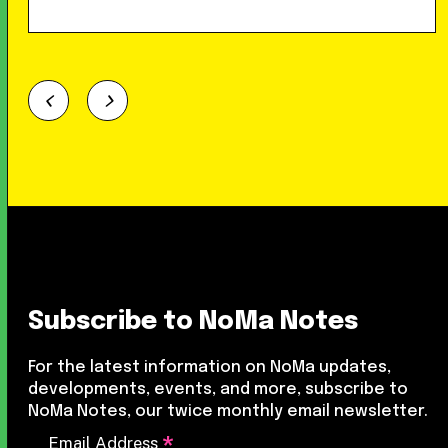
Subscribe to NoMa Notes
For the latest information on NoMa updates,
developments, events, and more, subscribe to
NoMa Notes, our twice monthly email newsletter.
*
Email Address