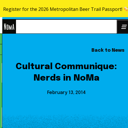
Register for the 2026 Metropolitan Beer Trail Passport!
Skip to content
NoMa
Back to News
Search
BID
for:
Cultural Communique:
Nerds in NoMa
February 13, 2014