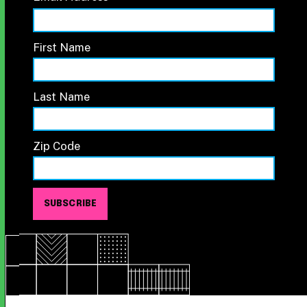
First Name
Last Name
Zip Code