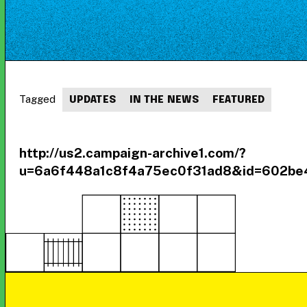
Tagged
UPDATES
IN THE NEWS
FEATURED
http://us2.campaign-archive1.com/?
u=6a6f448a1c8f4a75ec0f31ad8&id=602be