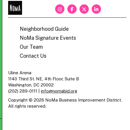
NoMa
BID
Neighborhood Guide
NoMa Signature Events
Our Team
Contact Us
Uline Arena
1140 Third St. NE, 4th Floor, Suite B
Washington, DC 20002
(202) 289-0111
|
info@nomabid.org
Copyright © 2026 NoMa Business Improvement District.
All rights reserved.