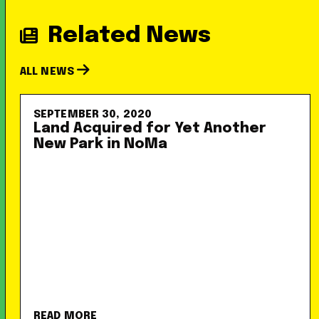
Related News
ALL NEWS
SEPTEMBER 30, 2020
Land Acquired for Yet Another
New Park in NoMa
READ MORE