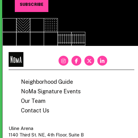
NoMa
BID
Neighborhood Guide
NoMa Signature Events
Our Team
Contact Us
Uline Arena
1140 Third St. NE, 4th Floor, Suite B