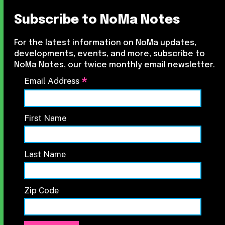
Subscribe to NoMa Notes
For the latest information on NoMa updates,
developments, events, and more, subscribe to
NoMa Notes, our twice monthly email newsletter.
*
Email Address
First Name
Last Name
Zip Code