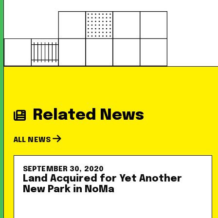
Related News
ALL NEWS
SEPTEMBER 30, 2020
Land Acquired for Yet Another
New Park in NoMa