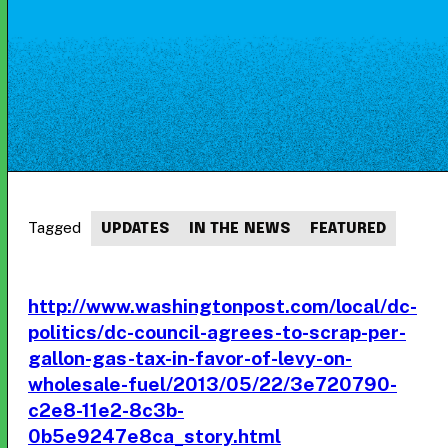
Tagged
UPDATES
IN THE NEWS
FEATURED
http://www.washingtonpost.com/local/dc-
politics/dc-council-agrees-to-scrap-per-
gallon-gas-tax-in-favor-of-levy-on-
wholesale-fuel/2013/05/22/3e720790-
c2e8-11e2-8c3b-
0b5e9247e8ca_story.html