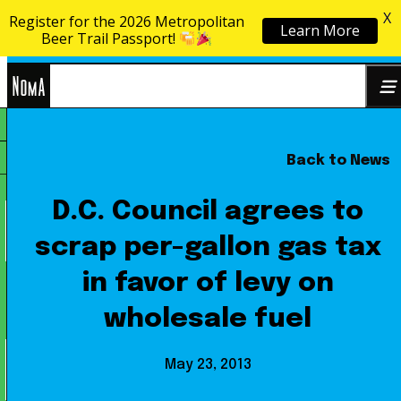
X
Register for the 2026 Metropolitan
Learn More
Skip to content
Beer Trail Passport!
NoMa
Back to News
Search
BID
for:
D.C. Council agrees to
scrap per-gallon gas tax
in favor of levy on
wholesale fuel
May 23, 2013