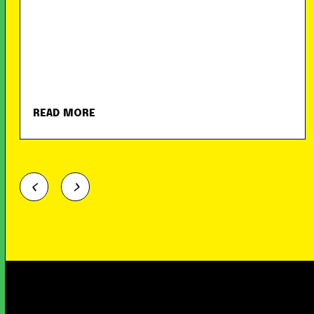
READ MORE