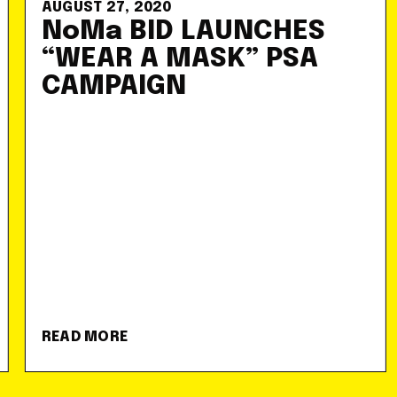
AUGUST 27, 2020
NoMa BID LAUNCHES
“WEAR A MASK” PSA
CAMPAIGN
READ MORE