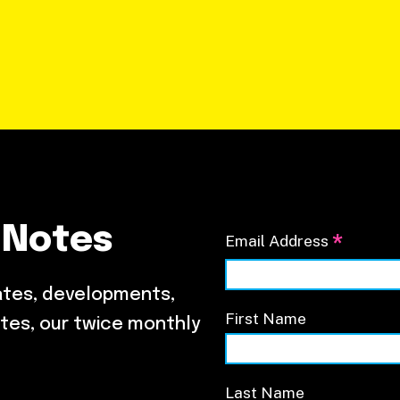
 Notes
*
Email Address
ates, developments,
First Name
tes, our twice monthly
Last Name