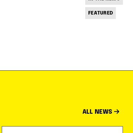
FEATURED
ALL NEWS