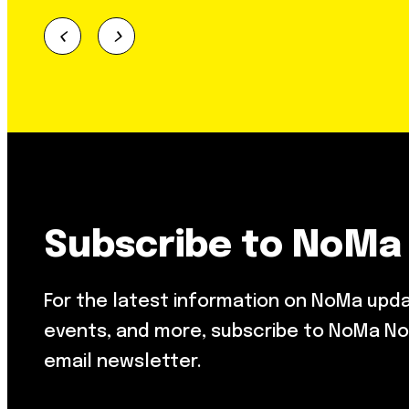
Subscribe to NoMa
For the latest information on NoMa upd
events, and more, subscribe to NoMa No
email newsletter.