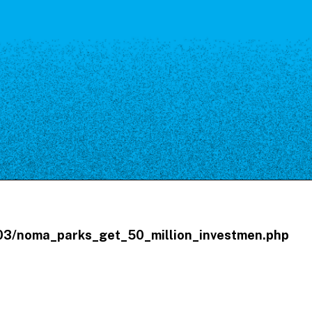
Our Board
NoMa BID Sponsors and
Supporters
Employment Opportunities
Contact
/03/noma_parks_get_50_million_investmen.php