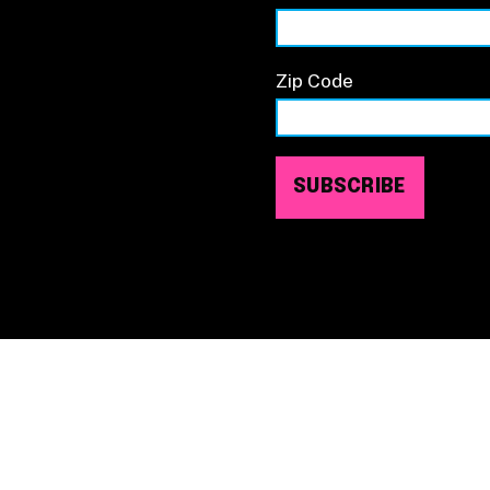
Zip Code