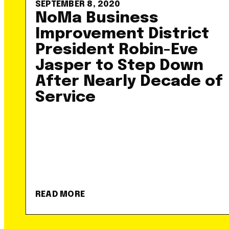
SEPTEMBER 8, 2020
NoMa Business
Improvement District
President Robin-Eve
Jasper to Step Down
After Nearly Decade of
Service
READ MORE