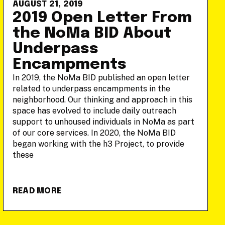
AUGUST 21, 2019
2019 Open Letter From
the NoMa BID About
Underpass
Encampments
In 2019, the NoMa BID published an open letter
related to underpass encampments in the
neighborhood. Our thinking and approach in this
space has evolved to include daily outreach
support to unhoused individuals in NoMa as part
of our core services. In 2020, the NoMa BID
began working with the h3 Project, to provide
these
READ MORE