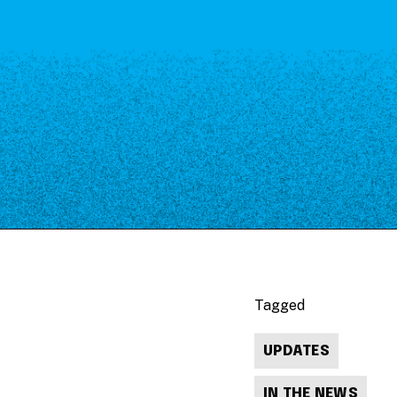
Tagged
UPDATES
IN THE NEWS