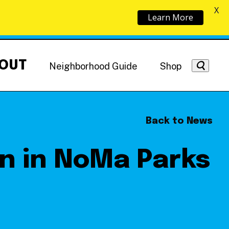
X
Learn More
OUT
Neighborhood Guide
Shop
Back to News
ion in NoMa Parks
Getting Around
NoMa News
Hotels