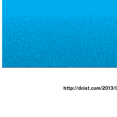
Resource Library
Public Art
Places to Live
Shopping
Neighborhood Guide
http://dcist.com/2013