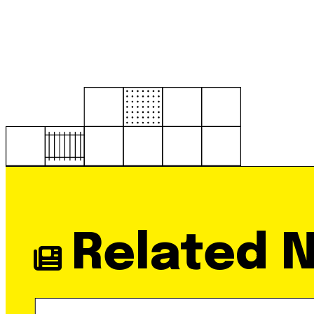
Related 