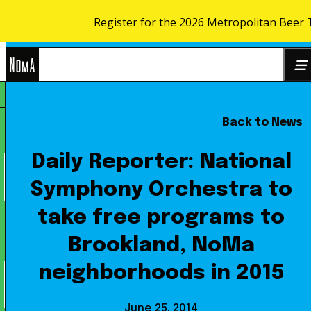
Register for the 2026 Metropolitan Beer 
Skip to content
NoMa
Back to News
Search
BID
for:
Daily Reporter: National
Symphony Orchestra to
take free programs to
Brookland, NoMa
neighborhoods in 2015
June 25, 2014