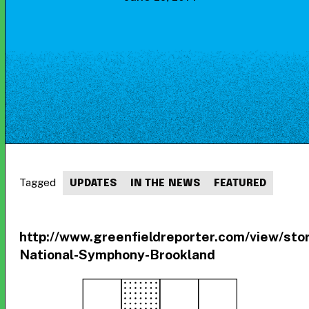
Tagged
UPDATES
IN THE NEWS
FEATURED
http://www.greenfieldreporter.com/view
National-Symphony-Brookland