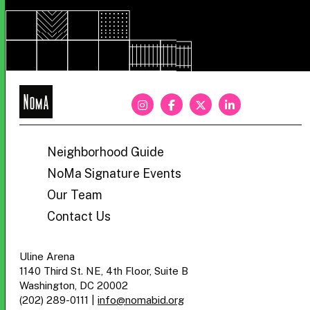
NoMa
BID
Neighborhood Guide
NoMa Signature Events
Our Team
Contact Us
Uline Arena
1140 Third St. NE, 4th Floor, Suite B
Washington, DC 20002
(202) 289-0111
|
info@nomabid.org