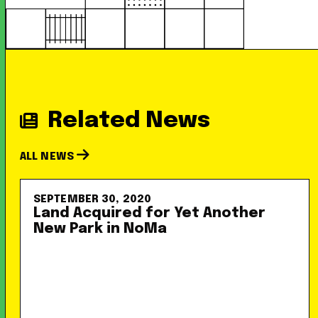
Related News
ALL NEWS
SEPTEMBER 30, 2020
Land Acquired for Yet Another
New Park in NoMa