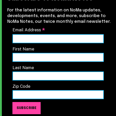
For the latest information on NoMa updates,
developments, events, and more, subscribe to
NoMa Notes, our twice monthly email newsletter.
*
Email Address
First Name
Last Name
Zip Code