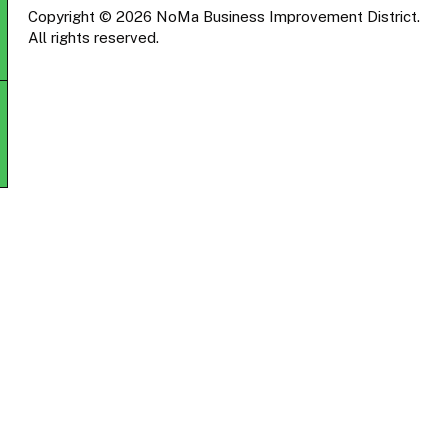
Copyright © 2026 NoMa Business Improvement District.
All rights reserved.