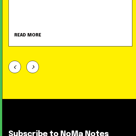
READ MORE
Subscribe to NoMa Notes