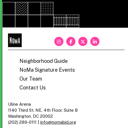
NoMa
BID
Neighborhood Guide
NoMa Signature Events
Our Team
Contact Us
Uline Arena
1140 Third St. NE, 4th Floor, Suite B
Washington, DC 20002
(202) 289-0111
|
info@nomabid.org