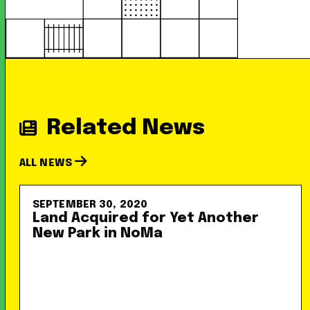
Related News
ALL NEWS
SEPTEMBER 30, 2020
Land Acquired for Yet Another
New Park in NoMa