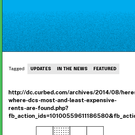
Tagged
UPDATES
IN THE NEWS
FEATURED
http://dc.curbed.com/archives/2014/08/here
where-dcs-most-and-least-expensive-
rents-are-found.php?
fb_action_ids=10100559611186580&fb_actio