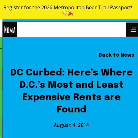
Register for the 2026 Metropolitan Beer Trail Passport!
Skip to content
NoMa
Back to News
Search
BID
for:
DC Curbed: Here’s Where
D.C.’s Most and Least
Expensive Rents are
Found
August 4, 2014