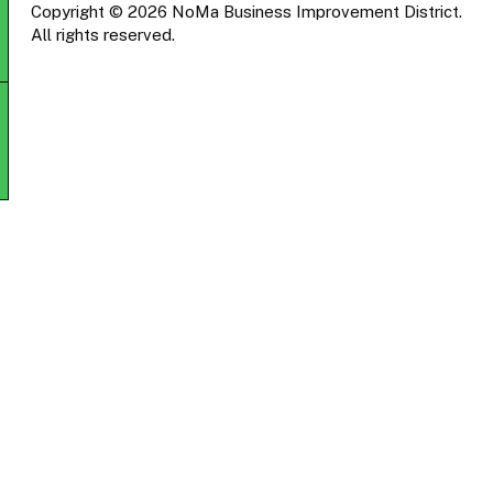
Copyright © 2026 NoMa Business Improvement District.
All rights reserved.