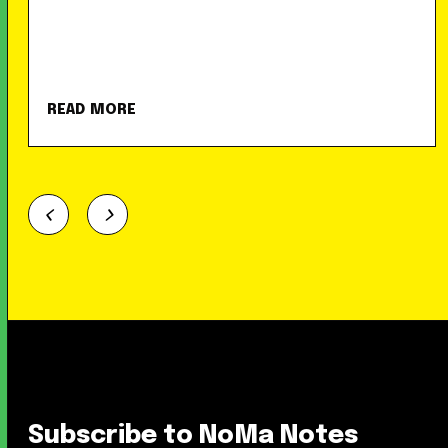
READ MORE
Subscribe to NoMa Notes