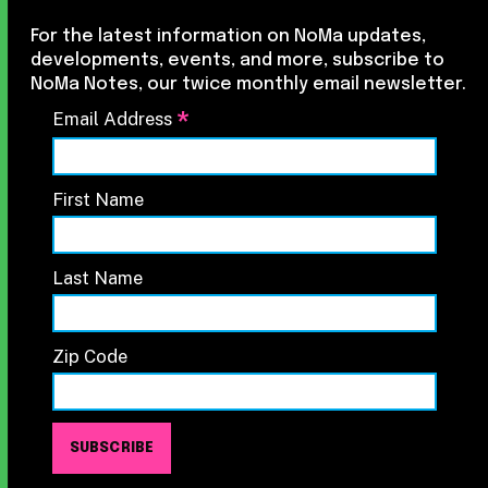
For the latest information on NoMa updates,
developments, events, and more, subscribe to
NoMa Notes, our twice monthly email newsletter.
*
Email Address
First Name
Last Name
Zip Code