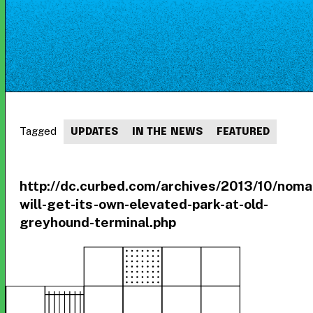
Tagged
UPDATES
IN THE NEWS
FEATURED
http://dc.curbed.com/archives/2013/10/noma
will-get-its-own-elevated-park-at-old-
greyhound-terminal.php