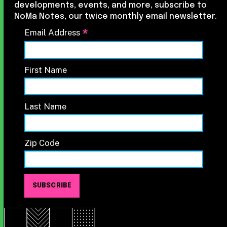
developments, events, and more, subscribe to
NoMa Notes, our twice monthly email newsletter.
*
Email Address
First Name
Last Name
Zip Code