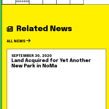
Related News
ALL NEWS
SEPTEMBER 30, 2020
Land Acquired for Yet Another
New Park in NoMa