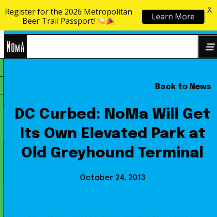
X
Register for the 2026 Metropolitan
Learn More
Skip to content
Beer Trail Passport!
NoMa
Back to News
Search
BID
for:
DC Curbed: NoMa Will Get
Its Own Elevated Park at
Old Greyhound Terminal
October 24, 2013