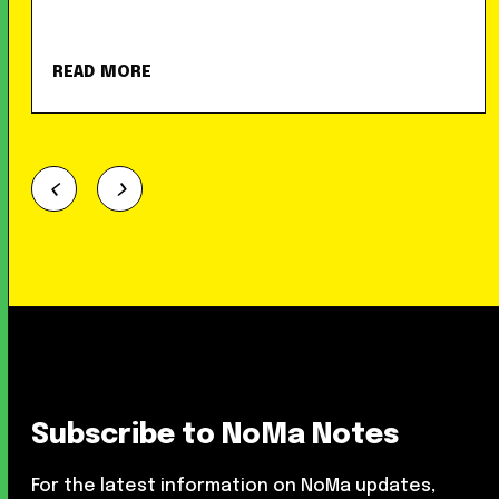
READ MORE
Subscribe to NoMa Notes
For the latest information on NoMa updates,