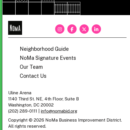
NoMa
BID
Neighborhood Guide
NoMa Signature Events
Our Team
Contact Us
Uline Arena
1140 Third St. NE, 4th Floor, Suite B
Washington, DC 20002
(202) 289-0111
|
info@nomabid.org
Copyright © 2026 NoMa Business Improvement District.
All rights reserved.