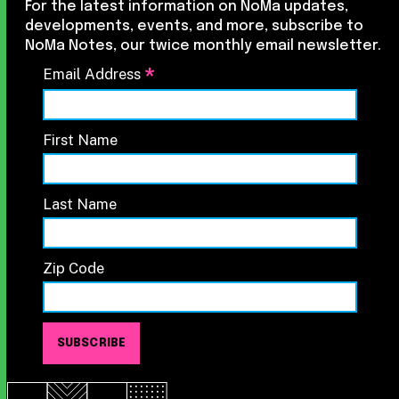
For the latest information on NoMa updates,
developments, events, and more, subscribe to
NoMa Notes, our twice monthly email newsletter.
*
Email Address
First Name
Last Name
Zip Code