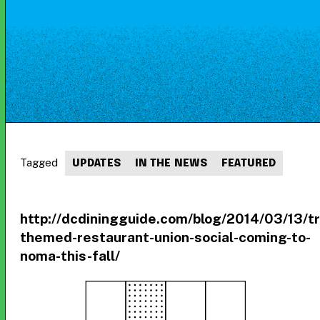
Tagged
UPDATES
IN THE NEWS
FEATURED
http://dcdiningguide.com/blog/2014/03/13/tr
themed-restaurant-union-social-coming-to-
noma-this-fall/