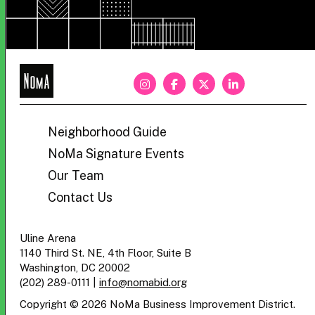
NoMa
BID
Neighborhood Guide
NoMa Signature Events
Our Team
Contact Us
Uline Arena
1140 Third St. NE, 4th Floor, Suite B
Washington, DC 20002
(202) 289-0111
|
info@nomabid.org
Copyright © 2026 NoMa Business Improvement District.