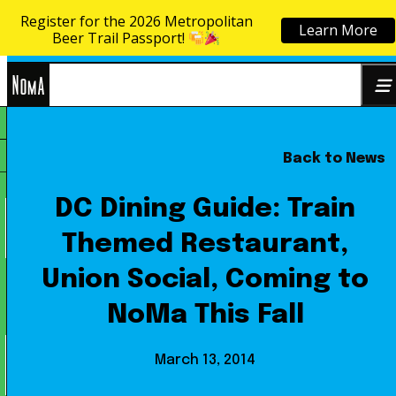
Register for the 2026 Metropolitan
Learn More
Skip to content
Beer Trail Passport!
NoMa
Back to News
Search
BID
for:
DC Dining Guide: Train
Themed Restaurant,
Union Social, Coming to
NoMa This Fall
March 13, 2014