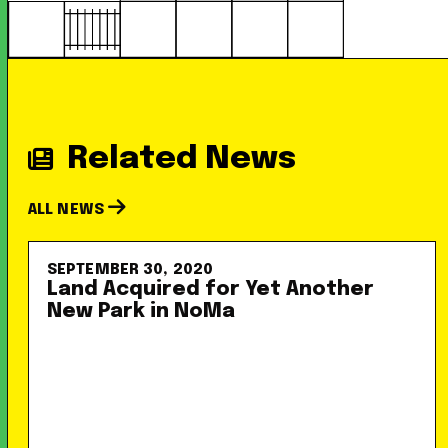
Related News
ALL NEWS
SEPTEMBER 30, 2020
Land Acquired for Yet Another
New Park in NoMa