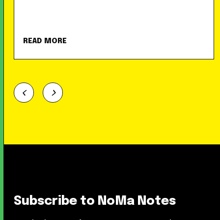
READ MORE
Subscribe to NoMa Notes