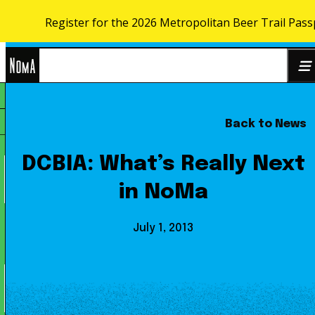
Register for the 2026 Metropolitan Beer Trail Pass
Skip to content
NoMa
Back to News
Search
BID
for:
DCBIA: What’s Really Next
in NoMa
July 1, 2013