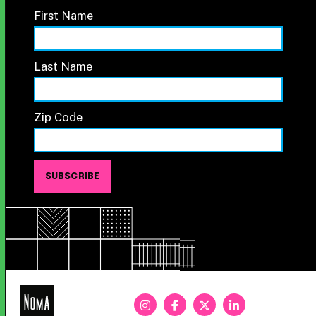
First Name
Last Name
Zip Code
NoMa