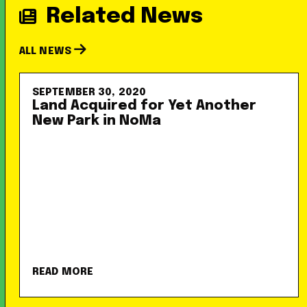
Related News
ALL NEWS
SEPTEMBER 30, 2020
Land Acquired for Yet Another
New Park in NoMa
READ MORE