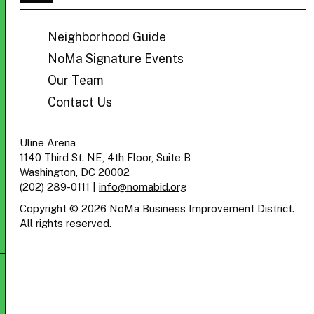
BID
Neighborhood Guide
NoMa Signature Events
Our Team
Contact Us
Uline Arena
1140 Third St. NE, 4th Floor, Suite B
Washington, DC 20002
(202) 289-0111
|
info@nomabid.org
Copyright © 2026 NoMa Business Improvement District.
All rights reserved.