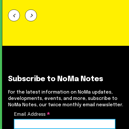
Subscribe to NoMa Notes
For the latest information on NoMa updates,
developments, events, and more, subscribe to
NoMa Notes, our twice monthly email newsletter.
*
Email Address