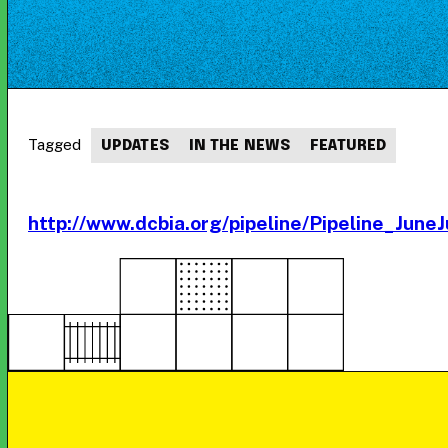
Tagged
UPDATES
IN THE NEWS
FEATURED
http://www.dcbia.org/pipeline/Pipeline_June